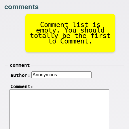
comments
Comment list is
empty. You should
totally be the first
to Comment.
comment
author:
Comment: