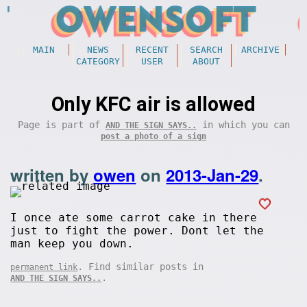
MAIN
NEWS
RECENT
SEARCH
ARCHIVE
CATEGORY
USER
ABOUT
Only KFC air is allowed
Page is part of
in which you can
AND THE SIGN SAYS..
post a photo of a sign
written by
owen
on
2013-Jan-29
.
I once ate some carrot cake in there
just to fight the power. Dont let the
man keep you down.
. Find similar posts in
permanent link
.
AND THE SIGN SAYS..