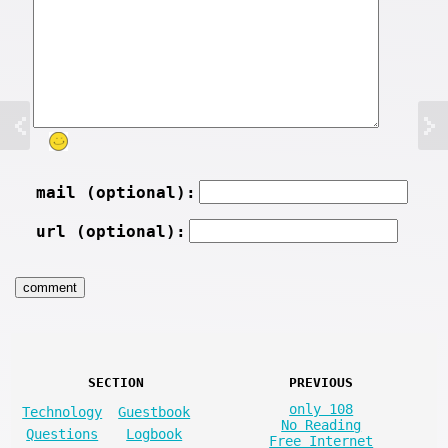
mail (optional):
url (optional):
SECTION
PREVIOUS
only 108
Technology
Guestbook
No Reading
Questions
Logbook
Free Internet