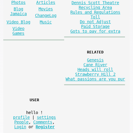
Photos
Articles
Dennis Scott Theatre
Recycling Area
Blog
Movies
Rules and Regulations
Jamaica
ChangeLog
Toll
Do not Adjust
Video Blog
Music
Paid Storage
Video
Gots to pay for extra
Games
RELATED
Genesis
Cane River
Heads will roll
Strawberry Hill 2
What passions are you pur
USER
hello
!
profile
|
settings
People
,
Comments
,
Login
or
Register