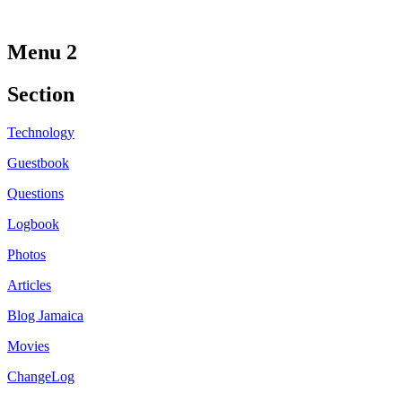
Menu 2
Section
Technology
Guestbook
Questions
Logbook
Photos
Articles
Blog Jamaica
Movies
ChangeLog