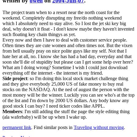
written by
owen
on
2004-Jun-07
.
The project team when to a resort near the north coast for the
weekend. Completely disrupting my free/do nothing weekend
which I absolutely need to stay alive. So I lost the jet ski key big
deal, why doesn't it float - I don't know maybe they haven't invented
such floating key chain thingys as yet.
Every now and then I have to deal with customer service people.
Often times they are cute women and often times not. But the vixen
from hell usually pray on nice polite guys like my self. Not that I
hate her at all, no. I know she has had a bad day, everyday and that
soon she'll die of stupidity but please can I get some help over here?
What am I doing wrong? Sometime I wish I could just download
everything off the internet - the internet is my friend.
Side project
: so I'm doing this local stock market challenge thing
and they give everybody 25,000 US of fake money to buy real
stocks on the NASDAQ. At the ned of august the person with the
most money will be the winner. Luckily you can see who's at the top
of the list and I'm down by 2000 US dollars. Any body know any
good stock I can buy? I need ticker codes like APPL.
Members
: I'm still adding the stuff the page the style editing thing
(ala waferbaby) will be up when I wake up.
permanent link
. Find similar posts in
Traveling without moving
.