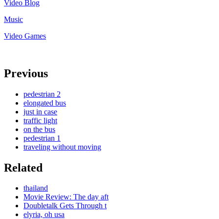
Video Blog
Music
Video Games
Previous
pedestrian 2
elongated bus
just in case
traffic light
on the bus
pedestrian 1
traveling without moving
Related
thailand
Movie Review: The day aft
Doubletalk Gets Through t
elyria, oh usa