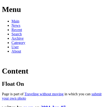
Menu
Main
News
Recent
Search
Archive
Category
User
About
Content
Float On
Page is part of
Traveling without moving
in which you can
submit
your own photo