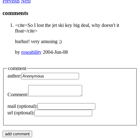
Previous
Next
comments
<cite>So I lost the jet ski key big deal, why doesn't it
float</cite>
hurhur! very amusing ;)
by
roseability
2004-Jun-08
comment
author:
Comment:
mail (optional):
url (optional):