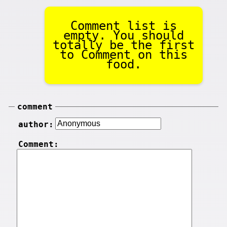
Comment list is
empty. You should
totally be the first
to Comment on this
food.
comment
author:
Comment: