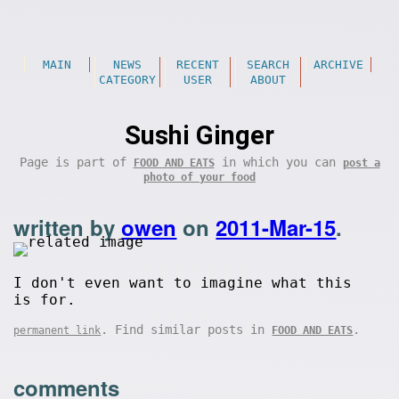
MAIN
NEWS
RECENT
SEARCH
ARCHIVE
CATEGORY
USER
ABOUT
Sushi Ginger
Page is part of
in which you can
FOOD AND EATS
post a
photo of your food
written by
owen
on
2011-Mar-15
.
I don't even want to imagine what this
is for.
. Find similar posts in
.
permanent link
FOOD AND EATS
comments