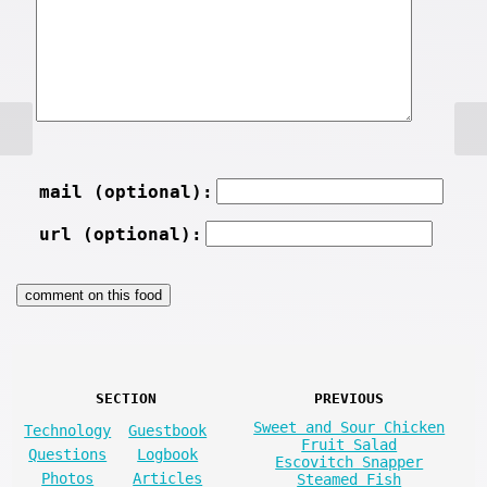
mail (optional):
url (optional):
SECTION
PREVIOUS
Sweet and Sour Chicken
Technology
Guestbook
Fruit Salad
Questions
Logbook
Escovitch Snapper
Photos
Articles
Steamed Fish