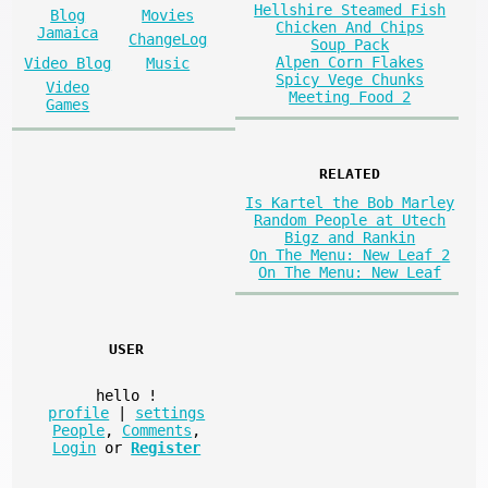
Hellshire Steamed Fish
Blog
Movies
Chicken And Chips
Jamaica
ChangeLog
Soup Pack
Alpen Corn Flakes
Video Blog
Music
Spicy Vege Chunks
Video
Meeting Food 2
Games
RELATED
Is Kartel the Bob Marley
Random People at Utech
Bigz and Rankin
On The Menu: New Leaf 2
On The Menu: New Leaf
USER
hello
!
profile
|
settings
People
,
Comments
,
Login
or
Register