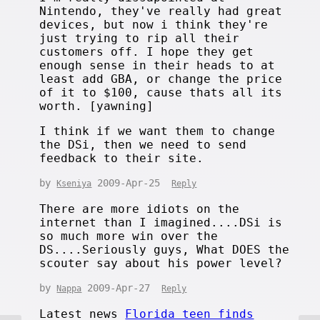
Nintendo, they've really had great
devices, but now i think they're
just trying to rip all their
customers off. I hope they get
enough sense in their heads to at
least add GBA, or change the price
of it to $100, cause thats all its
worth. [yawning]
I think if we want them to change
the DSi, then we need to send
feedback to their site.
by
2009-Apr-25
Kseniya
Reply
There are more idiots on the
internet than I imagined....DSi is
so much more win over the
DS....Seriously guys, What DOES the
scouter say about his power level?
by
2009-Apr-27
Nappa
Reply
Latest news
Florida teen finds