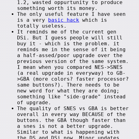
1.2, wasted oppurtunity to produce
something worth its money.
The only useful feature I have seen
is a very
basic hack
which is
totally useless.
It reminds me of the current gen
DSi. But I guess people will still
buy it - which is the problem. it
reminds me in the sense of it being
a half-assed/poor upgrade over the
previous version of the same system.
I mean when you compared NES->SNES
(a real upgrade in everyway) to GB-
>GBA (more colors? faster processor?
same buttons?). There needs to be
new word for what they are doing;
something like "side-grade" instead
of upgrade.
The quality of SNES vs GBA is better
overall in every way BECAUSE of the
buttons. the GBA though faster than
a snes is not a better upgrade.
Similar to what is happening with
the DS and DSi now. Minor updates