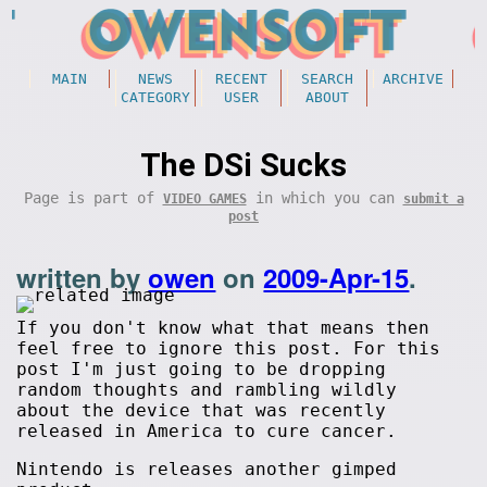
MAIN
NEWS
RECENT
SEARCH
ARCHIVE
CATEGORY
USER
ABOUT
The DSi Sucks
Page is part of
in which you can
VIDEO GAMES
submit a
post
written by
owen
on
2009-Apr-15
.
If you don't know what that means then
feel free to ignore this post. For this
post I'm just going to be dropping
random thoughts and rambling wildly
about the device that was recently
released in America to cure cancer.
Nintendo is releases another gimped