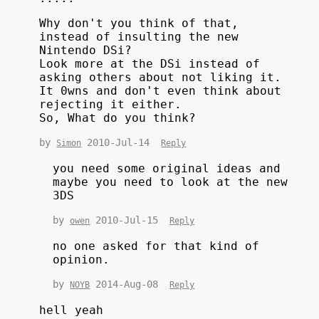
Why don't you think of that,
instead of insulting the new
Nintendo DSi?
Look more at the DSi instead of
asking others about not liking it.
It 0wns and don't even think about
rejecting it either.
So, What do you think?
by
2010-Jul-14
Simon
Reply
you need some original ideas and
maybe you need to look at the new
3DS
by
2010-Jul-15
owen
Reply
no one asked for that kind of
opinion.
by
2014-Aug-08
NOYB
Reply
hell yeah