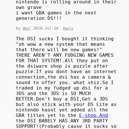
nintendo is rolling around in their
own grave
i want GBA games in the next
generation DS!!!
by
2010-Jul-26
Who?
Reply
The DSI sucks I bought it thinking
"oh wow a new system that means
that there will be new games!"
THERE AREN'T ANY FUDGING NEW GAMES
FOR THAT SYSTEM!.All they put on
the dsiware shop is puzzle after
puzzle.If you dont have an internet
connection,the dsi has a camera &
sound to offer you. what shiz.So I
traded in my fudged up dsi for a
3DS and the 3DS is SO MUCH
BETTER.Don't buy a DSI,Get a 3DS
but also stick with your DS Lite as
nintendo hasnt yet added all the
GBA titles yet to the
E-shop.And
the DSI BARELY HAS ANY 3RD PARTY
SUPPORT!(Probably cause it sucks so