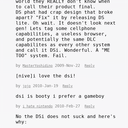
world they REALLY don't know when
to call their product final.
DS phat had crap design that broke
apart? "Fix" it by releasing DS
lite. Oh wait. It doesn't look next
gen! Lets tag some cellphone
capabilities, a useless browser,
and potentially the same DLC
capabilites as every other system
and call it DSi. Wonderful. A "ME
TOO" system. Fail.
by
2009-Nov-22
MasterYoshidino
Reply
[nive]i love the dsi!
by
2010-Jan-19
jojo
Reply
dsi is booty i prefer a gameboy
by
2010-Feb-27
i hate nintendo
Reply
No the DSi does not suck and here's
why:
.....