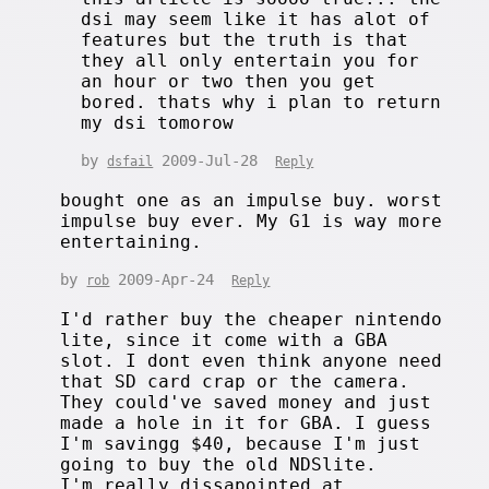
dsi may seem like it has alot of
features but the truth is that
they all only entertain you for
an hour or two then you get
bored. thats why i plan to return
my dsi tomorow
by
2009-Jul-28
dsfail
Reply
bought one as an impulse buy. worst
impulse buy ever. My G1 is way more
entertaining.
by
2009-Apr-24
rob
Reply
I'd rather buy the cheaper nintendo
lite, since it come with a GBA
slot. I dont even think anyone need
that SD card crap or the camera.
They could've saved money and just
made a hole in it for GBA. I guess
I'm savingg $40, because I'm just
going to buy the old NDSlite.
I'm really dissapointed at