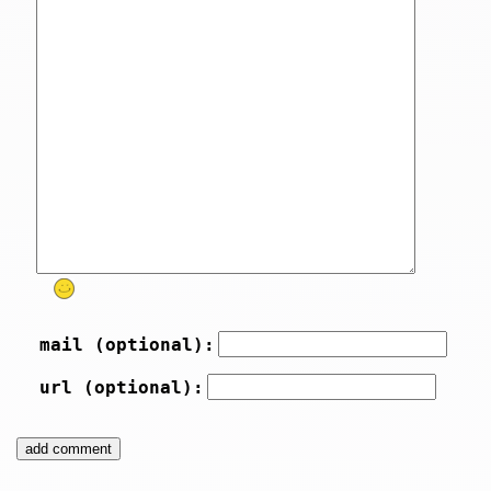
mail (optional):
url (optional):