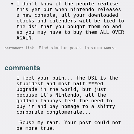
I don't know if the people realise
this yet but when nintendo releases
a new console, all your downloaded
clocks and calenders will be tied to
the dsi that you bought them on and
so you may have to buy them ALL OVER
AGAIN.
. Find similar posts in
.
permanent link
VIDEO GAMES
comments
I feel your pain... The DSi is the
stupidest and most half-***ed
upgrade in the world, but just
because it's Nintendo, all the
goddamn fanboys feel the need to
buy it and pay homage to a shitty
corporate conglomerate...
'Scuse my rant. Your post could not
be more true.