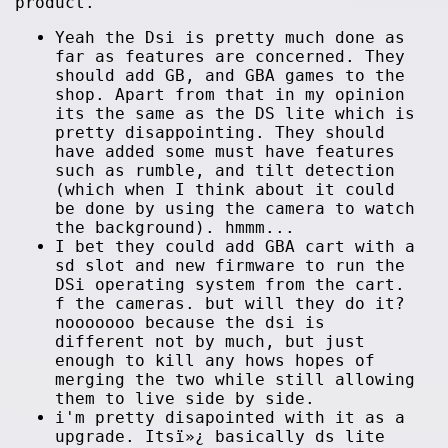
product.
Yeah the Dsi is pretty much done as
far as features are concerned. They
should add GB, and GBA games to the
shop. Apart from that in my opinion
its the same as the DS lite which is
pretty disappointing. They should
have added some must have features
such as rumble, and tilt detection
(which when I think about it could
be done by using the camera to watch
the background). hmmm...
I bet they could add GBA cart with a
sd slot and new firmware to run the
DSi operating system from the cart.
f the cameras. but will they do it?
nooooooo because the dsi is
different not by much, but just
enough to kill any hows hopes of
merging the two while still allowing
them to live side by side.
i'm pretty disapointed with it as a
upgrade. Itsï»¿ basically ds lite