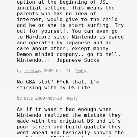
option at the beginning of DSi
innitial setting. This means the
parents who has no idea of
internet, would give to the child
and he or she is start surfing. Try
out for yourself. You can even go
to Hardcore site. Nintendo is owned
and operated by Japanese and do
care about other, except money.
Demon minded company.. go to hell,
Nintendo..!! Japanese Sucks
by
2009-Oct-11
trentway
Reply
No GBA slot? F*ck that. I'm
sticking with my DS Lite.
by
2009-Nov-20
Dave
Reply
As if it wasn't bad enough when
Nintendo realized the mistake they
made with the original DS and it's
poor screen and build quality they
went ahead and basically showed the