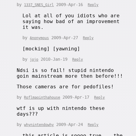
by
2009-Apr-16
1337_SNES_Girl
Reply
Lol at all of you idiots who are
saying how bad of an improvement
it was.
by
2009-Apr-27
Anonymous
Reply
[mocking] [yawning]
by
2010-Jan-19
jojo
Reply
Ndsi is so fail! stupid nintendo
goin mainstream more then before!!!
Those cameras are for pedofiles!
by
2009-Apr-17
Roflmaointhahouse
Reply
wtf is up with nintendo these
days???
by
2009-Apr-24
whynintendowhy
Reply
this article is soooo true... the