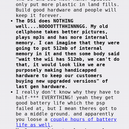
only put more plastic in land fills.
Build good hardware and people will
keep it forever.
The DSi does NOTHING
well....NOOOOTTTHHINNNGG. My old
cellphone takes better pictures,
plays mp3s and has more internal
memory. I can imagine that they were
going to put 512mb of internal
memory in it and then some body said
"wait the wii has 512mb, we can't do
that, it would look like we are
purposely making handicapped
hardware to keep our customers
buying new upgraded versions" of
last gen hardware.
I really don't know why they have to
half-*** EVERYTHING! yeah they get
good battery life which the psp
failed at, but I mean theres got to
be a middle ground. and apparently
you loose a
couple hours of battery
life as well
.