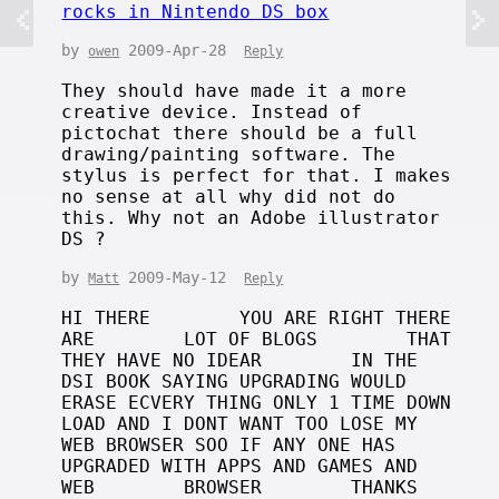
rocks in Nintendo DS box
by
2009-Apr-28
owen
Reply
They should have made it a more
creative device. Instead of
pictochat there should be a full
drawing/painting software. The
stylus is perfect for that. I makes
no sense at all why did not do
this. Why not an Adobe illustrator
DS ?
by
2009-May-12
Matt
Reply
HI THERE YOU ARE RIGHT THERE
ARE LOT OF BLOGS THAT
THEY HAVE NO IDEAR IN THE
DSI BOOK SAYING UPGRADING WOULD
ERASE ECVERY THING ONLY 1 TIME DOWN
LOAD AND I DONT WANT TOO LOSE MY
WEB BROWSER SOO IF ANY ONE HAS
UPGRADED WITH APPS AND GAMES AND
WEB BROWSER THANKS