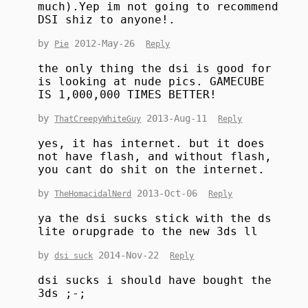
much).Yep im not going to recommend
DSI shiz to anyone!.
by
2012-May-26
Pie
Reply
the only thing the dsi is good for
is looking at nude pics. GAMECUBE
IS 1,000,000 TIMES BETTER!
by
2013-Aug-11
ThatCreepyWhiteGuy
Reply
yes, it has internet. but it does
not have flash, and without flash,
you cant do shit on the internet.
by
2013-Oct-06
TheHomacidalNerd
Reply
ya the dsi sucks stick with the ds
lite orupgrade to the new 3ds ll
by
2014-Nov-22
dsi suck
Reply
dsi sucks i should have bought the
3ds ;-;