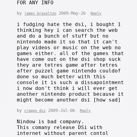
FOR ANY INFO
by
2009-May-26
james braselton
Reply
i fudging hate the dsi, i bought 1
thinking hey i can search the web
and do a bunch of stuff but no
nintendo made it so that it can't
play videos or music on the web no
games either. all of the games that
have come out on the dsi shop suck
they are tetres game after tetres
after puzzel game nintendo couldof
done so much better with this
console it is such a dissapointment
i now don't think i will ever get
another nintendo product because it
might become another dsi [how sad]
by
2009-Jul-06
crappy dsi
Reply
Nindow is bad company.
This comany release DSi with
internet without parent contol