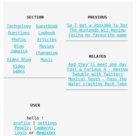
SECTION
PREVIOUS
So I got a xbox360 to bor
Technology
Guestbook
The Nintendo Wii Review
Questions
Logbook
losing my favourite game
Photos
Articles
Blog
Movies
Jamaica
ChangeLog
RELATED
Video Blog
Music
And they'll meet one day
Video
Fast & Furious 4 - Review
Games
Twouble with Twitters
Musical Youth - Pass the
Water crashing Rock Take
USER
hello
!
profile
|
settings
People
,
Comments
,
Login
or
Register