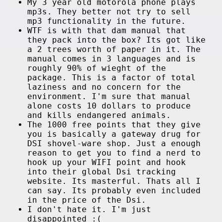
My 3 year old motorola phone plays
mp3s. They better not try to sell
mp3 functionality in the future.
WTF is with that dam manual that
they pack into the box? Its got like
a 2 trees worth of paper in it. The
manual comes in 3 languages and is
roughly 90% of wieght of the
package. This is a factor of total
laziness and no concern for the
environment. I'm sure that manual
alone costs 10 dollars to produce
and kills endangered animals.
The 1000 free points that they give
you is basically a gateway drug for
DSI shovel-ware shop. Just a enough
reason to get you to find a nerd to
hook up your WIFI point and hook
into their global Dsi tracking
website. Its masterful. Thats all I
can say. Its probably even included
in the price of the Dsi.
I don't hate it. I'm just
disappointed :(