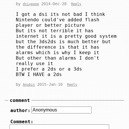
by
2014-Dec-28
dsi=poop
Reply
I got a dsi its not bad I think
Nintendo could've added flash
player or better picture
But its not terrible it has
internet it is a pretty good system
but the 3ds2ds is much better but
the difference is that it has
alarms which is why I keep it
But other than alarms I don't
really use it
I prefer a 2ds or a 3ds
BTW I HAVE a 2ds
by
2015-Jan-10
Anubis
Reply
comment
author:
Comment: