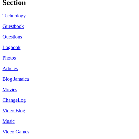
Section
Technology
Guestbook
Questions
Logbook
Photos
Articles
Blog Jamaica
Movies
ChangeLog
Video Blog
Music
Video Games