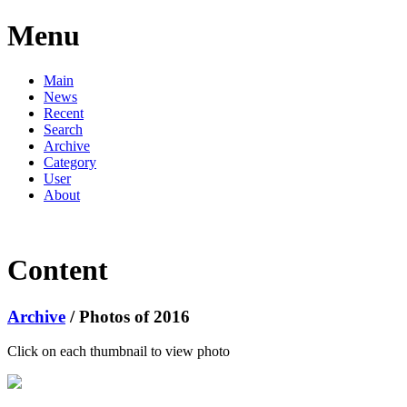
Menu
Main
News
Recent
Search
Archive
Category
User
About
Content
Archive
/ Photos of 2016
Click on each thumbnail to view photo