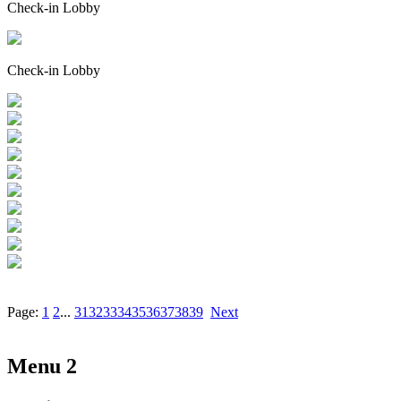
Check-in Lobby
Check-in Lobby
Page:
1
2
...
31
32
33
34
35
36
37
38
39
Next
Menu 2