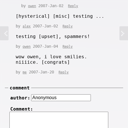
by
2007-Jan-02
owen
Reply
[hysterical] [misc] testing ...
by
2007-Jan-02
alex
Reply
testing [upset], spammers!
by
2007-Jan-04
owen
Reply
wow owen, i love smilies.
niiiice. [congrats]
by
2007-Jan-20
me
Reply
comment
author:
Comment: