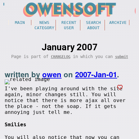
MAIN
NEWS
RECENT
SEARCH
ARCHIVE
CATEGORY
USER
ABOUT
January 2007
Page is part of
in which you can
CHANGELOG
submit
written by
owen
on
2007-Jan-01
.
I've been playing around with the site
again, minor changes still. You will
notice that there is more ajax all over
the place - not the soap. If it gets
annoying just tell me.
Smilies
You will also notice that now you can