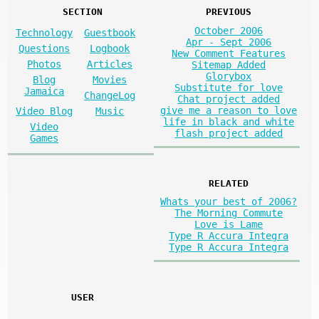
SECTION
PREVIOUS
October 2006
Technology
Guestbook
Apr - Sept 2006
Questions
Logbook
New Comment Features
Photos
Articles
Sitemap Added
Glorybox
Blog
Movies
Substitute for love
Jamaica
ChangeLog
Chat project added
give me a reason to love
Video Blog
Music
life in black and white
Video
flash project added
Games
RELATED
Whats your best of 2006?
The Morning Commute
Love is Lame
Type R Accura Integra
Type R Accura Integra
USER