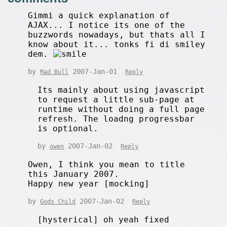
Gimmi a quick explanation of
AJAX... I notice its one of the
buzzwords nowadays, but thats all I
know about it... tonks fi di smiley
dem.
by
2007-Jan-01
Mad Bull
Reply
Its mainly about using javascript
to request a little sub-page at
runtime without doing a full page
refresh. The loadng progressbar
is optional.
by
2007-Jan-02
owen
Reply
Owen, I think you mean to title
this January 2007.
Happy new year [mocking]
by
2007-Jan-02
Gods Child
Reply
[hysterical] oh yeah fixed