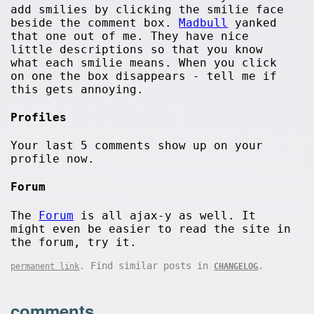
add smilies by clicking the smilie face
beside the comment box.
Madbull
yanked
that one out of me. They have nice
little descriptions so that you know
what each smilie means. When you click
on one the box disappears - tell me if
this gets annoying.
Profiles
Your last 5 comments show up on your
profile now.
Forum
The
Forum
is all ajax-y as well. It
might even be easier to read the site in
the forum, try it.
. Find similar posts in
.
permanent link
CHANGELOG
comments