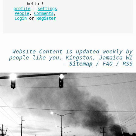
hello
!
profile
|
settings
People
,
Comments
,
Login
or
Register
Website
Content
is
updated
weekly by
people like you
. Kingston, Jamaica WI
-
Sitemap
/
FAQ
/
RSS