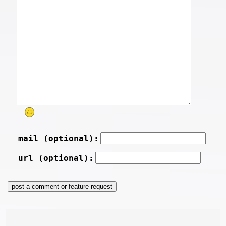
mail (optional):
url (optional):