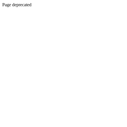
Page deprecated