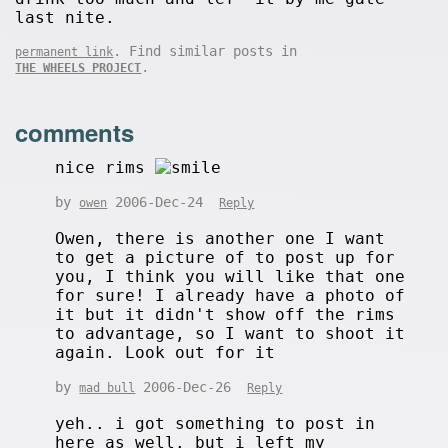
last nite.
. Find similar posts in
permanent link
.
THE WHEELS PROJECT
comments
nice rims
by
2006-Dec-24
owen
Reply
Owen, there is another one I want
to get a picture of to post up for
you, I think you will like that one
for sure! I already have a photo of
it but it didn't show off the rims
to advantage, so I want to shoot it
again. Look out for it
by
2006-Dec-26
mad bull
Reply
yeh.. i got something to post in
here as well. but i left my