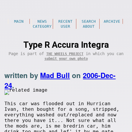
MAIN
NEWS
RECENT
SEARCH
ARCHIVE
CATEGORY
USER
ABOUT
Type R Accura Integra
Page is part of
in which you can
THE WHEELS PROJECT
submit your own photo
written by
Mad Bull
on
2006-Dec-
24
.
This car was flooded out in Hurrican
Ivan, then bought for a song, stripped,
everything washed out/replaced and now
there you have it... Not sure what all
the mods are, is me bredrin car, him
drink too much and lef' it by me gate