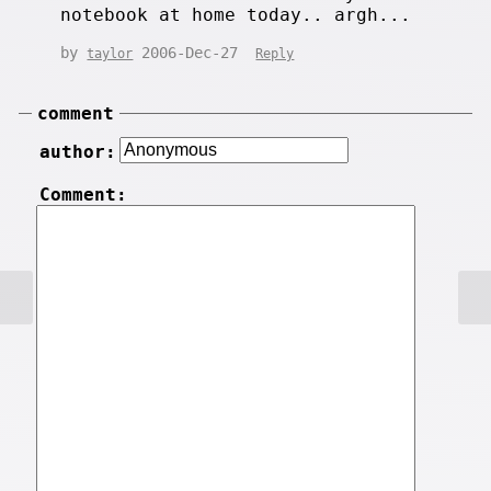
notebook at home today.. argh...
by
2006-Dec-27
taylor
Reply
comment
author:
Comment: