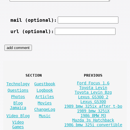
mail (optional):
url (optional):
SECTION
PREVIOUS
Ford Focus 1.6
Technology
Guestbook
Toyota Levin
Questions
Logbook
Toyota Levin Bzg
Photos
Articles
Lexus GS300 2
Lexus GS300
Blog
Movies
1989 bmw 325ix after t-bo
Jamaica
ChangeLog
1989 bmw 325iX
1986 BMW M3
Video Blog
Music
Mazda 3s Hatchback
Video
1986 bmw 325i convertible
Games