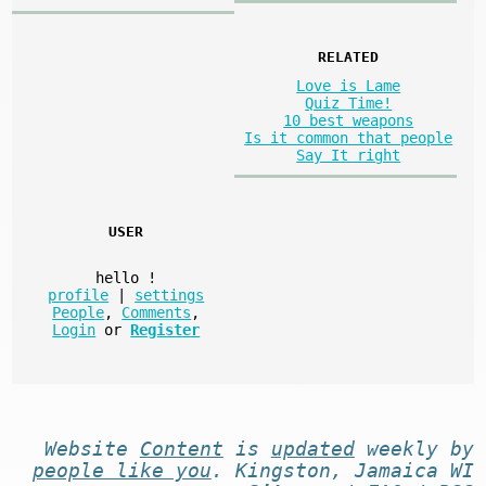
RELATED
Love is Lame
Quiz Time!
10 best weapons
Is it common that people
Say It right
USER
hello
!
profile
|
settings
People
,
Comments
,
Login
or
Register
Website
Content
is
updated
weekly by
people like you
. Kingston, Jamaica WI