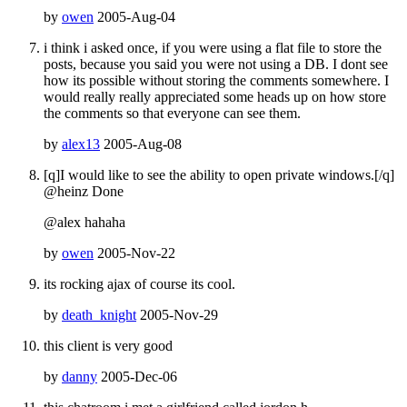
by
owen
2005-Aug-04
i think i asked once, if you were using a flat file to store the
posts, because you said you were not using a DB. I dont see
how its possible without storing the comments somewhere. I
would really really appreciated some heads up on how store
the comments so that everyone can see them.
by
alex13
2005-Aug-08
[q]I would like to see the ability to open private windows.[/q]
@heinz Done
@alex hahaha
by
owen
2005-Nov-22
its rocking ajax of course its cool.
by
death_knight
2005-Nov-29
this client is very good
by
danny
2005-Dec-06