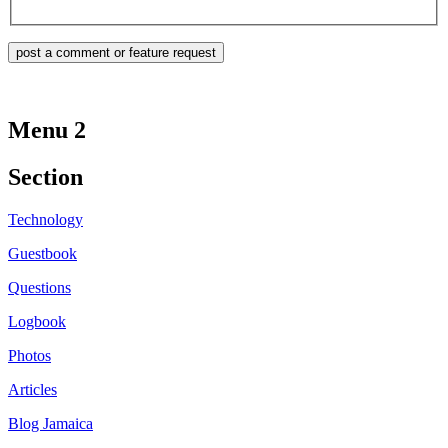
Menu 2
Section
Technology
Guestbook
Questions
Logbook
Photos
Articles
Blog Jamaica