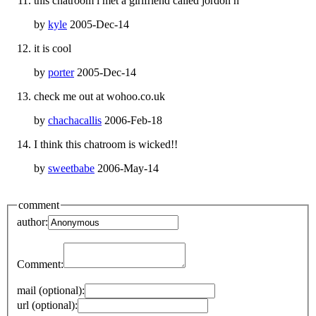
this chatroom i met a girlfriend called jordon h
by
kyle
2005-Dec-14
it is cool
by
porter
2005-Dec-14
check me out at wohoo.co.uk
by
chachacallis
2006-Feb-18
I think this chatroom is wicked!!
by
sweetbabe
2006-May-14
comment
author:
Comment:
mail (optional):
url (optional):