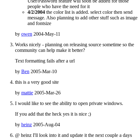
User/Password feature will soon be added for those
people who have the need for it
4/2/2004
the color list is added. select color then send
message. Also planning to add other stuff such as image
and fontsize
by
owen
2004-May-11
Works nicely - planning on releasing source sometime so the
community can help make it better?
Text formatting fails after a url
by
Ben
2005-Mar-10
this is a very good site
by
mattie
2005-Mar-26
I would like to see the ability to open private windows.
If you add that the heck yes it is nice ;)
by
heinz
2005-Aug-04
@ heinz I'll look into it and update it the next couple a days