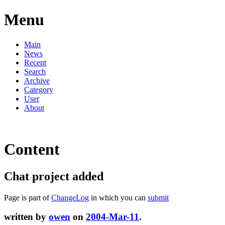
Menu
Main
News
Recent
Search
Archive
Category
User
About
Content
Chat project added
Page is part of
ChangeLog
in which you can
submit
written by
owen
on
2004-Mar-11
.