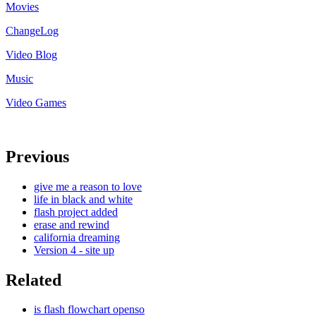
Movies
ChangeLog
Video Blog
Music
Video Games
Previous
give me a reason to love
life in black and white
flash project added
erase and rewind
california dreaming
Version 4 - site up
Related
is flash flowchart openso