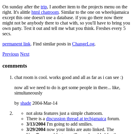
On sunday after the
trip
, I another item to the projects menu on the
right. It's alittle
html chatroom
. Similar to the one on wheelsjamaica
except this one doesn't use a database. if you go there now there
might not be anybody there to chat with, so you'll have to bring you
own party. Test it out and tell me what you think. Freshes every 5
secs.
permanent link
. Find similar posts in
ChangeLog
.
Previous
Next
comments
chat room is cool. works good and all as far as i can see :)
now all we need to do is get some people in there... like,
simultaneously
by
shade
2004-Mar-14
not alota features just a simple chatroom.
There is a
discussion thread at techjamaica
forum.
3/13/2004
I'm going to add smilies.
3/29/2004
now your links are auto linked. The