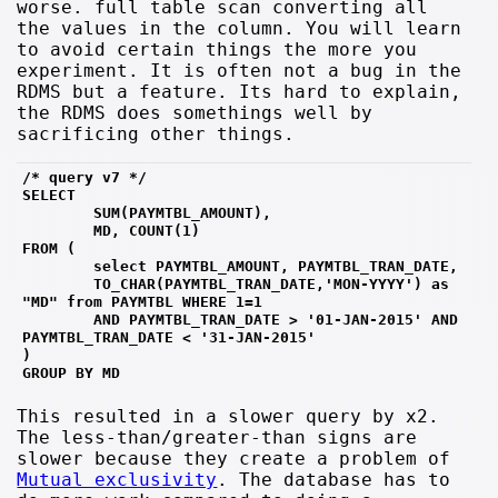
worse. full table scan converting all
the values in the column. You will learn
to avoid certain things the more you
experiment. It is often not a bug in the
RDMS but a feature. Its hard to explain,
the RDMS does somethings well by
sacrificing other things.
/* query v7 */
SELECT 
        SUM(PAYMTBL_AMOUNT),
        MD, COUNT(1)
FROM (
        select PAYMTBL_AMOUNT, PAYMTBL_TRAN_DATE, 
        TO_CHAR(PAYMTBL_TRAN_DATE,'MON-YYYY') as 
"MD" from PAYMTBL WHERE 1=1
        AND PAYMTBL_TRAN_DATE > '01-JAN-2015' AND 
PAYMTBL_TRAN_DATE < '31-JAN-2015' 
)
GROUP BY MD
This resulted in a slower query by x2.
The less-than/greater-than signs are
slower because they create a problem of
Mutual exclusivity
. The database has to