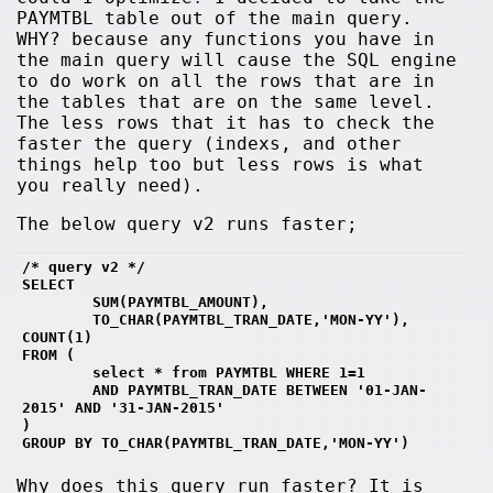
PAYMTBL table out of the main query.
WHY? because any functions you have in
the main query will cause the SQL engine
to do work on all the rows that are in
the tables that are on the same level.
The less rows that it has to check the
faster the query (indexs, and other
things help too but less rows is what
you really need).
The below query v2 runs faster;
/* query v2 */
SELECT 
        SUM(PAYMTBL_AMOUNT),
        TO_CHAR(PAYMTBL_TRAN_DATE,'MON-YY'), 
COUNT(1)
FROM (
        select * from PAYMTBL WHERE 1=1
        AND PAYMTBL_TRAN_DATE BETWEEN '01-JAN-
2015' AND '31-JAN-2015' 
)
GROUP BY TO_CHAR(PAYMTBL_TRAN_DATE,'MON-YY')
Why does this query run faster? It is