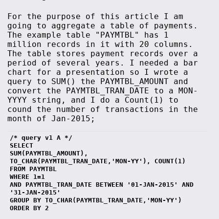
For the purpose of this article I am
going to aggregate a table of payments.
The example table "PAYMTBL" has 1
million records in it with 20 columns.
The table stores payment records over a
period of several years. I needed a bar
chart for a presentation so I wrote a
query to SUM() the PAYMTBL_AMOUNT and
convert the PAYMTBL_TRAN_DATE to a MON-
YYYY string, and I do a Count(1) to
cound the number of transactions in the
month of Jan-2015;
/* query v1 A */
SELECT 
SUM(PAYMTBL_AMOUNT),
TO_CHAR(PAYMTBL_TRAN_DATE,'MON-YY'), COUNT(1)
FROM PAYMTBL 
WHERE 1=1
AND PAYMTBL_TRAN_DATE BETWEEN '01-JAN-2015' AND 
'31-JAN-2015' 
GROUP BY TO_CHAR(PAYMTBL_TRAN_DATE,'MON-YY')
ORDER BY 2