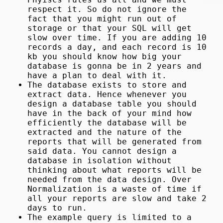
respect it. So do not ignore the
fact that you might run out of
storage or that your SQL will get
slow over time. If you are adding 10
records a day, and each record is 10
kb you should know how big your
database is gonna be in 2 years and
have a plan to deal with it.
The database exists to store and
extract data. Hence whenever you
design a database table you should
have in the back of your mind how
efficiently the database will be
extracted and the nature of the
reports that will be generated from
said data. You cannot design a
database in isolation without
thinking about what reports will be
needed from the data design. Over
Normalization is a waste of time if
all your reports are slow and take 2
days to run.
The example query is limited to a