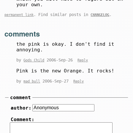
your own.
. Find similar posts in
.
permanent link
CHANGELOG
comments
the pink is okay. I don't find it
annoying.
by
2006-Sep-26
Gods Child
Reply
Pink is the new Orange. It rocks!
by
2006-Sep-27
mad bull
Reply
comment
author:
Comment: