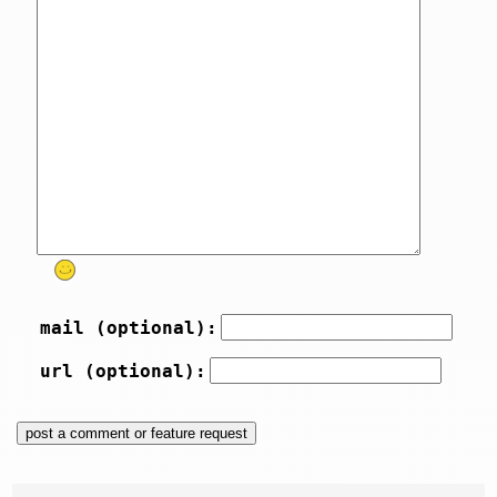
mail (optional):
url (optional):