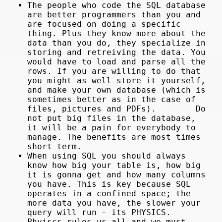
The people who code the SQL database
are better programmers than you and
are focused on doing a specific
thing. Plus they know more about the
data than you do, they specialize in
storing and retreiving the data. You
would have to load and parse all the
rows. If you are willing to do that
you might as well store it yourself,
and make your own database (which is
sometimes better as in the case of
files, pictures and PDFs). Do
not put big files in the database,
it will be a pain for everybody to
manage. The benefits are most times
short term.
When using SQL you should always
know how big your table is, how big
it is gonna get and how many columns
you have. This is key because SQL
operates in a confined space; the
more data you have, the slower your
query will run - its PHYSICS.
Phyiscs rules us all and we must