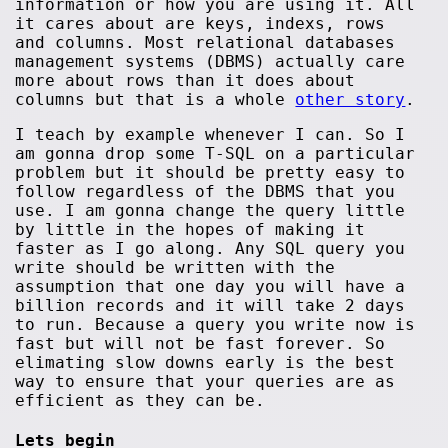
information or how you are using it. All
it cares about are keys, indexs, rows
and columns. Most relational databases
management systems (DBMS) actually care
more about rows than it does about
columns but that is a whole
other story
.
I teach by example whenever I can. So I
am gonna drop some T-SQL on a particular
problem but it should be pretty easy to
follow regardless of the DBMS that you
use. I am gonna change the query little
by little in the hopes of making it
faster as I go along. Any SQL query you
write should be written with the
assumption that one day you will have a
billion records and it will take 2 days
to run. Because a query you write now is
fast but will not be fast forever. So
elimating slow downs early is the best
way to ensure that your queries are as
efficient as they can be.
Lets begin