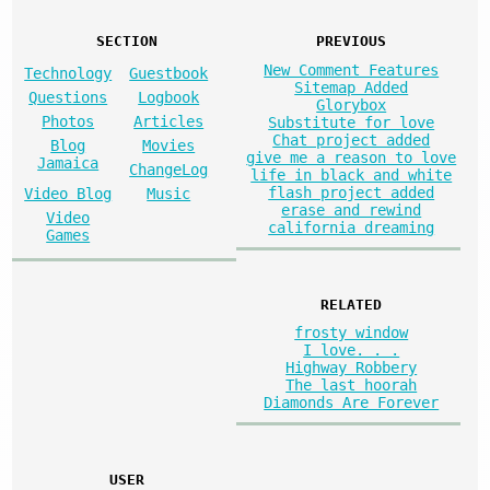
SECTION
PREVIOUS
New Comment Features
Technology
Guestbook
Sitemap Added
Questions
Logbook
Glorybox
Photos
Articles
Substitute for love
Chat project added
Blog
Movies
give me a reason to love
Jamaica
ChangeLog
life in black and white
flash project added
Video Blog
Music
erase and rewind
Video
california dreaming
Games
RELATED
frosty window
I love. . .
Highway Robbery
The last hoorah
Diamonds Are Forever
USER