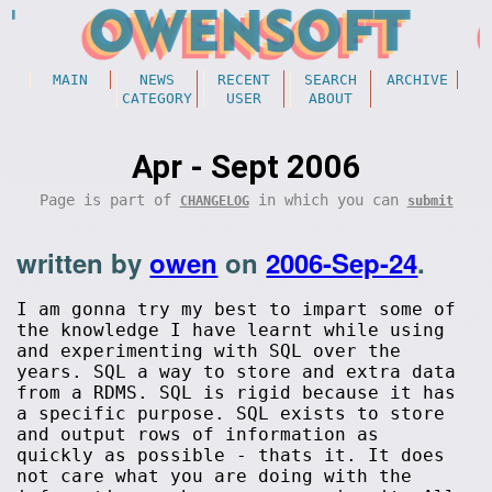
MAIN
NEWS
RECENT
SEARCH
ARCHIVE
CATEGORY
USER
ABOUT
Apr - Sept 2006
Page is part of
in which you can
CHANGELOG
submit
written by
owen
on
2006-Sep-24
.
I am gonna try my best to impart some of
the knowledge I have learnt while using
and experimenting with SQL over the
years. SQL a way to store and extra data
from a RDMS. SQL is rigid because it has
a specific purpose. SQL exists to store
and output rows of information as
quickly as possible - thats it. It does
not care what you are doing with the