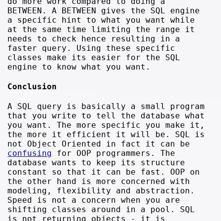
do more work compared to doing a
BETWEEN. A BETWEEN gives the SQL engine
a specific hint to what you want while
at the same time limiting the range it
needs to check hence resulting in a
faster query. Using these specific
classes make its easier for the SQL
engine to know what you want.
Conclusion
A SQL query is basically a small program
that you write to tell the database what
you want. The more specific you make it,
the more it efficient it will be. SQL is
not Object Oriented in fact it can be
confusing
for OOP programmers. The
database wants to keep its structure
constant so that it can be fast. OOP on
the other hand is more concerned with
modeling, flexibility and abstraction.
Speed is not a concern when you are
shifting classes around in a pool. SQL
is not returning objects - it is