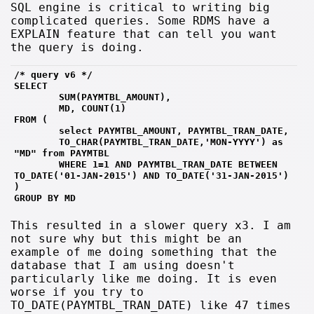
SQL engine is critical to writing big
complicated queries. Some RDMS have a
EXPLAIN feature that can tell you want
the query is doing.
/* query v6 */
SELECT 
        SUM(PAYMTBL_AMOUNT),
        MD, COUNT(1)
FROM (
        select PAYMTBL_AMOUNT, PAYMTBL_TRAN_DATE, 
        TO_CHAR(PAYMTBL_TRAN_DATE,'MON-YYYY') as 
"MD" from PAYMTBL 
        WHERE 1=1 AND PAYMTBL_TRAN_DATE BETWEEN 
TO_DATE('01-JAN-2015') AND TO_DATE('31-JAN-2015')
)
GROUP BY MD
This resulted in a slower query x3. I am
not sure why but this might be an
example of me doing something that the
database that I am using doesn't
particularly like me doing. It is even
worse if you try to
TO_DATE(PAYMTBL_TRAN_DATE) like 47 times