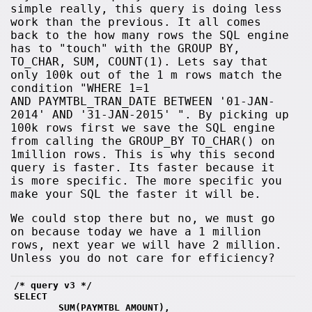
simple really, this query is doing less
work than the previous. It all comes
back to the how many rows the SQL engine
has to "touch" with the GROUP BY,
TO_CHAR, SUM, COUNT(1). Lets say that
only 100k out of the 1 m rows match the
condition "WHERE 1=1
AND PAYMTBL_TRAN_DATE BETWEEN '01-JAN-
2014' AND '31-JAN-2015' ". By picking up
100k rows first we save the SQL engine
from calling the GROUP_BY TO_CHAR() on
1million rows. This is why this second
query is faster. Its faster because it
is more specific. The more specific you
make your SQL the faster it will be.
We could stop there but no, we must go
on because today we have a 1 million
rows, next year we will have 2 million.
Unless you do not care for efficiency?
/* query v3 */
SELECT 
        SUM(PAYMTBL_AMOUNT),