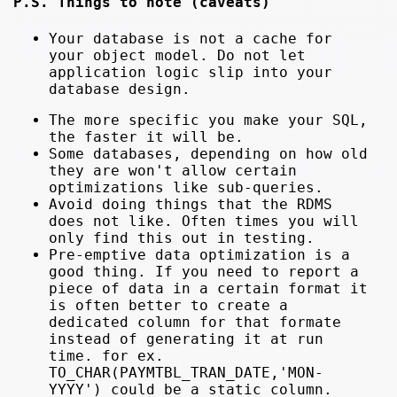
P.S. Things to note (caveats)
Your database is not a cache for
your object model. Do not let
application logic slip into your
database design.
The more specific you make your SQL,
the faster it will be.
Some databases, depending on how old
they are won't allow certain
optimizations like sub-queries.
Avoid doing things that the RDMS
does not like. Often times you will
only find this out in testing.
Pre-emptive data optimization is a
good thing. If you need to report a
piece of data in a certain format it
is often better to create a
dedicated column for that formate
instead of generating it at run
time. for ex.
TO_CHAR(PAYMTBL_TRAN_DATE,'MON-
YYYY') could be a static column.