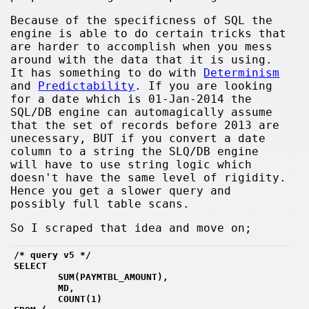
Because of the specificness of SQL the
engine is able to do certain tricks that
are harder to accomplish when you mess
around with the data that it is using.
It has something to do with
Determinism
and
Predictability
. If you are looking
for a date which is 01-Jan-2014 the
SQL/DB engine can automagically assume
that the set of records before 2013 are
unecessary, BUT if you convert a date
column to a string the SLQ/DB engine
will have to use string logic which
doesn't have the same level of rigidity.
Hence you get a slower query and
possibly full table scans.
So I scraped that idea and move on;
/* query v5 */
SELECT 
        SUM(PAYMTBL_AMOUNT),
        MD, 
        COUNT(1)