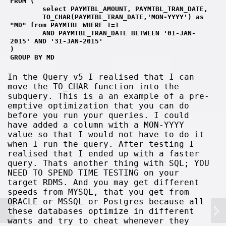
FROM (
        select PAYMTBL_AMOUNT, PAYMTBL_TRAN_DATE, 
        TO_CHAR(PAYMTBL_TRAN_DATE,'MON-YYYY') as 
"MD" from PAYMTBL WHERE 1=1
        AND PAYMTBL_TRAN_DATE BETWEEN '01-JAN-
2015' AND '31-JAN-2015' 
)
GROUP BY MD
In the Query v5 I realised that I can
move the TO_CHAR function into the
subquery. This is a an example of a pre-
emptive optimization that you can do
before you run your queries. I could
have added a column with a MON-YYYY
value so that I would not have to do it
when I run the query. After testing I
realised that I ended up with a faster
query. Thats another thing with SQL; YOU
NEED TO SPEND TIME TESTING on your
target RDMS. And you may get different
speeds from MYSQL, that you get from
ORACLE or MSSQL or Postgres because all
these databases optimize in different
wants and try to cheat whenever they