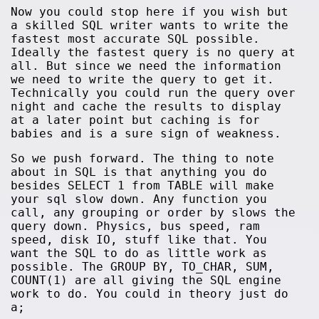
Now you could stop here if you wish but
a skilled SQL writer wants to write the
fastest most accurate SQL possible.
Ideally the fastest query is no query at
all. But since we need the information
we need to write the query to get it.
Technically you could run the query over
night and cache the results to display
at a later point but caching is for
babies and is a sure sign of weakness.
So we push forward. The thing to note
about in SQL is that anything you do
besides SELECT 1 from TABLE will make
your sql slow down. Any function you
call, any grouping or order by slows the
query down. Physics, bus speed, ram
speed, disk IO, stuff like that. You
want the SQL to do as little work as
possible. The GROUP BY, TO_CHAR, SUM,
COUNT(1) are all giving the SQL engine
work to do. You could in theory just do
a;