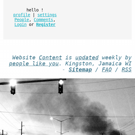
hello
!
profile
|
settings
People
,
Comments
,
Login
or
Register
Website
Content
is
updated
weekly by
people like you
. Kingston, Jamaica WI
-
Sitemap
/
FAQ
/
RSS