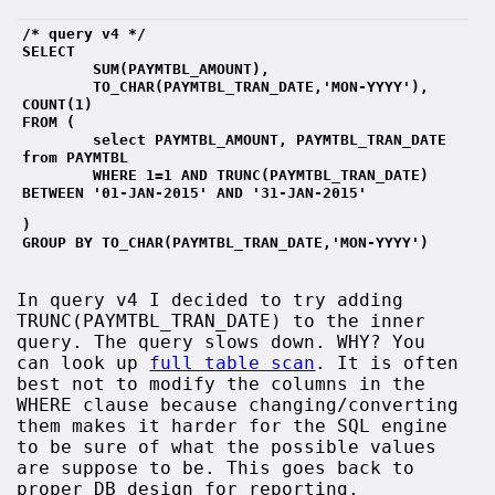
/* query v4 */
SELECT 
        SUM(PAYMTBL_AMOUNT),
        TO_CHAR(PAYMTBL_TRAN_DATE,'MON-YYYY'), 
COUNT(1)
FROM (
        select PAYMTBL_AMOUNT, PAYMTBL_TRAN_DATE 
from PAYMTBL 
        WHERE 1=1 AND TRUNC(PAYMTBL_TRAN_DATE) 
BETWEEN '01-JAN-2015' AND '31-JAN-2015' 
)
GROUP BY TO_CHAR(PAYMTBL_TRAN_DATE,'MON-YYYY')
In query v4 I decided to try adding
TRUNC(PAYMTBL_TRAN_DATE) to the inner
query. The query slows down. WHY? You
can look up
full table scan
. It is often
best not to modify the columns in the
WHERE clause because changing/converting
them makes it harder for the SQL engine
to be sure of what the possible values
are suppose to be. This goes back to
proper DB design for reporting.