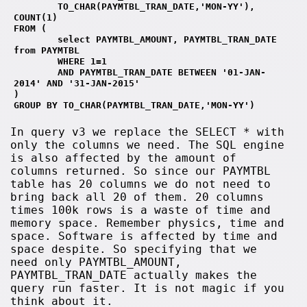
        TO_CHAR(PAYMTBL_TRAN_DATE,'MON-YY'), 
COUNT(1)
FROM (
        select PAYMTBL_AMOUNT, PAYMTBL_TRAN_DATE 
from PAYMTBL 
        WHERE 1=1
        AND PAYMTBL_TRAN_DATE BETWEEN '01-JAN-
2014' AND '31-JAN-2015' 
)
GROUP BY TO_CHAR(PAYMTBL_TRAN_DATE,'MON-YY')
In query v3 we replace the SELECT * with
only the columns we need. The SQL engine
is also affected by the amount of
columns returned. So since our PAYMTBL
table has 20 columns we do not need to
bring back all 20 of them. 20 columns
times 100k rows is a waste of time and
memory space. Remember physics, time and
space. Software is affected by time and
space despite. So specifying that we
need only PAYMTBL_AMOUNT,
PAYMTBL_TRAN_DATE actually makes the
query run faster. It is not magic if you
think about it.