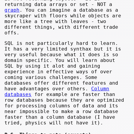
returning data arrays or set - NOT a
graph
. You can imagine a database as a
skycraper with floors while objects are
more like a tree with leaves - two
different things, with different trade
offs.
SQL is not particularly hard to learn.
It has a very limited synthax but it is
very useful because what it does is so
domain specific. You will learn about
SQL by using it alot and gaining
experience in effective ways of over
coming various challenges. Some
databases offer different features and
have advantages over others.
Column
databases
for example are faster than
row databases because they are optimized
for processing columns of data and its
near impossible to make a row database
faster than a column database (I have
tried, physics will not have it).