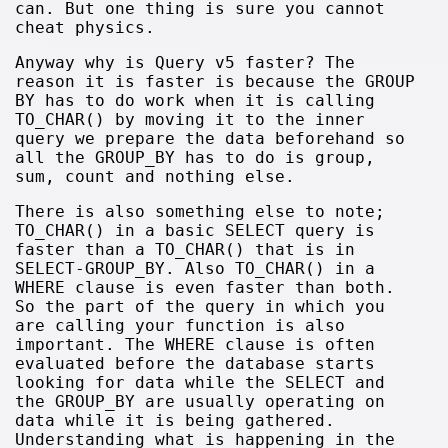
can. But one thing is sure you cannot
cheat physics.
Anyway why is Query v5 faster? The
reason it is faster is because the GROUP
BY has to do work when it is calling
TO_CHAR() by moving it to the inner
query we prepare the data beforehand so
all the GROUP_BY has to do is group,
sum, count and nothing else.
There is also something else to note;
TO_CHAR() in a basic SELECT query is
faster than a TO_CHAR() that is in
SELECT-GROUP_BY. Also TO_CHAR() in a
WHERE clause is even faster than both.
So the part of the query in which you
are calling your function is also
important. The WHERE clause is often
evaluated before the database starts
looking for data while the SELECT and
the GROUP_BY are usually operating on
data while it is being gathered.
Understanding what is happening in the