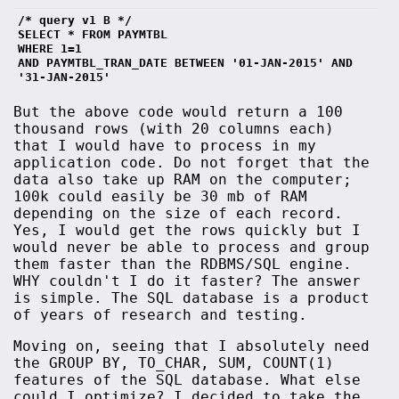
/* query v1 B */
SELECT * FROM PAYMTBL 
WHERE 1=1
AND PAYMTBL_TRAN_DATE BETWEEN '01-JAN-2015' AND 
'31-JAN-2015' 
But the above code would return a 100
thousand rows (with 20 columns each)
that I would have to process in my
application code. Do not forget that the
data also take up RAM on the computer;
100k could easily be 30 mb of RAM
depending on the size of each record.
Yes, I would get the rows quickly but I
would never be able to process and group
them faster than the RDBMS/SQL engine.
WHY couldn't I do it faster? The answer
is simple. The SQL database is a product
of years of research and testing.
Moving on, seeing that I absolutely need
the GROUP BY, TO_CHAR, SUM, COUNT(1)
features of the SQL database. What else
could I optimize? I decided to take the