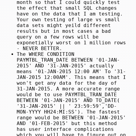
month so that I could quickly test
the effect that small SQL changes
have on the data that I am testing.
Your own testing of large vs small
data sets might yeild different
results but in most cases a bad
query on a few rows will be
exponetially worst on 1 million rows
- NEVER BETTER.
The WHERE CONDITION
PAYMTBL_TRAN_DATE BETWEEN '01-JAN-
2015' AND '31-JAN-2015' actually
means '01-JAN-2015 12:00 AM' To '31-
JAN-2015 12:00AM'. This means that I
won't get any data for the day of
31-JAN-2015. A more accurate range
would be to use PAYMTBL_TRAN_DATE
BETWEEN '01-JAN-2015' AND TO_DATE(
'31-JAN-2015' || ' 23:59:59','DD-
MON-YYYY HH24:MI:SS'). The fastest
range would be BETWEEN '01-JAN-2015'
AND '01-FEB-2015' but this method
has user interface complications
which you will have to figure out on