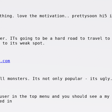
thing. love the motivation.. prettysoon hi5 i
ter. ITs going to be a hard road to travel to
d to its weak spot.
e.com
all monsters. Its not only popular - its ugly
user in the top menu and you should see a my
ed in