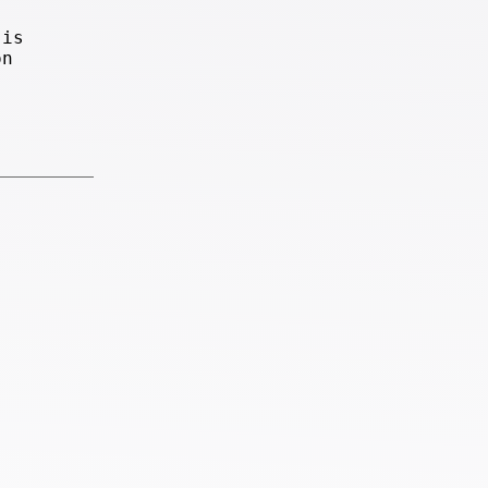
 is
on