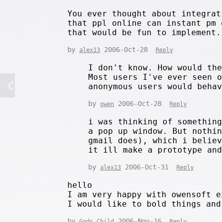
You ever thought about integrat
that ppl online can instant pm 
that would be fun to implement.
by
2006-Oct-28
alex13
Reply
I don't know. How would th
Most users I've ever seen 
anonymous users would beha
by
2006-Oct-28
owen
Reply
i was thinking of somethin
a pop up window. But nothi
gmail does), which i belie
it ill make a prototype an
by
2006-Oct-31
alex13
Reply
hello
I am very happy with owensoft e
I would like to bold things and
by
2006-Nov-16
Gods Child
Reply