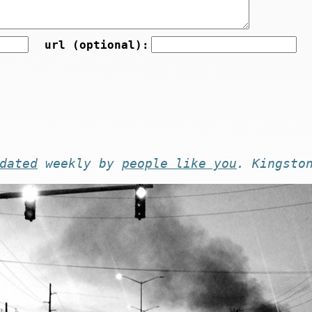
url (optional):
dated
weekly by
people like you
. Kingsto