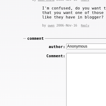
I'm confused, do you want 
that you want one of those
like they have in blogger?
by
2006-Nov-16
owen
Reply
comment
author:
Comment: