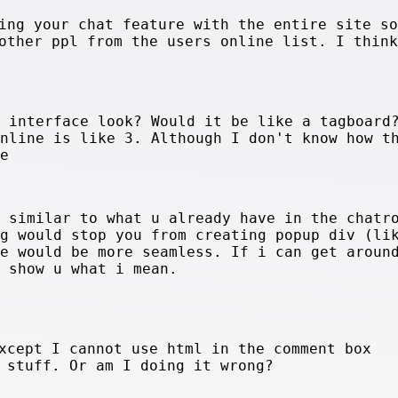
ing your chat feature with the entire site so
other ppl from the users online list. I think
e interface look? Would it be like a tagboard
online is like 3. Although I don't know how t
ve
g similar to what u already have in the chatr
ng would stop you from creating popup div (li
ve would be more seamless. If i can get aroun
d show u what i mean.
xcept I cannot use html in the comment box
 stuff. Or am I doing it wrong?