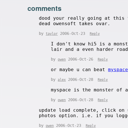
comments
dood your really going at this 
dead owensoft takes ovar.
by
2006-Oct-23
taylor
Reply
I don't know hi5 is a mons
lair and a even harder roa
by
2006-Oct-26
owen
Reply
or maybe u can beat
myspac
by
2006-Oct-28
alex
Reply
myspace is the monster of 
by
2006-Oct-28
owen
Reply
update load complete, click on 
photos option. i.e. if you logg
by
2006-Oct-23
owen
Reply