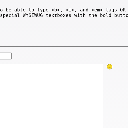
to be able to type <b>, <i>, and <em> tags OR
 special WYSIWUG textboxes with the bold butt