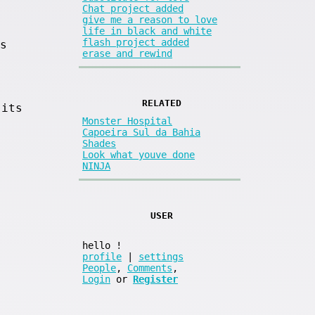
Chat project added
give me a reason to love
life in black and white
flash project added
s
erase and rewind
RELATED
 its
Monster Hospital
Capoeira Sul da Bahia
Shades
Look what youve done
NINJA
USER
.
hello
!
profile
|
settings
People
,
Comments
,
Login
or
Register