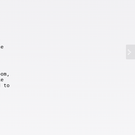
?
he
oom,
ke
d to