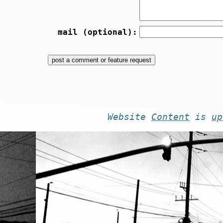
mail (optional):
Website
Content
is
up