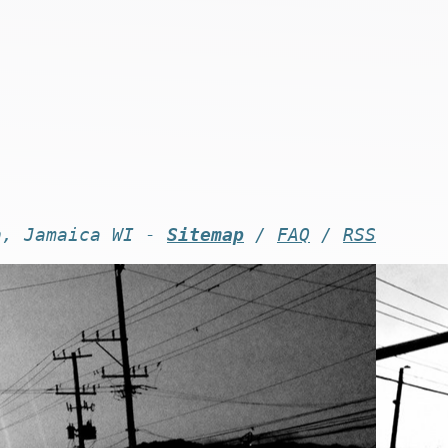
n, Jamaica WI -
Sitemap
/
FAQ
/
RSS