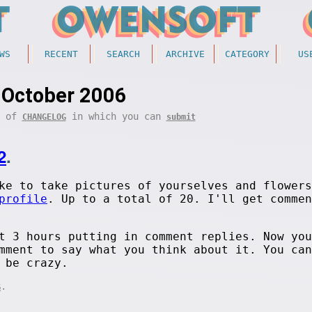
WS
RECENT
SEARCH
ARCHIVE
CATEGORY
US
October 2006
t of
in which you can
CHANGELOG
submit
2
.
ke to take pictures of yourselves and flowers
profile
. Up to a total of 20. I'll get commen
t 3 hours putting in comment replies. Now you
mment to say what you think about it. You can
 be crazy.
.
G