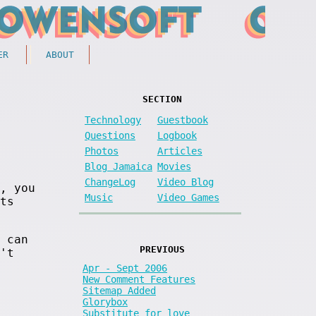
ER
ABOUT
SECTION
Technology
Guestbook
Questions
Logbook
Photos
Articles
Blog Jamaica
Movies
ChangeLog
Video Blog
, you
Music
Video Games
ts
 can
PREVIOUS
't
Apr - Sept 2006
New Comment Features
Sitemap Added
Glorybox
Substitute for love