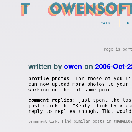
MAIN
NE
Page is par
written by
owen
on
2006-Oct-2
profile photos
: For those of you li
can now upload more photos to your
working on them at some point.
comment replies
: just spent the las
just click the "Reply" link by a co
reply to replies though. THat would
. Find similar posts in
permanent link
CHANGELO