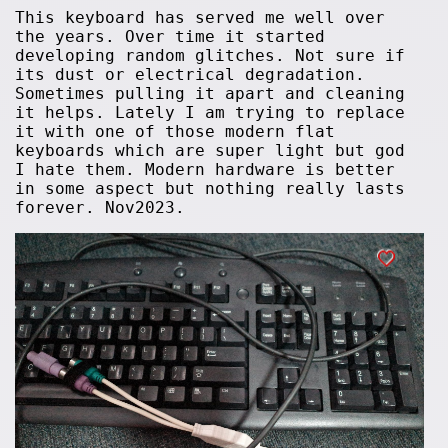
This keyboard has served me well over
the years. Over time it started
developing random glitches. Not sure if
its dust or electrical degradation.
Sometimes pulling it apart and cleaning
it helps. Lately I am trying to replace
it with one of those modern flat
keyboards which are super light but god
I hate them. Modern hardware is better
in some aspect but nothing really lasts
forever. Nov2023.