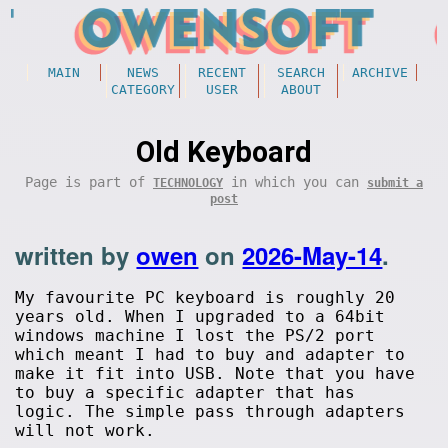
MAIN
NEWS
RECENT
SEARCH
ARCHIVE
CATEGORY
USER
ABOUT
Old Keyboard
Page is part of
in which you can
TECHNOLOGY
submit a
post
written by
owen
on
2026-May-14
.
My favourite PC keyboard is roughly 20
years old. When I upgraded to a 64bit
windows machine I lost the PS/2 port
which meant I had to buy and adapter to
make it fit into USB. Note that you have
to buy a specific adapter that has
logic. The simple pass through adapters
will not work.