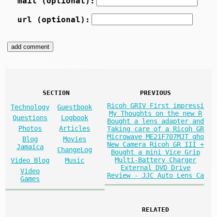
mail (optional):
url (optional):
SECTION
PREVIOUS
Ricoh GRIV First impressi
Technology
Guestbook
My Thoughts on the new R
Questions
Logbook
Bought a lens adapter and
Photos
Articles
Taking care of a Ricoh GR
Microwave ME21F707MJT gho
Blog
Movies
New Camera Ricoh GR III +
Jamaica
ChangeLog
Bought a mini Vice Grip
Multi-Battery Charger
Video Blog
Music
External DVD Drive
Video
Review - JJC Auto Lens Ca
Games
RELATED