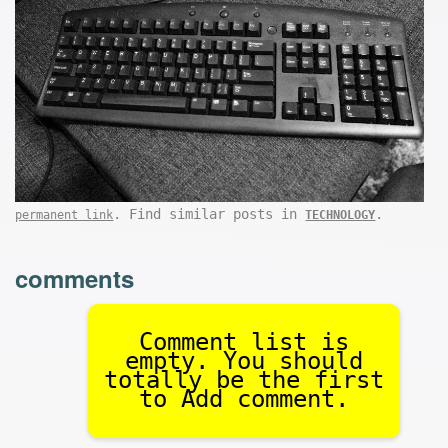
. Find similar posts in
.
permanent link
TECHNOLOGY
comments
Comment list is
empty. You should
totally be the first
to Add comment.