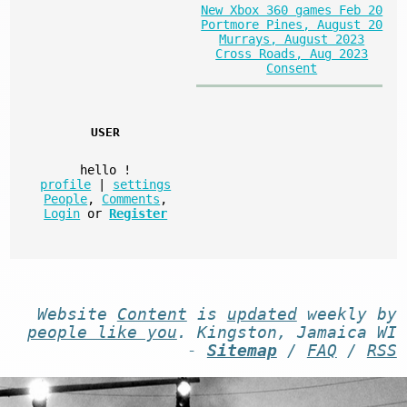
New Xbox 360 games Feb 20
Portmore Pines, August 20
Murrays, August 2023
Cross Roads, Aug 2023
Consent
USER
hello
!
profile
|
settings
People
,
Comments
,
Login
or
Register
Website
Content
is
updated
weekly by
people like you
. Kingston, Jamaica WI
-
Sitemap
/
FAQ
/
RSS