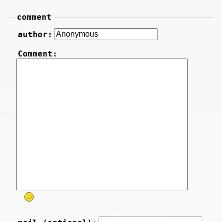
comment
author:
Comment: