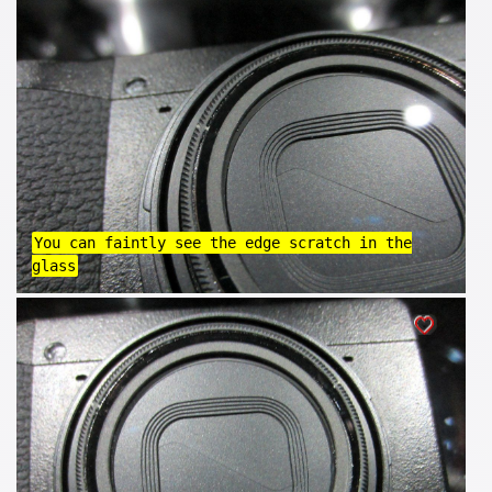
You can faintly see the edge scratch in the
glass