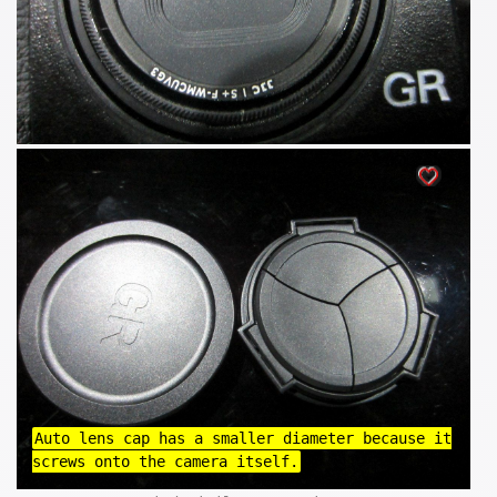
Auto lens cap has a smaller diameter because it
screws onto the camera itself.