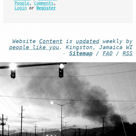
People
,
Comments
,
Login
or
Register
Website
Content
is
updated
weekly by
people like you
. Kingston, Jamaica WI
-
Sitemap
/
FAQ
/
RSS