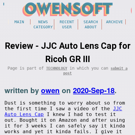
MAIN
NEWS
RECENT
SEARCH
ARCHIVE
CATEGORY
USER
ABOUT
Review - JJC Auto Lens Cap for
Ricoh GR III
Page is part of
in which you can
TECHNOLOGY
submit a
post
written by
owen
on
2020-Sep-18
.
Dust is something to worry about so from
the first time I saw a video of the
JJC
Auto Lens Cap
I knew I had to test it
out. Bought it on Amazon and after using
it for 3 weeks I can safely say it kinda
works and yet it kinda fails. I give it