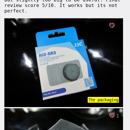
review score 5/10. It works but its not
perfect.
The packaging
1