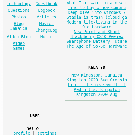
What I am want in a new c
Technology
Guestbook
Time to buy a new camera
Questions
Logbook
Deep dive into windows 7
Photos
Articles
Stadia is trash (cloud ga
Modern life-living in the
Blog
Movies
Old Hardware
Jamaica
ChangeLog
New Point and Shoot
BlackBerry OS10 Review
Video Blog
Music
Smartphone Battery Future
Video
The Age of So-So Hardware
Games
RELATED
New Kingston, Jamaica
Kingston 2020-Aug Crossin
Life is believe worth it
Red hills, Kingston
Kingston 2020-Aug
USER
hello
!
profile
|
settings