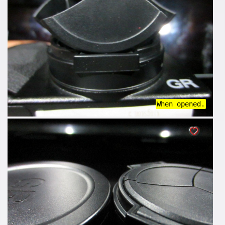
When opened.