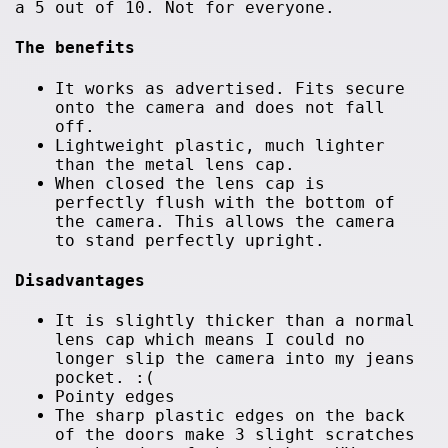
a 5 out of 10. Not for everyone.
The benefits
It works as advertised. Fits secure
onto the camera and does not fall
off.
Lightweight plastic, much lighter
than the metal lens cap.
When closed the lens cap is
perfectly flush with the bottom of
the camera. This allows the camera
to stand perfectly upright.
Disadvantages
It is slightly thicker than a normal
lens cap which means I could no
longer slip the camera into my jeans
pocket. :(
Pointy edges
The sharp plastic edges on the back
of the doors make 3 slight scratches