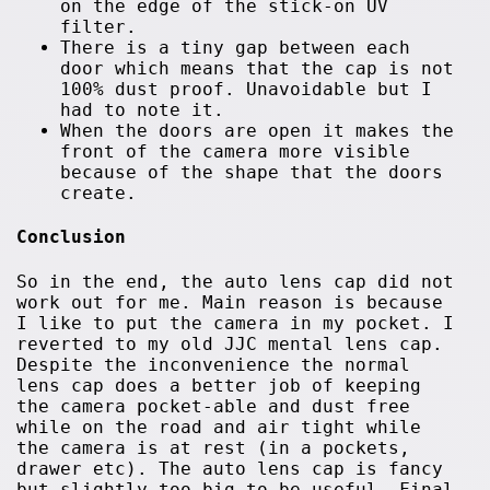
on the edge of the stick-on UV
filter.
There is a tiny gap between each
door which means that the cap is not
100% dust proof. Unavoidable but I
had to note it.
When the doors are open it makes the
front of the camera more visible
because of the shape that the doors
create.
Conclusion
So in the end, the auto lens cap did not
work out for me. Main reason is because
I like to put the camera in my pocket. I
reverted to my old JJC mental lens cap.
Despite the inconvenience the normal
lens cap does a better job of keeping
the camera pocket-able and dust free
while on the road and air tight while
the camera is at rest (in a pockets,
drawer etc). The auto lens cap is fancy
but slightly too big to be useful. Final