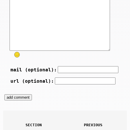
mail (optional):
url (optional):
SECTION
PREVIOUS