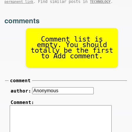
. Find similar posts in
.
permanent link
TECHNOLOGY
comments
Comment list is
empty. You should
totally be the first
to Add comment.
comment
author:
Comment: