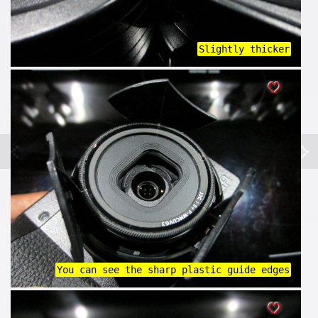
Slightly thicker
You can see the sharp plastic guide edges