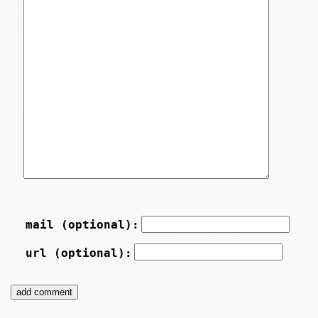
mail (optional):
url (optional):