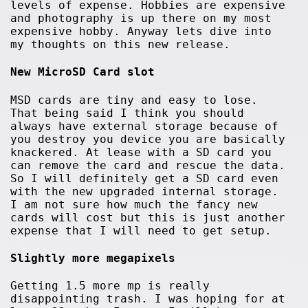
levels of expense. Hobbies are expensive
and photography is up there on my most
expensive hobby. Anyway lets dive into
my thoughts on this new release.
New MicroSD Card slot
MSD cards are tiny and easy to lose.
That being said I think you should
always have external storage because of
you destroy you device you are basically
knackered. At lease with a SD card you
can remove the card and rescue the data.
So I will definitely get a SD card even
with the new upgraded internal storage.
I am not sure how much the fancy new
cards will cost but this is just another
expense that I will need to get setup.
Slightly more megapixels
Getting 1.5 more mp is really
disappointing trash. I was hoping for at