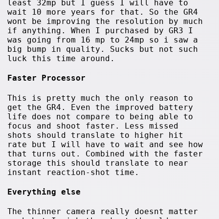
least 32mp but I guess I will have to
wait 10 more years for that. So the GR4
wont be improving the resolution by much
if anything. When I purchased by GR3 I
was going from 16 mp to 24mp so i saw a
big bump in quality. Sucks but not such
luck this time around.
Faster Processor
This is pretty much the only reason to
get the GR4. Even the improved battery
life does not compare to being able to
focus and shoot faster. Less missed
shots should translate to higher hit
rate but I will have to wait and see how
that turns out. Combined with the faster
storage this should translate to near
instant reaction-shot time.
Everything else
The thinner camera really doesnt matter