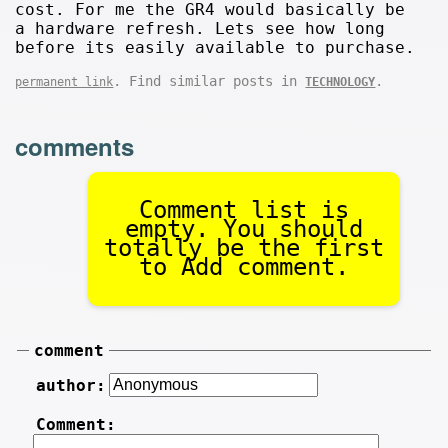
cost. For me the GR4 would basically be
a hardware refresh. Lets see how long
before its easily available to purchase.
. Find similar posts in
.
permanent link
TECHNOLOGY
comments
Comment list is
empty. You should
totally be the first
to Add comment.
comment
author:
Comment: