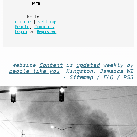
USER
hello
!
profile
|
settings
People
,
Comments
,
Login
or
Register
Website
Content
is
updated
weekly by
people like you
. Kingston, Jamaica WI
-
Sitemap
/
FAQ
/
RSS