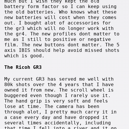
much but I wish they kept the old
battery form factor so I can keep using
the old batteries. Who knows what these
new batteries will cost when they comes
out. I bought alot of accessories for
the gr3 which will no longer work with
the gr4. The new profiles dont matter to
me as I still to positive or negative
film. The new buttons dont matter. The 5
axis IBIS should help avoid missed shots
which is good.
The Ricoh GR3
My current GR3 has served me well with
80k shots over the 4 years that I have
owned it from new. The scroll wheel is
buggered even though I rarely use it.
The hand grip is very soft and feels
lose at time. The camera has been
through alot, I pretty much carry it in
a case every day and have dropped it
several times accidentally, including
that time I fell into a river and it go