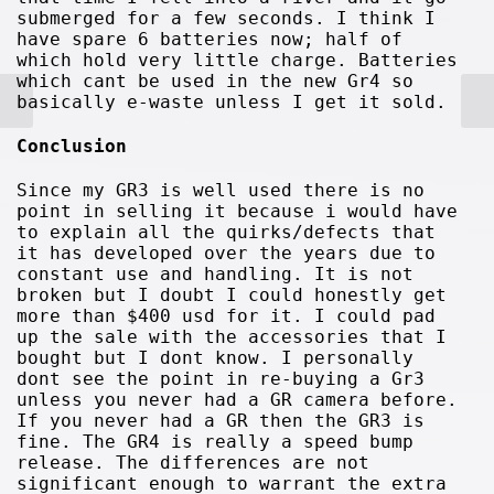
submerged for a few seconds. I think I
have spare 6 batteries now; half of
which hold very little charge. Batteries
which cant be used in the new Gr4 so
basically e-waste unless I get it sold.
Conclusion
Since my GR3 is well used there is no
point in selling it because i would have
to explain all the quirks/defects that
it has developed over the years due to
constant use and handling. It is not
broken but I doubt I could honestly get
more than $400 usd for it. I could pad
up the sale with the accessories that I
bought but I dont know. I personally
dont see the point in re-buying a Gr3
unless you never had a GR camera before.
If you never had a GR then the GR3 is
fine. The GR4 is really a speed bump
release. The differences are not
significant enough to warrant the extra