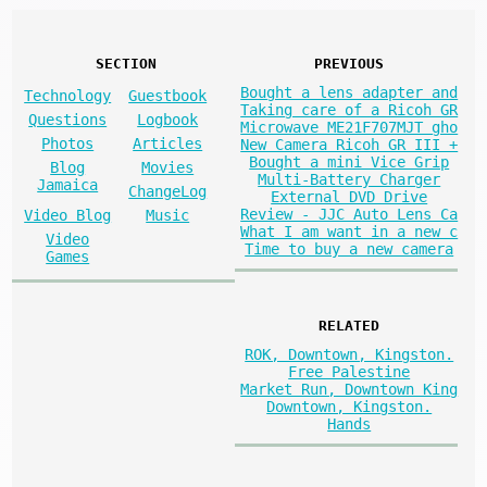
SECTION
PREVIOUS
Bought a lens adapter and
Technology
Guestbook
Taking care of a Ricoh GR
Questions
Logbook
Microwave ME21F707MJT gho
Photos
Articles
New Camera Ricoh GR III +
Bought a mini Vice Grip
Blog
Movies
Multi-Battery Charger
Jamaica
ChangeLog
External DVD Drive
Review - JJC Auto Lens Ca
Video Blog
Music
What I am want in a new c
Video
Time to buy a new camera
Games
RELATED
ROK, Downtown, Kingston.
Free Palestine
Market Run, Downtown King
Downtown, Kingston.
Hands