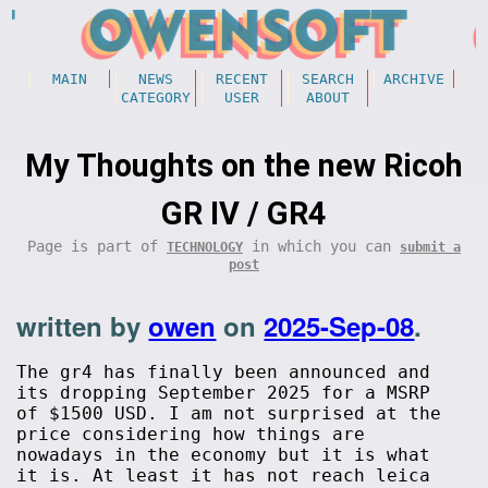
MAIN
NEWS
RECENT
SEARCH
ARCHIVE
CATEGORY
USER
ABOUT
My Thoughts on the new Ricoh
GR IV / GR4
Page is part of
in which you can
TECHNOLOGY
submit a
post
written by
owen
on
2025-Sep-08
.
The gr4 has finally been announced and
its dropping September 2025 for a MSRP
of $1500 USD. I am not surprised at the
price considering how things are
nowadays in the economy but it is what
it is. At least it has not reach leica