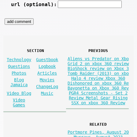
url (optional):
SECTION
PREVIOUS
Aliens vs Predator on Xbo
Technology
Guestbook
Grid 2 on xbox 360 review
Questions
Logbook
BioShock review on Xbox 3
Photos
Articles
Tomb Raider (2013) on xbo
Halo 4 review Xbox 360
Blog
Movies
Dishonored on xbox 360 Re
Jamaica
ChangeLog
Bayonetta on Xbox 360 Rev
PGR4 Screenshots - Set 2
Video Blog
Music
Review Metal Gear Rising
Video
SSX on xbox 360 Review
Games
RELATED
Portmore Pines, August 20