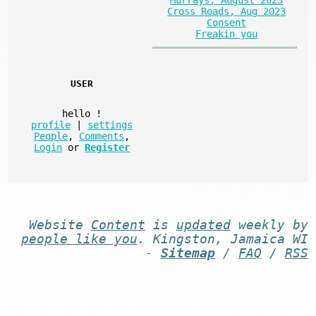
Murrays, August 2023
Cross Roads, Aug 2023
Consent
Freakin you
USER
hello
!
profile
|
settings
People
,
Comments
,
Login
or
Register
Website
Content
is
updated
weekly by
people like you
. Kingston, Jamaica WI
-
Sitemap
/
FAQ
/
RSS