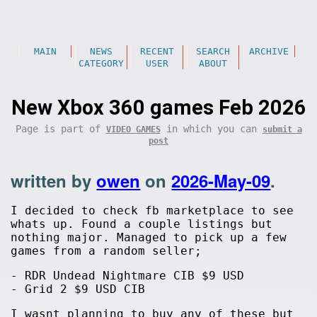
MAIN
NEWS
RECENT
SEARCH
ARCHIVE
CATEGORY
USER
ABOUT
New Xbox 360 games Feb 2026
Page is part of
in which you can
VIDEO GAMES
submit a
post
written by
owen
on
2026-May-09
.
I decided to check fb marketplace to see
whats up. Found a couple listings but
nothing major. Managed to pick up a few
games from a random seller;
- RDR Undead Nightmare CIB $9 USD
- Grid 2 $9 USD CIB
I wasnt planning to buy any of these but