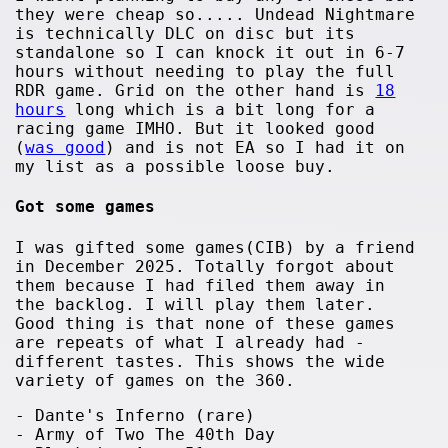
they were cheap so..... Undead Nightmare
is technically DLC on disc but its
standalone so I can knock it out in 6-7
hours without needing to play the full
RDR game. Grid on the other hand is
18
hours
long which is a bit long for a
racing game IMHO. But it looked good
(
was good
) and is not EA so I had it on
my list as a possible loose buy.
Got some games
I was gifted some games(CIB) by a friend
in December 2025. Totally forgot about
them because I had filed them away in
the backlog. I will play them later.
Good thing is that none of these games
are repeats of what I already had -
different tastes. This shows the wide
variety of games on the 360.
- Dante's Inferno (rare)
- Army of Two The 40th Day