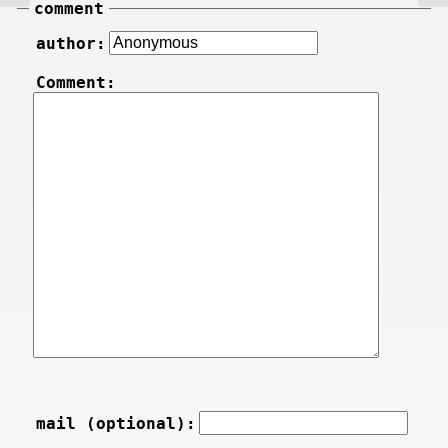
comment
author:
Comment:
mail (optional):