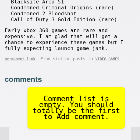
- Blacksite Area 51
- Condemned Criminal Origins (rare)
- Condemned 2 Bloodshot
- Call of Duty 3 Gold Edition (rare)
Early xbox 360 games are rare and
expensive. I am glad that will get a
chance to experience these games but I
fully expecting launch game jank.
. Find similar posts in
.
permanent link
VIDEO GAMES
comments
Comment list is
empty. You should
totally be the first
to Add comment.