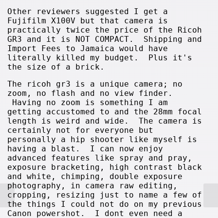
Other reviewers suggested I get a
Fujifilm X100V but that camera is
practically twice the price of the Ricoh
GR3 and it is NOT COMPACT. Shipping and
Import Fees to Jamaica would have
literally killed my budget. Plus it's
the size of a brick.
The ricoh gr3 is a unique camera; no
zoom, no flash and no view finder.
Having no zoom is something I am
getting accustomed to and the 28mm focal
length is weird and wide. The camera is
certainly not for everyone but
personally a hip shooter like myself is
having a blast. I can now enjoy
advanced features like spray and pray,
exposure bracketing, high contrast black
and white, chimping, double exposure
photography, in camera raw editing,
cropping, resizing just to name a few of
the things I could not do on my previous
Canon powershot. I dont even need a