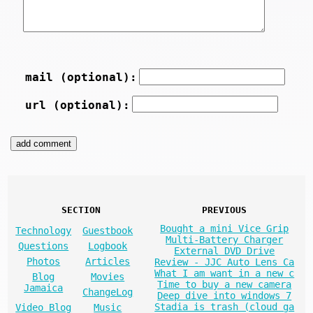
mail (optional):
url (optional):
SECTION
PREVIOUS
Bought a mini Vice Grip
Technology
Guestbook
Multi-Battery Charger
Questions
Logbook
External DVD Drive
Photos
Articles
Review - JJC Auto Lens Ca
What I am want in a new c
Blog
Movies
Time to buy a new camera
Jamaica
ChangeLog
Deep dive into windows 7
Stadia is trash (cloud ga
Video Blog
Music