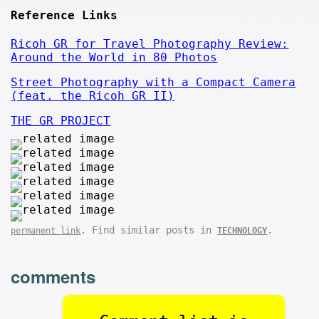
Reference Links
Ricoh GR for Travel Photography Review:
Around the World in 80 Photos
Street Photography with a Compact Camera
(feat. the Ricoh GR II)
THE GR PROJECT
. Find similar posts in
.
permanent link
TECHNOLOGY
comments