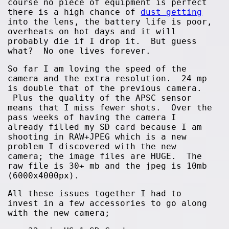
course no piece of equipment is perfect
there is a high chance of
dust getting
into the lens, the battery life is poor,
overheats on hot days and it will
probably die if I drop it. But guess
what? No one lives forever.
So far I am loving the speed of the
camera and the extra resolution. 24 mp
is double that of the previous camera.
Plus the quality of the APSC sensor
means that I miss fewer shots. Over the
pass weeks of having the camera I
already filled my SD card because I am
shooting in RAW+JPEG which is a new
problem I discovered with the new
camera; the image files are HUGE. The
raw file is 30+ mb and the jpeg is 10mb
(6000x4000px).
All these issues together I had to
invest in a few accessories to go along
with the new camera;