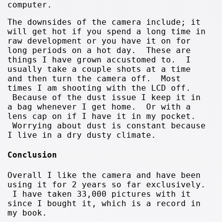
computer.
The downsides of the camera include; it
will get hot if you spend a long time in
raw development or you have it on for
long periods on a hot day. These are
things I have grown accustomed to. I
usually take a couple shots at a time
and then turn the camera off. Most
times I am shooting with the LCD off.
Because of the dust issue I keep it in
a bag whenever I get home. Or with a
lens cap on if I have it in my pocket.
Worrying about dust is constant because
I live in a dry dusty climate.
Conclusion
Overall I like the camera and have been
using it for 2 years so far exclusively.
I have taken 33,000 pictures with it
since I bought it, which is a record in
my book.