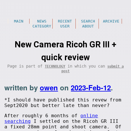
MAIN
NEWS
RECENT
SEARCH
ARCHIVE
CATEGORY
USER
ABOUT
New Camera Ricoh GR III +
quick review
Page is part of
in which you can
TECHNOLOGY
submit a
post
written by
owen
on
2023-Feb-12
.
*I should have published this revew from
Sept2020 but better late than never?
After roughly 6 months of
online
searching
I settled on the Ricoh GR III
a fixed 28mm point and shoot camera. Of