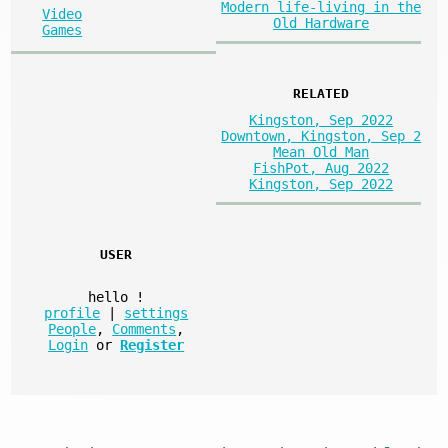
Modern life-living in the
Video
Old Hardware
Games
RELATED
Kingston, Sep 2022
Downtown, Kingston, Sep 2
Mean Old Man
FishPot, Aug 2022
Kingston, Sep 2022
USER
hello
!
profile
|
settings
People
,
Comments
,
Login
or
Register