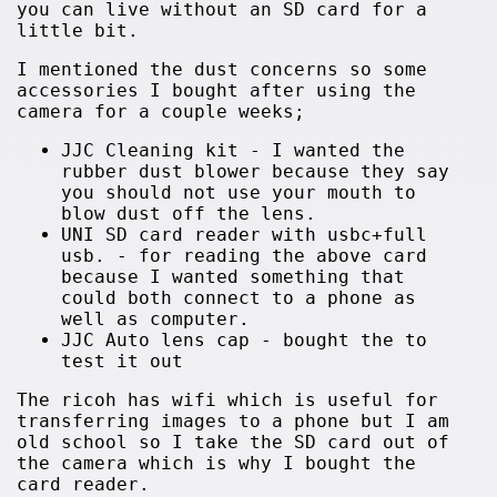
you can live without an SD card for a
little bit.
I mentioned the dust concerns so some
accessories I bought after using the
camera for a couple weeks;
JJC Cleaning kit - I wanted the
rubber dust blower because they say
you should not use your mouth to
blow dust off the lens.
UNI SD card reader with usbc+full
usb. - for reading the above card
because I wanted something that
could both connect to a phone as
well as computer.
JJC Auto lens cap - bought the to
test it out
The ricoh has wifi which is useful for
transferring images to a phone but I am
old school so I take the SD card out of
the camera which is why I bought the
card reader.