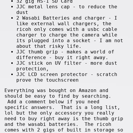
32 gig HS-1 SD Card
JJC metal lens cap - to reduce the
dust
2 Wasabi Batteries and charger - I
like external wall chargers, the
ricoh only comes with a usbc cable
charger to charge the camera while
its plugged into a socket - I am not
about that risky life.
JJC thumb grip - makes a world of
difference - buy it right away.
JJC stick on UV filter - more dust
protection,
JJC LCD screen protector - scratch
prove the touchscreen
Everything was bought on Amazon and
should be easy to find by searching.
Add a comment below if you need
specific answers. That is a long list,
lol but the only accessory you really
need to buy right away is the thumb grip
and the wasabi batteries. The ricoh
comes with 2 gigs of built in storage so