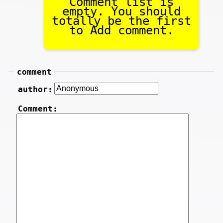
Comment list is
empty. You should
totally be the first
to Add comment.
comment
author:
Comment: