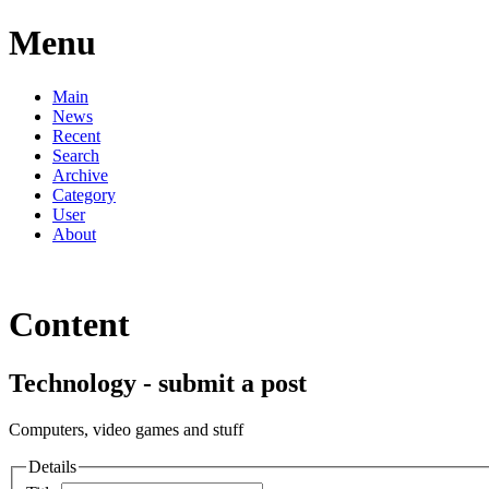
Menu
Main
News
Recent
Search
Archive
Category
User
About
Content
Technology - submit a post
Computers, video games and stuff
Details