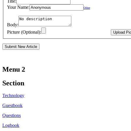
Title:
Your Name:
Other
Body:
Picture (Optional):
Menu 2
Section
Technology
Guestbook
Questions
Logbook