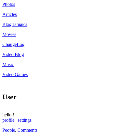
Photos
Articles
Blog Jamaica
Movies
ChangeLog
Video Blog
Music
Video Games
User
hello
!
profile
|
settings
People
,
Comments
,