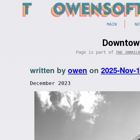
MAIN
NE
Downtown
Page is part of
THE JAMAICA
written by
owen
on
2025-Nov-
December 2023