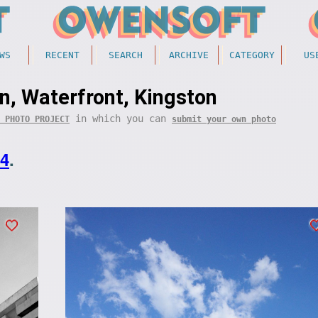
WS
RECENT
SEARCH
ARCHIVE
CATEGORY
US
, Waterfront, Kingston
in which you can
 PHOTO PROJECT
submit your own photo
14
.