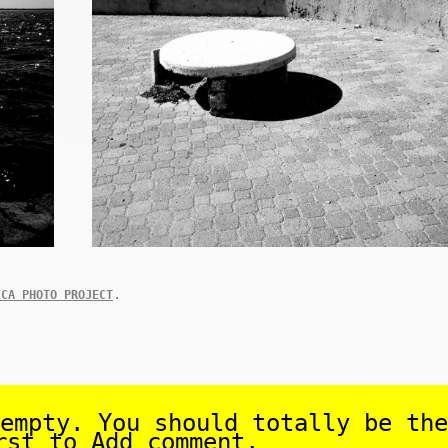
.
ICA PHOTO PROJECT
empty. You should totally be the
rst to Add comment.