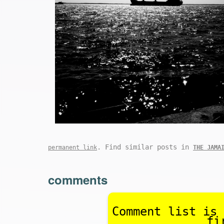
. Find similar posts in
permanent link
THE JAMA
comments
Comment list is 
fi