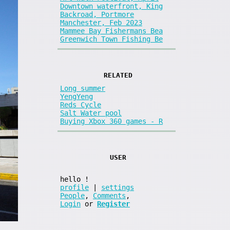
Downtown waterfront, King
Backroad, Portmore
Manchester, Feb 2023
Mammee Bay Fishermans Bea
Greenwich Town Fishing Be
RELATED
Long summer
YengYeng
Reds Cycle
Salt Water pool
Buying Xbox 360 games - R
USER
hello
!
profile
|
settings
People
,
Comments
,
Login
or
Register