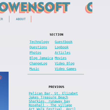
ER
ABOUT
SECTION
Technology
Guestbook
Questions
Logbook
Photos
Articles
Blog Jamaica
Movies
ChangeLog
Video Blog
Music
Video Games
PREVIOUS
Pelican Bar, St. Elizabet
Jakes Treasure Beach
Sharkies, runaway bay
Rosehall - The village
Art Walk Festival, April