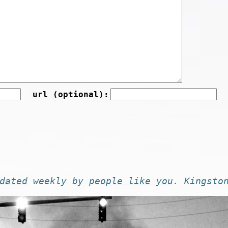
url (optional):
dated
weekly by
people like you
. Kingsto