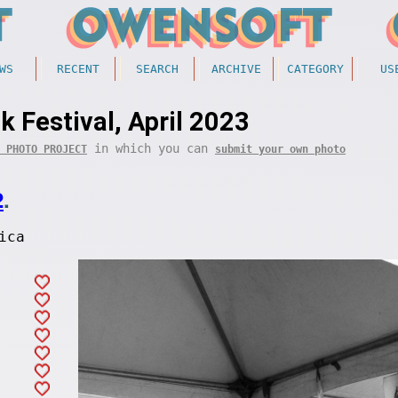
WS
RECENT
SEARCH
ARCHIVE
CATEGORY
US
k Festival, April 2023
in which you can
 PHOTO PROJECT
submit your own photo
2
.
ica