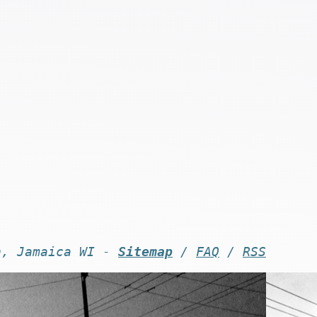
n, Jamaica WI -
Sitemap
/
FAQ
/
RSS