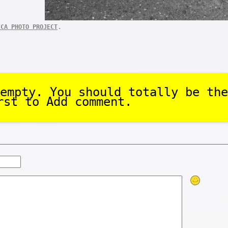
.
ICA PHOTO PROJECT
empty. You should totally be the
rst to Add comment.