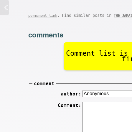
. Find similar posts in
permanent link
THE JAMA
comments
Comment list is 
fi
comment
author:
Comment: