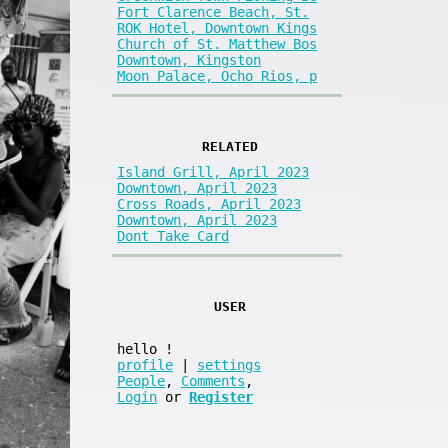
Fort Clarence Beach, St.
ROK Hotel, Downtown Kings
Church of St. Matthew Bos
Downtown, Kingston
Moon Palace, Ocho Rios, p
RELATED
Island Grill, April 2023
Downtown, April 2023
Cross Roads, April 2023
Downtown, April 2023
Dont Take Card
USER
hello
!
profile
|
settings
People
,
Comments
,
Login
or
Register