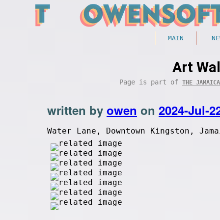
MAIN
NE
Art Wal
Page is part of
THE JAMAICA
written by
owen
on
2024-Jul-2
Water Lane, Downtown Kingston, Jama