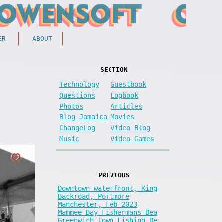
ER
ABOUT
SECTION
Technology
Guestbook
Questions
Logbook
Photos
Articles
Blog Jamaica
Movies
ChangeLog
Video Blog
Music
Video Games
PREVIOUS
Downtown waterfront, King
Backroad, Portmore
Manchester, Feb 2023
Mammee Bay Fishermans Bea
Greenwich Town Fishing Be