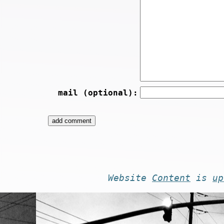
mail (optional):
Website
Content
is
up