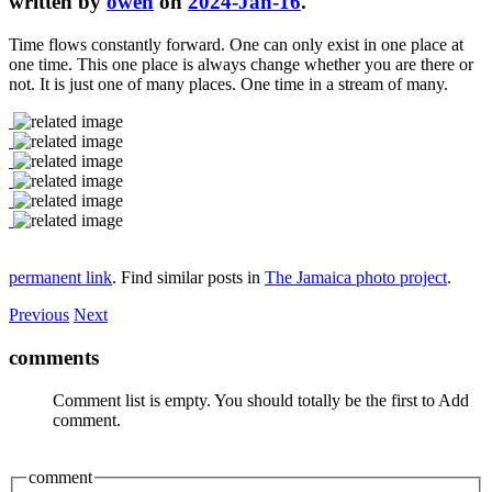
written by
owen
on
2024-Jan-16
.
Time flows constantly forward. One can only exist in one place at
one time. This one place is always change whether you are there or
not. It is just one of many places. One time in a stream of many.
permanent link
. Find similar posts in
The Jamaica photo project
.
Previous
Next
comments
Comment list is empty. You should totally be the first to Add
comment.
comment