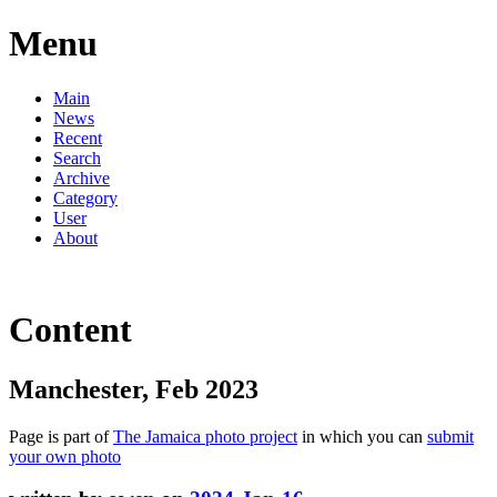
Menu
Main
News
Recent
Search
Archive
Category
User
About
Content
Manchester, Feb 2023
Page is part of
The Jamaica photo project
in which you can
submit
your own photo