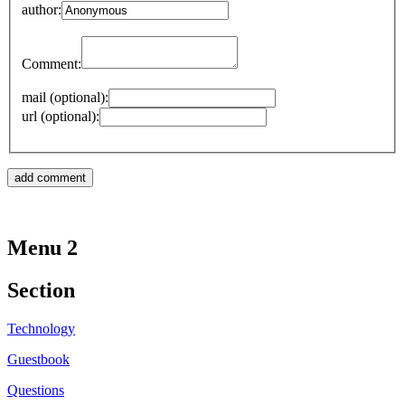
author:
Comment:
mail (optional):
url (optional):
Menu 2
Section
Technology
Guestbook
Questions