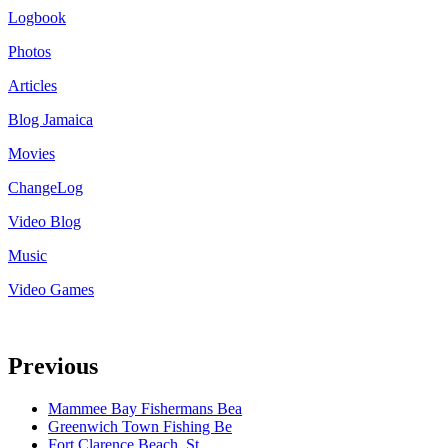
Logbook
Photos
Articles
Blog Jamaica
Movies
ChangeLog
Video Blog
Music
Video Games
Previous
Mammee Bay Fishermans Bea
Greenwich Town Fishing Be
Fort Clarence Beach, St.