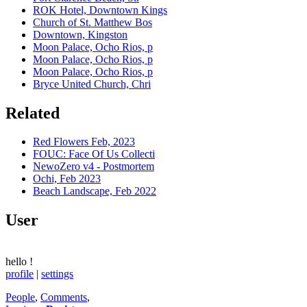
ROK Hotel, Downtown Kings
Church of St. Matthew Bos
Downtown, Kingston
Moon Palace, Ocho Rios, p
Moon Palace, Ocho Rios, p
Moon Palace, Ocho Rios, p
Bryce United Church, Chri
Related
Red Flowers Feb, 2023
FOUC: Face Of Us Collecti
NewoZero v4 - Postmortem
Ochi, Feb 2023
Beach Landscape, Feb 2022
User
hello
!
profile
|
settings
People
,
Comments
,