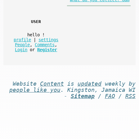
USER
hello
!
profile
|
settings
People
,
Comments
,
Login
or
Register
Website
Content
is
updated
weekly by
people like you
. Kingston, Jamaica WI
-
Sitemap
/
FAQ
/
RSS