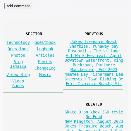
SECTION
PREVIOUS
Jakes Treasure Beach
Technology
Guestbook
Sharkies, runaway bay
Questions
Logbook
Rosehall - The village
Photos
Articles
Art Walk Festival, April
Downtown waterfront, King
Blog
Movies
Backroad, Portmore
Jamaica
ChangeLog
Manchester, Feb 2023
Mammee Bay Fishermans Bea
Video Blog
Music
Greenwich Town Fishing Be
Video
Fort Clarence Beach, St.
Games
RELATED
Skate 3 on xbox 360 revie
No Food
New Kingston, August 2023
Jakes Treasure Beach, Aug
What do you collect? Gam