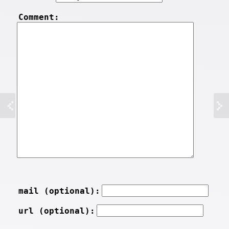
Comment:
mail (optional):
url (optional):