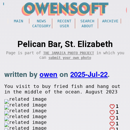
MAIN
NEWS
RECENT
SEARCH
ARCHIVE
CATEGORY
USER
ABOUT
Pelican Bar, St. Elizabeth
Page is part of
in which you
THE JAMAICA PHOTO PROJECT
can
submit your own photo
written by
owen
on
2025-Jul-22
.
You visit to buy fried fish and hang out
in the middle of the ocean. August 2023
1
1
1
1
1