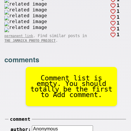
1
1
1
1
1
1
. Find similar posts in
permanent link
.
THE JAMAICA PHOTO PROJECT
comments
Comment list is
empty. You should
totally be the first
to Add comment.
comment
author: