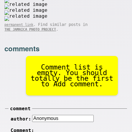
. Find similar posts in
permanent link
.
THE JAMAICA PHOTO PROJECT
comments
Comment list is
empty. You should
totally be the first
to Add comment.
comment
author:
Comment: