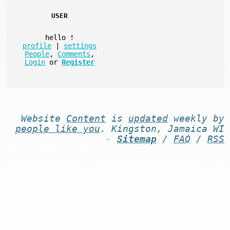
USER
hello
!
profile
|
settings
People
,
Comments
,
Login
or
Register
Website
Content
is
updated
weekly by
people like you
. Kingston, Jamaica WI
-
Sitemap
/
FAQ
/
RSS