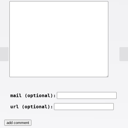
mail (optional):
url (optional):