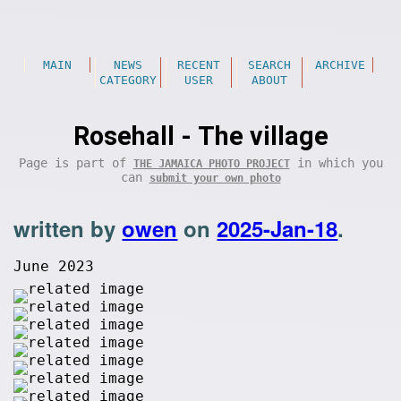
MAIN
NEWS
RECENT
SEARCH
ARCHIVE
CATEGORY
USER
ABOUT
Rosehall - The village
Page is part of
in which you
THE JAMAICA PHOTO PROJECT
can
submit your own photo
written by
owen
on
2025-Jan-18
.
June 2023