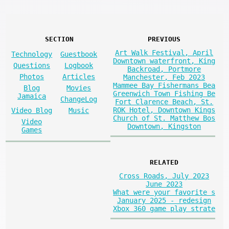
SECTION
PREVIOUS
Art Walk Festival, April
Technology
Guestbook
Downtown waterfront, King
Questions
Logbook
Backroad, Portmore
Photos
Articles
Manchester, Feb 2023
Mammee Bay Fishermans Bea
Blog
Movies
Greenwich Town Fishing Be
Jamaica
ChangeLog
Fort Clarence Beach, St.
ROK Hotel, Downtown Kings
Video Blog
Music
Church of St. Matthew Bos
Video
Downtown, Kingston
Games
RELATED
Cross Roads, July 2023
June 2023
What were your favorite s
January 2025 - redesign
Xbox 360 game play strate