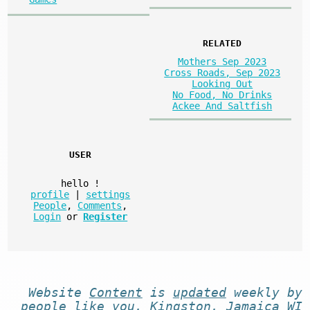
RELATED
Mothers Sep 2023
Cross Roads, Sep 2023
Looking Out
No Food, No Drinks
Ackee And Saltfish
USER
hello
!
profile
|
settings
People
,
Comments
,
Login
or
Register
Website
Content
is
updated
weekly by
people like you
. Kingston, Jamaica WI