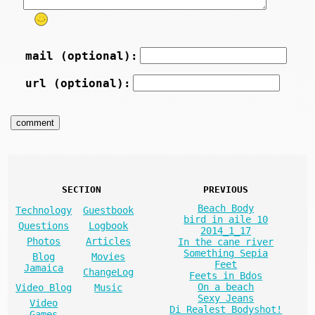
mail (optional):
url (optional):
SECTION
PREVIOUS
Beach Body
Technology
Guestbook
bird in aile 10
Questions
Logbook
2014_1_17
Photos
Articles
In the cane river
Something Sepia
Blog
Movies
Feet
Jamaica
ChangeLog
Feets in Bdos
On a beach
Video Blog
Music
Sexy Jeans
Video
Di Realest Bodyshot!
Games