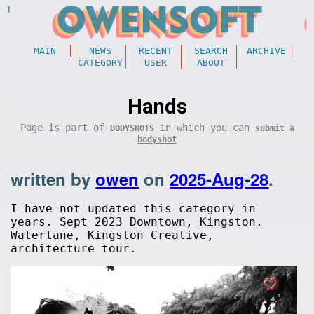
MAIN
NEWS
RECENT
SEARCH
ARCHIVE
CATEGORY
USER
ABOUT
Hands
Page is part of
in which you can
BODYSHOTS
submit a
bodyshot
written by
owen
on
2025-Aug-28
.
I have not updated this category in
years. Sept 2023 Downtown, Kingston.
Waterlane, Kingston Creative,
architecture tour.