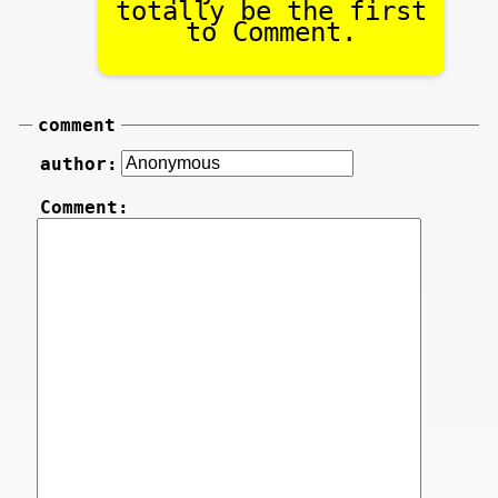
totally be the first
to Comment.
comment
author:
Comment: