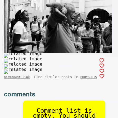
. Find similar posts in
.
permanent link
BODYSHOTS
comments
Comment list is
empty. You should