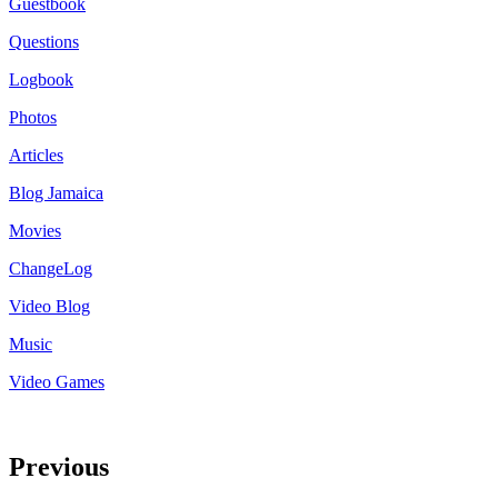
Guestbook
Questions
Logbook
Photos
Articles
Blog Jamaica
Movies
ChangeLog
Video Blog
Music
Video Games
Previous