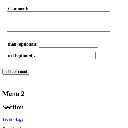
Comment:
mail (optional):
url (optional):
Menu 2
Section
Technology