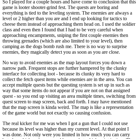
So I played for a couple hours and have come to conclusion that this
game is looter shooter-grind fest. The quests are boring and
everything is tied to the leveling system. The enemies are always a
level or 2 higher than you are and I end up looking for tactics to
cheese them instead of approaching them head on. I used the soldier
class and even then I found that I had to be very careful when
approaching encampments, sniping the first couple enemies then
throwing grenades (which are also limited to your level), then
camping as the dogs bomb rush me. There is no way to surprise
enemies, they magically detect you as soon as you are close.
No way to avoid enemies as the map layout forces you down a
narrow path. Frequent stops are further hampered by the clunky
interface for collecting loot - because its clunky its very hard to
collect the fetch quest items while enemies are in the area. You can
accept multiple quests but the questing system is set up in such as
way that some items do not appear if you are not on that assigned
quest - so you end up visiting an area multiple times, switching from
quest screen to map screen, back and forth. I may have mentioned
that the map screen is kinda weird. The map is like a representation
of the game world but not exactly so causing confusion.
The real kicker for me was when I got a gun that I could not use
because its level was higher than my current level. At that point I
was done. Not only were you limited in how much you can carry