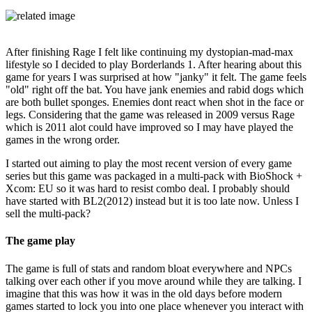
After finishing Rage I felt like continuing my dystopian-mad-max
lifestyle so I decided to play Borderlands 1. After hearing about this
game for years I was surprised at how "janky" it felt. The game feels
"old" right off the bat. You have jank enemies and rabid dogs which
are both bullet sponges. Enemies dont react when shot in the face or
legs. Considering that the game was released in 2009 versus Rage
which is 2011 alot could have improved so I may have played the
games in the wrong order.
I started out aiming to play the most recent version of every game
series but this game was packaged in a multi-pack with BioShock +
Xcom: EU so it was hard to resist combo deal. I probably should
have started with BL2(2012) instead but it is too late now. Unless I
sell the multi-pack?
The game play
The game is full of stats and random bloat everywhere and NPCs
talking over each other if you move around while they are talking. I
imagine that this was how it was in the old days before modern
games started to lock you into one place whenever you interact with