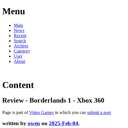
Menu
Main
News
Recent
Search
Archive
Category
User
About
Content
Review - Borderlands 1 - Xbox 360
Page is part of
Video Games
in which you can
submit a post
written by
owen
on
2025-Feb-04
.