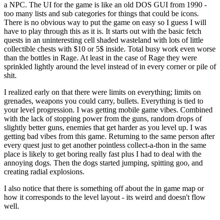
a NPC. The UI for the game is like an old DOS GUI from 1990 -
too many lists and sub categories for things that could be icons.
There is no obvious way to put the game on easy so I guess I will
have to play through this as it is. It starts out with the basic fetch
quests in an uninteresting cell shaded wasteland with lots of little
collectible chests with $10 or 5$ inside. Total busy work even worse
than the bottles in Rage. At least in the case of Rage they were
sprinkled lightly around the level instead of in every corner or pile of
shit.
I realized early on that there were limits on everything; limits on
grenades, weapons you could carry, bullets. Everything is tied to
your level progression. I was getting mobile game vibes. Combined
with the lack of stopping power from the guns, random drops of
slightly better guns, enemies that get harder as you level up. I was
getting bad vibes from this game. Returning to the same person after
every quest just to get another pointless collect-a-thon in the same
place is likely to get boring really fast plus I had to deal with the
annoying dogs. Then the dogs started jumping, spitting goo, and
creating radial explosions.
I also notice that there is something off about the in game map or
how it corresponds to the level layout - its weird and doesn't flow
well.