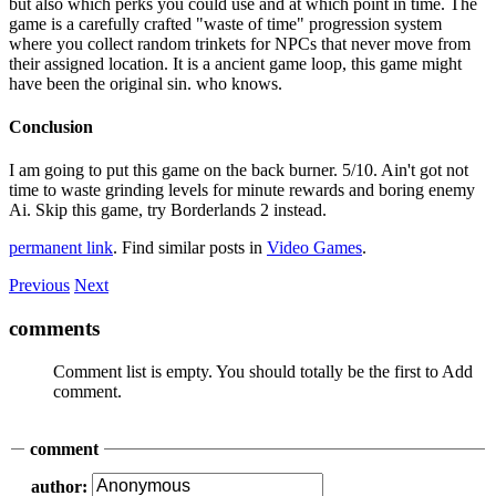
but also which perks you could use and at which point in time. The
game is a carefully crafted "waste of time" progression system
where you collect random trinkets for NPCs that never move from
their assigned location. It is a ancient game loop, this game might
have been the original sin. who knows.
Conclusion
I am going to put this game on the back burner. 5/10. Ain't got not
time to waste grinding levels for minute rewards and boring enemy
Ai. Skip this game, try Borderlands 2 instead.
permanent link
. Find similar posts in
Video Games
.
Previous
Next
comments
Comment list is empty. You should totally be the first to Add
comment.
comment
author: