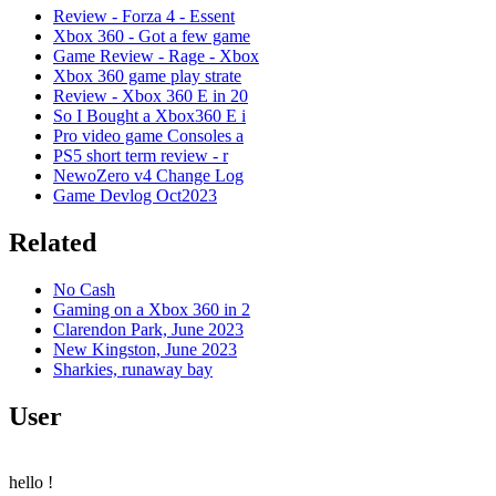
Review - Forza 4 - Essent
Xbox 360 - Got a few game
Game Review - Rage - Xbox
Xbox 360 game play strate
Review - Xbox 360 E in 20
So I Bought a Xbox360 E i
Pro video game Consoles a
PS5 short term review - r
NewoZero v4 Change Log
Game Devlog Oct2023
Related
No Cash
Gaming on a Xbox 360 in 2
Clarendon Park, June 2023
New Kingston, June 2023
Sharkies, runaway bay
User
hello
!