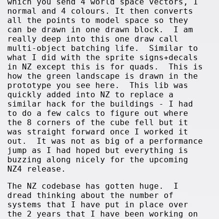
which you send 4 world space vectors, 1
normal and 4 colours. It then converts
all the points to model space so they
can be drawn in one drawn block. I am
really deep into this one draw call
multi-object batching life. Similar to
what I did with the sprite signs+decals
in NZ except this is for quads. This is
how the green landscape is drawn in the
prototype you see here. This lib was
quickly added into NZ to replace a
similar hack for the buildings - I had
to do a few calcs to figure out where
the 8 corners of the cube fell but it
was straight forward once I worked it
out. It was not as big of a performance
jump as I had hoped but everything is
buzzing along nicely for the upcoming
NZ4 release.
The NZ codebase has gotten huge. I
dread thinking about the number of
systems that I have put in place over
the 2 years that I have been working on