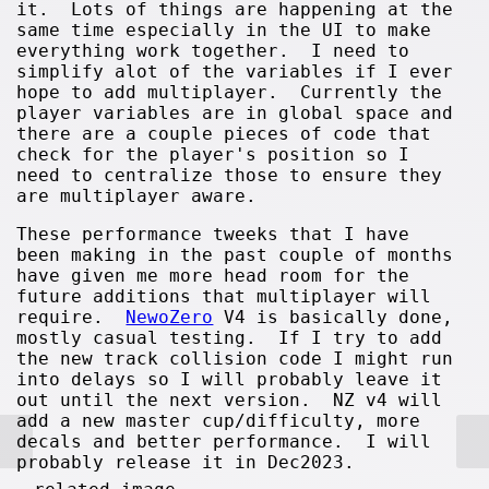
it. Lots of things are happening at the
same time especially in the UI to make
everything work together. I need to
simplify alot of the variables if I ever
hope to add multiplayer. Currently the
player variables are in global space and
there are a couple pieces of code that
check for the player's position so I
need to centralize those to ensure they
are multiplayer aware.
These performance tweeks that I have
been making in the past couple of months
have given me more head room for the
future additions that multiplayer will
require.
NewoZero
V4 is basically done,
mostly casual testing. If I try to add
the new track collision code I might run
into delays so I will probably leave it
out until the next version. NZ v4 will
add a new master cup/difficulty, more
decals and better performance. I will
probably release it in Dec2023.