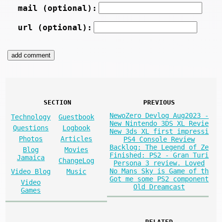
mail (optional):
url (optional):
SECTION
PREVIOUS
NewoZero Devlog Aug2023 -
Technology
Guestbook
New Nintendo 3DS XL Revie
Questions
Logbook
New 3ds XL first impressi
Photos
Articles
PS4 Console Review
Backlog: The Legend of Ze
Blog
Movies
Finished: PS2 - Gran Turi
Jamaica
ChangeLog
Persona 3 review. Loved
No Mans Sky is Game of th
Video Blog
Music
Got me some PS2 component
Video
Old Dreamcast
Games
RELATED