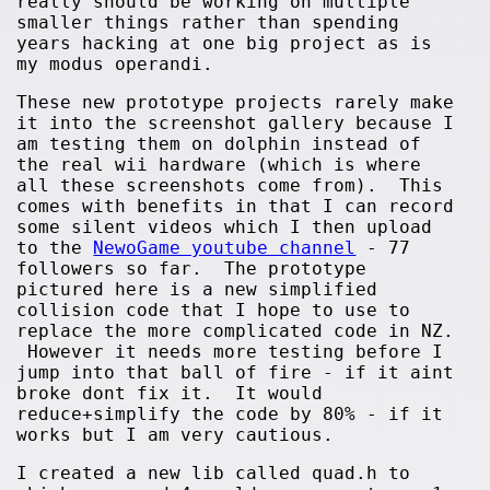
really should be working on multiple
smaller things rather than spending
years hacking at one big project as is
my modus operandi.
These new prototype projects rarely make
it into the screenshot gallery because I
am testing them on dolphin instead of
the real wii hardware (which is where
all these screenshots come from). This
comes with benefits in that I can record
some silent videos which I then upload
to the
NewoGame youtube channel
- 77
followers so far. The prototype
pictured here is a new simplified
collision code that I hope to use to
replace the more complicated code in NZ.
However it needs more testing before I
jump into that ball of fire - if it aint
broke dont fix it. It would
reduce+simplify the code by 80% - if it
works but I am very cautious.
I created a new lib called quad.h to