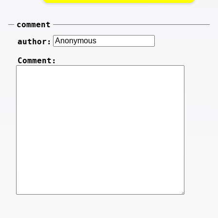
comment
author:
Comment: