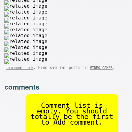
. Find similar posts in
.
permanent link
VIDEO GAMES
comments
Comment list is
empty. You should
totally be the first
to Add comment.