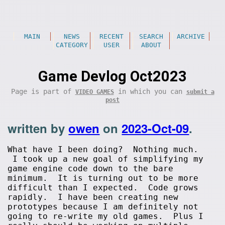
MAIN
NEWS
RECENT
SEARCH
ARCHIVE
CATEGORY
USER
ABOUT
Game Devlog Oct2023
Page is part of
in which you can
VIDEO GAMES
submit a
post
written by
owen
on
2023-Oct-09
.
What have I been doing? Nothing much.
I took up a new goal of simplifying my
game engine code down to the bare
minimum. It is turning out to be more
difficult than I expected. Code grows
rapidly. I have been creating new
prototypes because I am definitely not
going to re-write my old games. Plus I