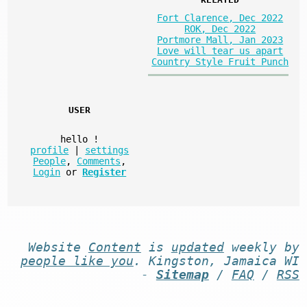
Fort Clarence, Dec 2022
ROK, Dec 2022
Portmore Mall, Jan 2023
Love will tear us apart
Country Style Fruit Punch
USER
hello
!
profile
|
settings
People
,
Comments
,
Login
or
Register
Website
Content
is
updated
weekly by
people like you
. Kingston, Jamaica WI
-
Sitemap
/
FAQ
/
RSS