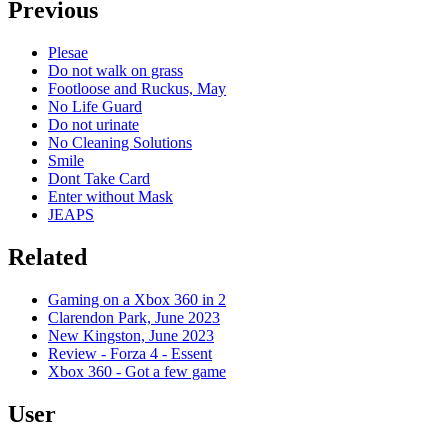
Previous
Plesae
Do not walk on grass
Footloose and Ruckus, May
No Life Guard
Do not urinate
No Cleaning Solutions
Smile
Dont Take Card
Enter without Mask
JEAPS
Related
Gaming on a Xbox 360 in 2
Clarendon Park, June 2023
New Kingston, June 2023
Review - Forza 4 - Essent
Xbox 360 - Got a few game
User