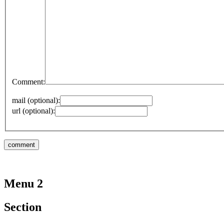
Comment:
mail (optional):
url (optional):
Menu 2
Section