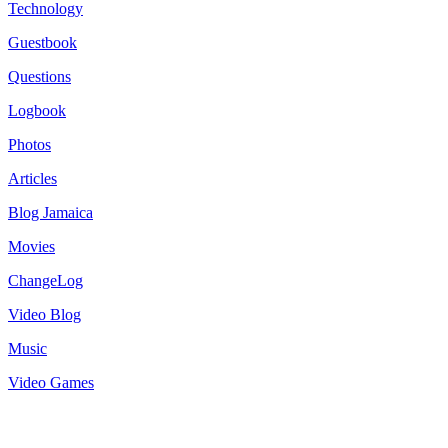
Technology
Guestbook
Questions
Logbook
Photos
Articles
Blog Jamaica
Movies
ChangeLog
Video Blog
Music
Video Games