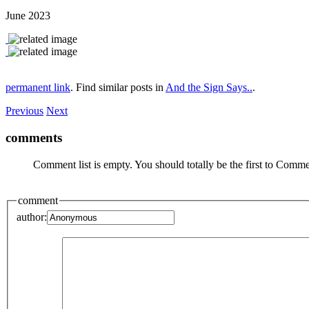
June 2023
permanent link
. Find similar posts in
And the Sign Says..
.
Previous
Next
comments
Comment list is empty. You should totally be the first to Comme
comment
author: