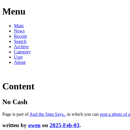
Menu
Main
News
Recent
Search
Archive
Category
User
About
Content
No Cash
Page is part of
And the Sign Says..
in which you can
post a photo of 
written by
owen
on
2025-Feb-03
.