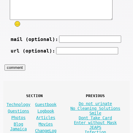
mail (optional):
url (optional):
SECTION
PREVIOUS
Do not urinate
Technology
Guestbook
No Cleaning Solutions
Questions
Logbook
Smile
Photos
Articles
Dont Take Card
Enter without Mask
Blog
Movies
JEAPS
Jamaica
ChangeLog
Infection