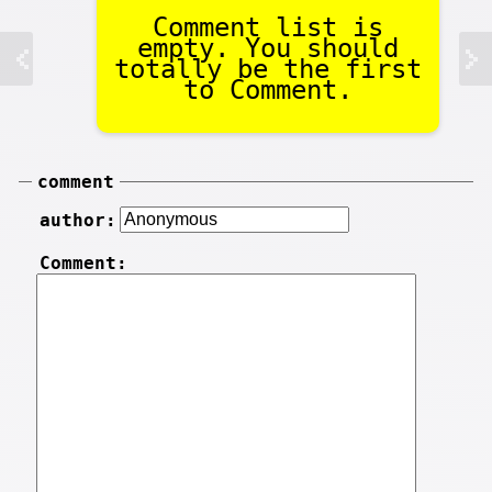
Comment list is
empty. You should
totally be the first
to Comment.
comment
author:
Comment: