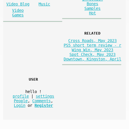
Bones
Video Blog
Music
Samples
Video
Hot
Games
RELATED
Cross Roads, May 2023
PS5 short term review - r
Wing Win, May 2023
Spot Check, May 2023
Downtown, Kingston, April
USER
hello
!
profile
|
settings
People
,
Comments
,
Login
or
Register