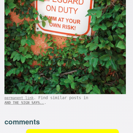
. Find similar posts in
permanent link
.
AND THE SIGN SAYS..
comments