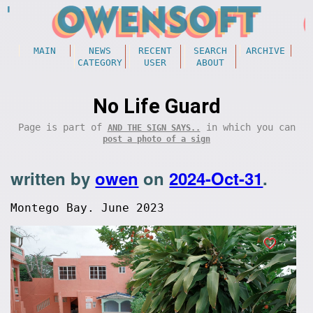
MAIN
NEWS
RECENT
SEARCH
ARCHIVE
CATEGORY
USER
ABOUT
No Life Guard
Page is part of
in which you can
AND THE SIGN SAYS..
post a photo of a sign
written by
owen
on
2024-Oct-31
.
Montego Bay. June 2023