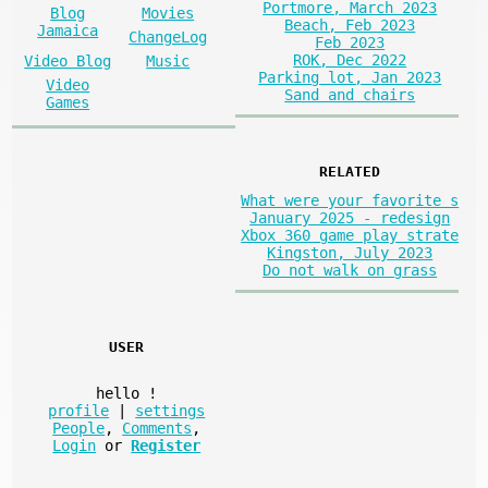
Portmore, March 2023
Blog
Movies
Beach, Feb 2023
Jamaica
ChangeLog
Feb 2023
ROK, Dec 2022
Video Blog
Music
Parking lot, Jan 2023
Video
Sand and chairs
Games
RELATED
What were your favorite s
January 2025 - redesign
Xbox 360 game play strate
Kingston, July 2023
Do not walk on grass
USER
hello
!
profile
|
settings
People
,
Comments
,
Login
or
Register