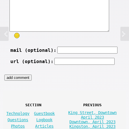
mail (optional):
url (optional):
SECTION
PREVIOUS
King Street, Downtown
Technology
Guestbook
April 2023
Questions
Logbook
Downtown, April 2023
Photos
Articles
Kingston, April 2023