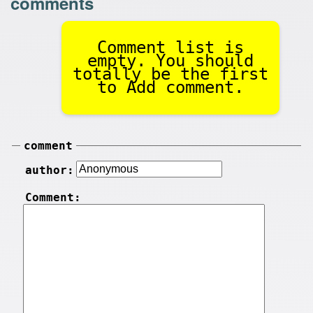
comments
Comment list is
empty. You should
totally be the first
to Add comment.
comment
author:
Comment: