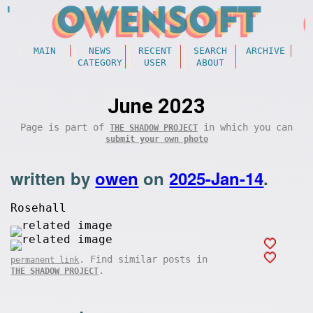
MAIN
NEWS
RECENT
SEARCH
ARCHIVE
CATEGORY
USER
ABOUT
June 2023
Page is part of
in which you can
THE SHADOW PROJECT
submit your own photo
written by
owen
on
2025-Jan-14
.
Rosehall
. Find similar posts in
permanent link
.
THE SHADOW PROJECT