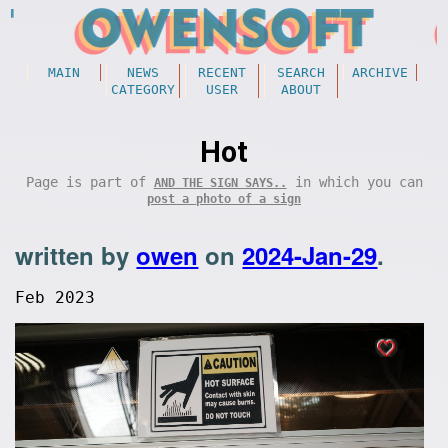
MAIN
NEWS
RECENT
SEARCH
ARCHIVE
CATEGORY
USER
ABOUT
Hot
Page is part of
in which you can
AND THE SIGN SAYS..
post a photo of a sign
written by
owen
on
2024-Jan-29
.
Feb 2023