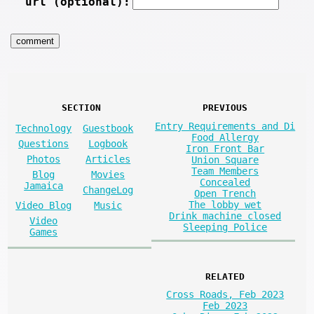
url (optional):
SECTION
PREVIOUS
Entry Requirements and Di
Technology
Guestbook
Food Allergy
Questions
Logbook
Iron Front Bar
Photos
Articles
Union Square
Team Members
Blog
Movies
Concealed
Jamaica
ChangeLog
Open Trench
The lobby wet
Video Blog
Music
Drink machine closed
Video
Sleeping Police
Games
RELATED
Cross Roads, Feb 2023
Feb 2023