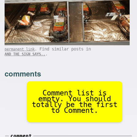
. Find similar posts in
permanent link
.
AND THE SIGN SAYS..
comments
Comment list is
empty. You should
totally be the first
to Comment.
comment