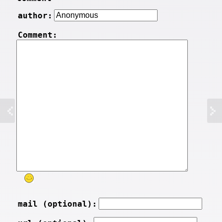
author:
Comment:
mail (optional):