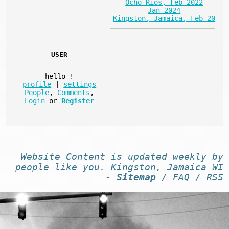
Ocho Rios, Feb 2022
Jan 2024
Kingston, Jamaica, Feb 20
USER
hello
!
profile
|
settings
People
,
Comments
,
Login
or
Register
Website
Content
is
updated
weekly by
people like you
. Kingston, Jamaica WI
-
Sitemap
/
FAQ
/
RSS