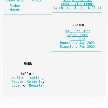
Sleeping Police
Video Blog
Music
Examination Depot
Video
Catch it, bin it, kill it
Games
RELATED
ROK, Dec 2022
Super Super
Jan 2023
Round up, Jan 2023
Kingston, Feb 2023
USER
hello
!
profile
|
settings
People
,
Comments
,
Login
or
Register