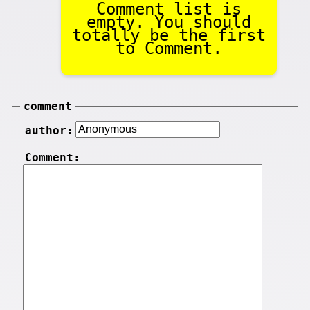
Comment list is
empty. You should
totally be the first
to Comment.
comment
author:
Comment: