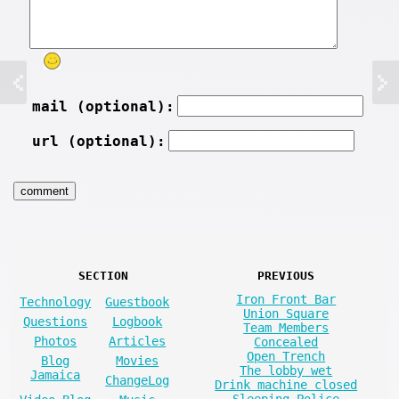
mail (optional):
url (optional):
SECTION
PREVIOUS
Iron Front Bar
Technology
Guestbook
Union Square
Questions
Logbook
Team Members
Photos
Articles
Concealed
Open Trench
Blog
Movies
The lobby wet
Jamaica
ChangeLog
Drink machine closed