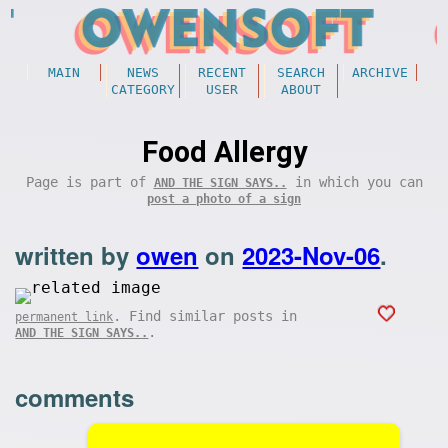
MAIN
NEWS
RECENT
SEARCH
ARCHIVE
CATEGORY
USER
ABOUT
Food Allergy
Page is part of
in which you can
AND THE SIGN SAYS..
post a photo of a sign
written by
owen
on
2023-Nov-06
.
. Find similar posts in
permanent link
.
AND THE SIGN SAYS..
comments