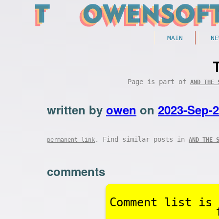
MAIN
NE
Page is part of
AND THE 
written by
owen
on
2023-Sep-
. Find similar posts in
permanent link
AND THE 
comments
Comment list is 