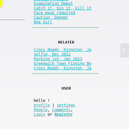
Examination Depot
Catch it, bin it, kill it
Face mask required
Caution, Danger
One girl
RELATED
Cross Roads, Kingston, Ja
Selfie, Dec 2022
Parking lot, Jan 2023
Greenwich Town Fishing Be
Cross Roads, Kingston, Ja
USER
hello
!
profile
|
settings
People
,
Comments
,
Login
or
Register