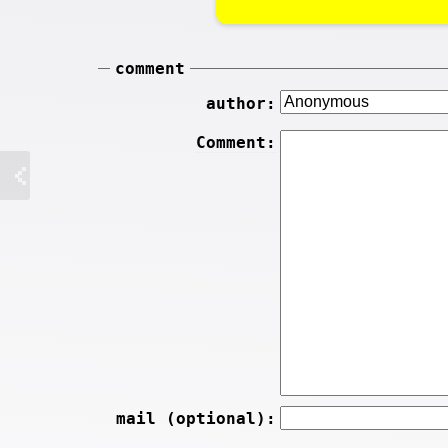
comment
author:
Comment:
mail (optional):