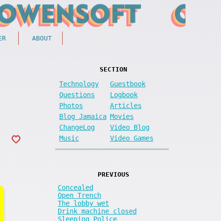
ER
ABOUT
SECTION
Technology
Guestbook
Questions
Logbook
Photos
Articles
Blog Jamaica
Movies
ChangeLog
Video Blog
Music
Video Games
PREVIOUS
Concealed
Open Trench
The lobby wet
Drink machine closed
Sleeping Police