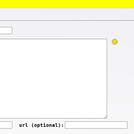
url (optional):