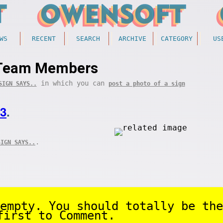
WS
RECENT
SEARCH
ARCHIVE
CATEGORY
US
Team Members
in which you can
SIGN SAYS..
post a photo of a sign
23
.
.
SIGN SAYS..
empty. You should totally be the
first to Comment.