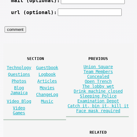
mail (optional):
url (optional):
SECTION
PREVIOUS
Union Square
Technology
Guestbook
Team Members
Questions
Logbook
Concealed
Photos
Articles
Open Trench
The lobby wet
Blog
Movies
Drink machine closed
Jamaica
ChangeLog
Sleeping Police
Examination Depot
Video Blog
Music
Catch it, bin it, kill it
Video
Face mask required
Games
RELATED