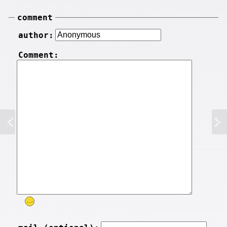
comment
author:
Comment: