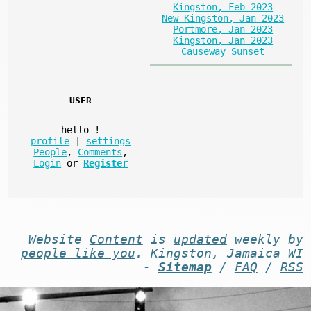
Kingston, Feb 2023
New Kingston, Jan 2023
Portmore, Jan 2023
Kingston, Jan 2023
Causeway Sunset
USER
hello
!
profile
|
settings
People
,
Comments
,
Login
or
Register
Website
Content
is
updated
weekly by
people like you
. Kingston, Jamaica WI
-
Sitemap
/
FAQ
/
RSS