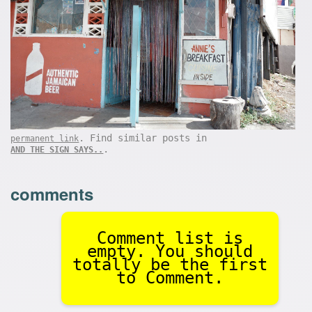
. Find similar posts in
permanent link
.
AND THE SIGN SAYS..
comments
Comment list is
empty. You should
totally be the first
to Comment.