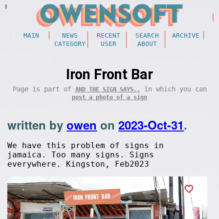
MAIN
NEWS
RECENT
SEARCH
ARCHIVE
CATEGORY
USER
ABOUT
Iron Front Bar
Page is part of
in which you can
AND THE SIGN SAYS..
post a photo of a sign
written by
owen
on
2023-Oct-31
.
We have this problem of signs in
jamaica. Too many signs. Signs
everywhere. Kingston, Feb2023