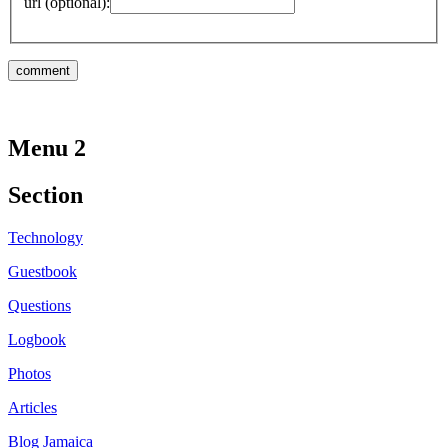
url (optional):
Menu 2
Section
Technology
Guestbook
Questions
Logbook
Photos
Articles
Blog Jamaica