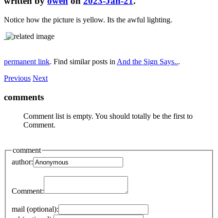
written by
owen
on
2023-Jan-21
.
Notice how the picture is yellow. Its the awful lighting.
permanent link
. Find similar posts in
And the Sign Says..
.
Previous
Next
comments
Comment list is empty. You should totally be the first to
Comment.
comment
author:
Comment:
mail (optional):