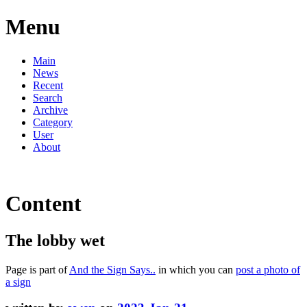
Menu
Main
News
Recent
Search
Archive
Category
User
About
Content
The lobby wet
Page is part of
And the Sign Says..
in which you can
post a photo of
a sign