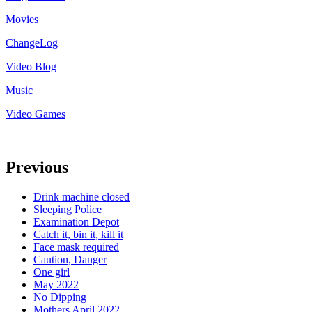
Movies
ChangeLog
Video Blog
Music
Video Games
Previous
Drink machine closed
Sleeping Police
Examination Depot
Catch it, bin it, kill it
Face mask required
Caution, Danger
One girl
May 2022
No Dipping
Mothers April 2022