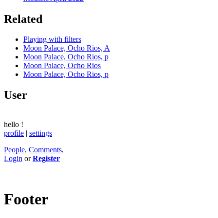
Related
Playing with filters
Moon Palace, Ocho Rios, A
Moon Palace, Ocho Rios, p
Moon Palace, Ocho Rios
Moon Palace, Ocho Rios, p
User
hello
!
profile
|
settings
People
,
Comments
,
Login
or
Register
Footer