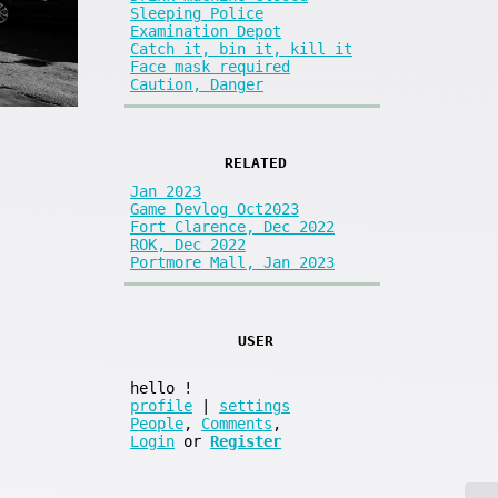
Sleeping Police
Examination Depot
Catch it, bin it, kill it
Face mask required
Caution, Danger
RELATED
Jan 2023
Game Devlog Oct2023
Fort Clarence, Dec 2022
ROK, Dec 2022
Portmore Mall, Jan 2023
USER
hello
!
profile
|
settings
People
,
Comments
,
Login
or
Register