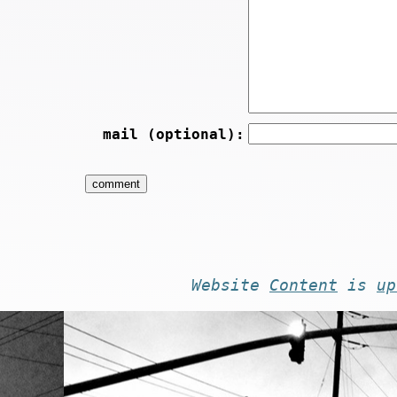
mail (optional):
Website
Content
is
up