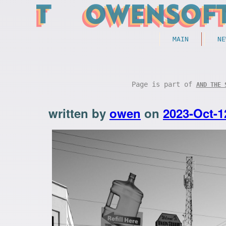
MAIN
NE
Page is part of
AND THE 
written by
owen
on
2023-Oct-1