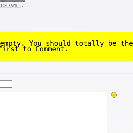
.
SIGN SAYS..
empty. You should totally be the
first to Comment.