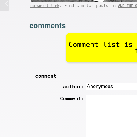
. Find similar posts in
permanent link
AND THE 
comments
Comment list is 
comment
author:
Comment: