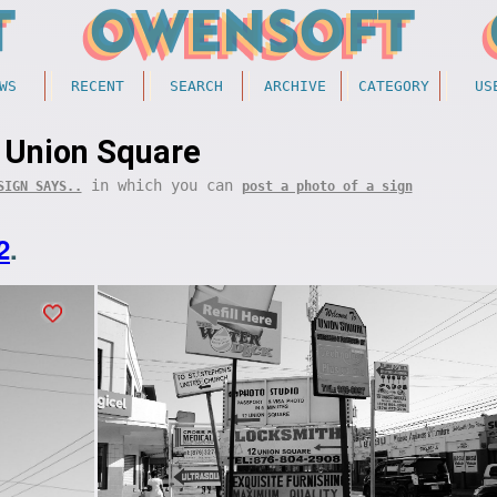
WS
RECENT
SEARCH
ARCHIVE
CATEGORY
US
Union Square
in which you can
SIGN SAYS..
post a photo of a sign
2
.