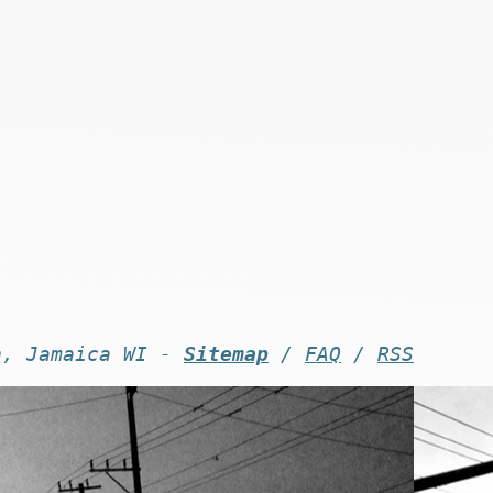
n, Jamaica WI -
Sitemap
/
FAQ
/
RSS