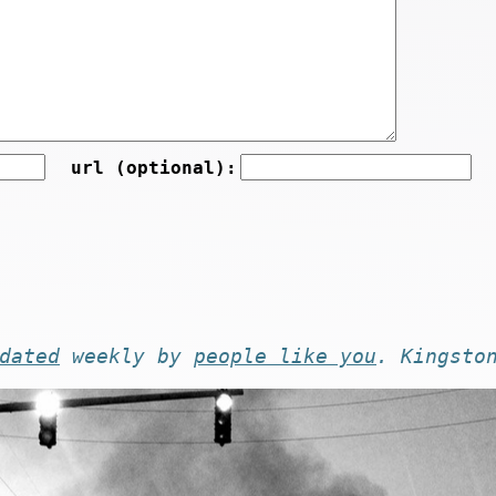
url (optional):
dated
weekly by
people like you
. Kingsto