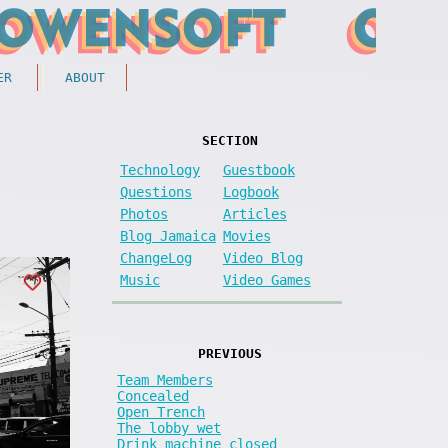
ER
ABOUT
SECTION
Technology
Guestbook
Questions
Logbook
Photos
Articles
Blog Jamaica
Movies
ChangeLog
Video Blog
Music
Video Games
PREVIOUS
Team Members
Concealed
Open Trench
The lobby wet
Drink machine closed