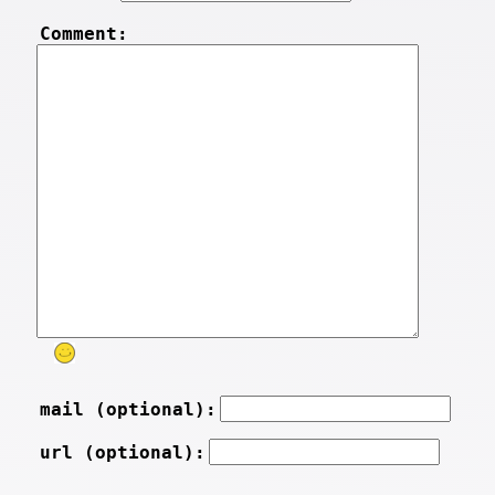
Comment:
mail (optional):
url (optional):