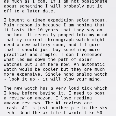
as much as I can. If I am not passionate
about something I will probably put it
off to a later date.
I bought a timex expedition solar scout.
Main reason is because I am hoping that
it lasts the 10 years that they say on
the box. It recently popped into my mind
that my current chronograph watch might
need a new battery soon, and I figure
that I should just buy something more
practical and simple. I don't remember
what led me down the path of solar
watches but I am here now. An automatic
watch would be cooler but they are much
more expensive. Single hand analog watch
- look it up - it will blow your mind.
The new watch has a very loud tick which
I knew before buying it. I need to post
a review on amazon. I love reading
amazon reviews. The AI reviews are
trash. AI is just another pie in the sky
tech. Read the article I wrote like 50