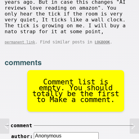
years ago. But in case this changes "AI
reviews love reading on amazon". You
only hear the tick if the room is very
very quiet, It ticks like a wall clock.
The tick is growing on me. I will buy a
nato strap for it at some point,
. Find similar posts in
.
permanent link
LOGBOOK
comments
Comment list is
empty. You should
totally be the first
to Make a comment.
comment
author: