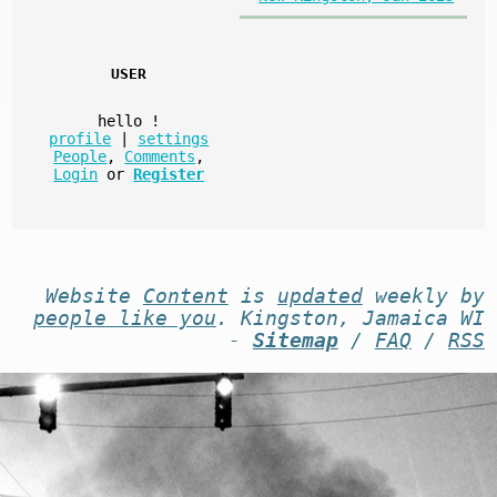
USER
hello
!
profile
|
settings
People
,
Comments
,
Login
or
Register
Website
Content
is
updated
weekly by
people like you
. Kingston, Jamaica WI
-
Sitemap
/
FAQ
/
RSS