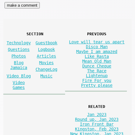
SECTION
PREVIOUS
Love will tear us apart
Technology
Guestbook
Disco Man
Questions
Logbook
Maybe I am amazed
Photos
Articles
Like Rasta
Mean Old Man
Blog
Movies
Dunce Cheque
Jamaica
ChangeLog
The Race
Lightenup
Video Blog
Music
Fire For you
Video
Pretty please
Games
RELATED
Jan 2023
Round up, Jan 2023
Iron Front Bar
Kingston, Feb 2023
New Kingston, Jan 2023