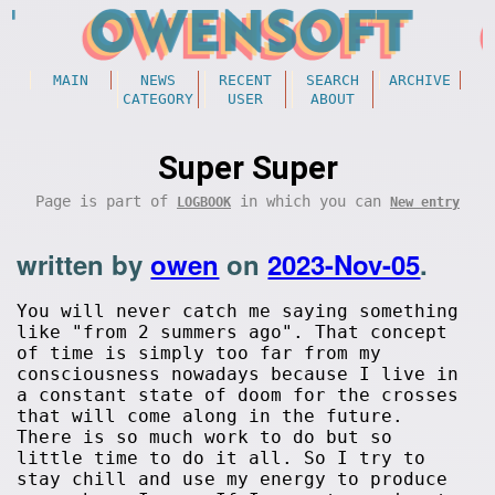
MAIN
NEWS
RECENT
SEARCH
ARCHIVE
CATEGORY
USER
ABOUT
Super Super
Page is part of
in which you can
LOGBOOK
New entry
written by
owen
on
2023-Nov-05
.
You will never catch me saying something
like "from 2 summers ago". That concept
of time is simply too far from my
consciousness nowadays because I live in
a constant state of doom for the crosses
that will come along in the future.
There is so much work to do but so
little time to do it all. So I try to
stay chill and use my energy to produce