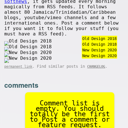
softnews
, it gets updated every morning
magically from RSS feeds. It follows
almost 80 Jamaica/Trinidadian/Caribbean
blogs, youtube/vimeo channels and a few
international ones. Post a comment below
if you want it to follow your stuff (you
must have a RSS feed).
Old Design 2018
Old Design 2018
New Design 2020
New Design 2020
. Find similar posts in
.
permanent link
CHANGELOG
comments
Comment list is
empty. You should
totally be the first
to Post a comment or
feature request.