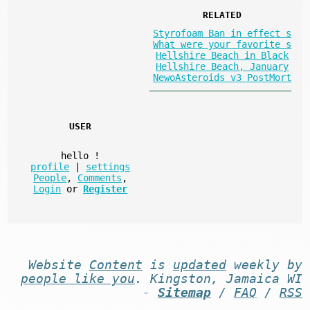
RELATED
Styrofoam Ban in effect s
What were your favorite s
Hellshire Beach in Black
Hellshire Beach, January
NewoAsteroids v3 PostMort
USER
hello
!
profile
|
settings
People
,
Comments
,
Login
or
Register
Website
Content
is
updated
weekly by
people like you
. Kingston, Jamaica WI
-
Sitemap
/
FAQ
/
RSS