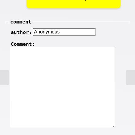
comment
author:
Comment: