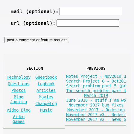
mail (optional):
url (optional):
SECTION
PREVIOUS
Notes Project - Nov2019 u
Technology
Guestbook
Search Project 6 - Oct201
Questions
Logbook
Search problem part 5 (pr
Photos
Articles
The search problem part 4
March 2019
Blog
Movies
June 2018 - stuff I am wo
Jamaica
ChangeLog
November 2017 bug fixes
November 2017 - Redesign
Video Blog
Music
November 2017 v3 - Redesi
Video
November 2017 v2 - news p
Games