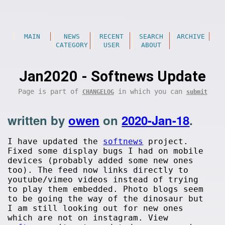
MAIN
NEWS
RECENT
SEARCH
ARCHIVE
CATEGORY
USER
ABOUT
Jan2020 - Softnews Update
Page is part of
in which you can
CHANGELOG
submit
written by
owen
on
2020-Jan-18
.
I have updated the
softnews
project.
Fixed some display bugs I had on mobile
devices (probably added some new ones
too). The feed now links directly to
youtube/vimeo videos instead of trying
to play them embedded. Photo blogs seem
to be going the way of the dinosaur but
I am still looking out for new ones
which are not on instagram. View