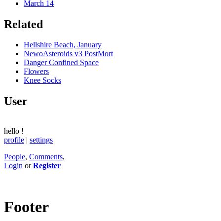
March 14
Related
Hellshire Beach, January
NewoAsteroids v3 PostMort
Danger Confined Space
Flowers
Knee Socks
User
hello
!
profile
|
settings
People
,
Comments
,
Login
or
Register
Footer