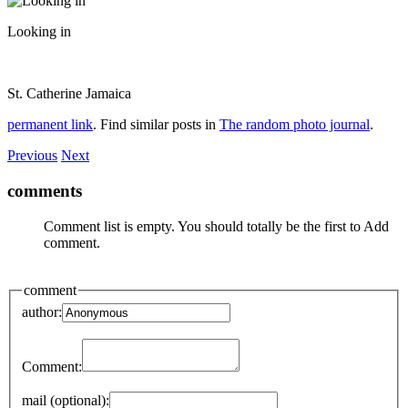
Looking in
St. Catherine Jamaica
permanent link
. Find similar posts in
The random photo journal
.
Previous
Next
comments
Comment list is empty. You should totally be the first to Add
comment.
comment
author:
Comment:
mail (optional):