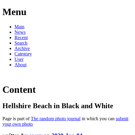
Menu
Main
News
Recent
Search
Archive
Category
User
About
Content
Hellshire Beach in Black and White
Page is part of
The random photo journal
in which you can
submit
your own photo