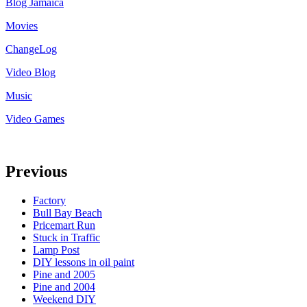
Blog Jamaica
Movies
ChangeLog
Video Blog
Music
Video Games
Previous
Factory
Bull Bay Beach
Pricemart Run
Stuck in Traffic
Lamp Post
DIY lessons in oil paint
Pine and 2005
Pine and 2004
Weekend DIY