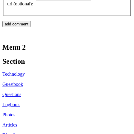
url (optional):
Menu 2
Section
Technology
Guestbook
Questions
Logbook
Photos
Articles