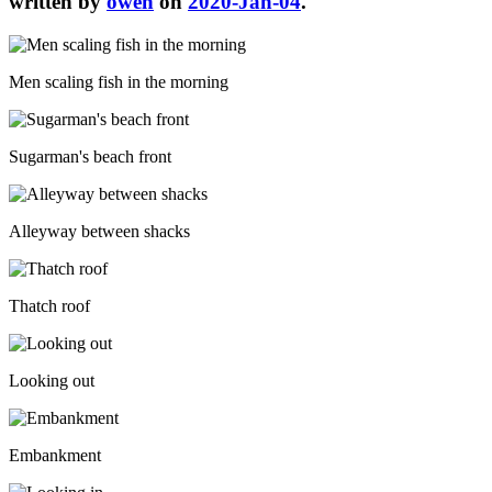
written by
owen
on
2020-Jan-04
.
Men scaling fish in the morning
Sugarman's beach front
Alleyway between shacks
Thatch roof
Looking out
Embankment