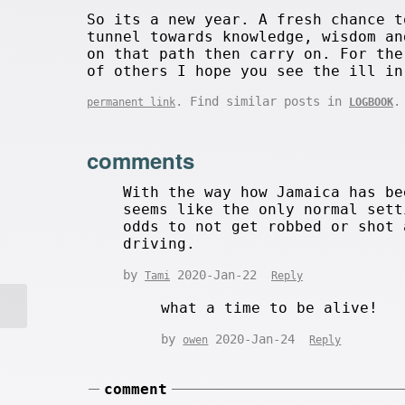
So its a new year. A fresh chance t
tunnel towards knowledge, wisdom an
on that path then carry on. For the
of others I hope you see the ill in
. Find similar posts in
.
permanent link
LOGBOOK
comments
With the way how Jamaica has be
seems like the only normal sett
odds to not get robbed or shot 
driving.
by
2020-Jan-22
Tami
Reply
what a time to be alive!
by
2020-Jan-24
owen
Reply
comment