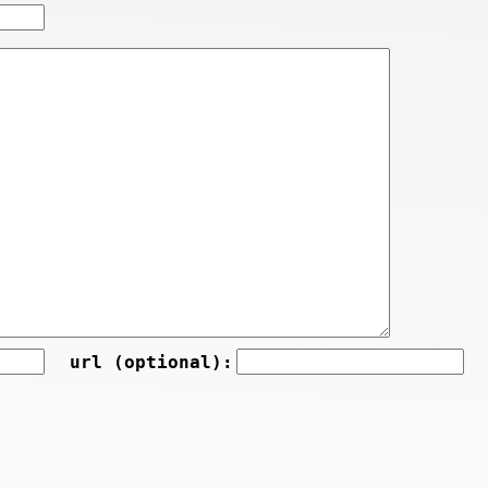
url (optional):