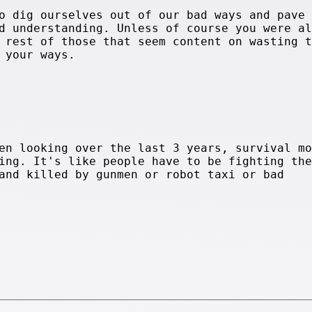
o dig ourselves out of our bad ways and pave 
d understanding. Unless of course you were al
 rest of those that seem content on wasting t
 your ways.
en looking over the last 3 years, survival mo
ing. It's like people have to be fighting the
and killed by gunmen or robot taxi or bad