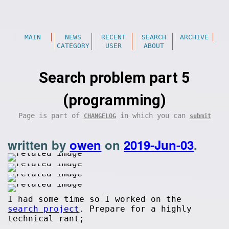
MAIN
NEWS
RECENT
SEARCH
ARCHIVE
CATEGORY
USER
ABOUT
Search problem part 5
(programming)
Page is part of
in which you can
CHANGELOG
submit
written by
owen
on
2019-Jun-03
.
I had some time so I worked on the
search project
. Prepare for a highly
technical rant;