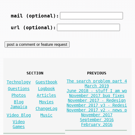
mail (optional):
url (optional):
SECTION
PREVIOUS
The search problem part 4
Technology
Guestbook
March 2019
Questions
Logbook
June 2018 - stuff I am wo
Photos
Articles
November 2017 bug fixes
November 2017 - Redesign
Blog
Movies
November 2017 v3 - Redesi
Jamaica
ChangeLog
November 2017 v2 - news p
November 2017
Video Blog
Music
September 2016
Video
February 2016
Games