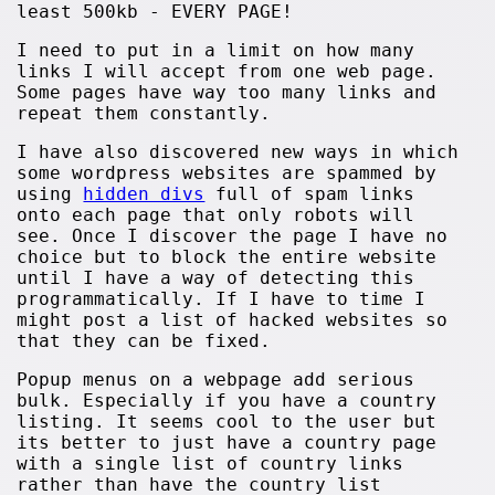
least 500kb - EVERY PAGE!
I need to put in a limit on how many
links I will accept from one web page.
Some pages have way too many links and
repeat them constantly.
I have also discovered new ways in which
some wordpress websites are spammed by
using
hidden divs
full of spam links
onto each page that only robots will
see. Once I discover the page I have no
choice but to block the entire website
until I have a way of detecting this
programmatically. If I have to time I
might post a list of hacked websites so
that they can be fixed.
Popup menus on a webpage add serious
bulk. Especially if you have a country
listing. It seems cool to the user but
its better to just have a country page
with a single list of country links
rather than have the country list