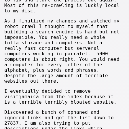
Most of this re-crawling is luckly local
to my disc.
As I finalized my changes and watched my
robot crawl I thought to myself that
building a search engine is hard but not
impossible. You really need a whole
lotta storage and computers. Not a
really fast computer but serveral
computers working in parralell. 5000
computers is about right. You would need
a computer for every letter of the
alphabet, plus words and phrases.
despite the large amount of terrible
websites out there.
I eventually decided to remove
visitjamaica from the index because it
is a terrible terribly bloated website.
Discovered a bunch of ophaned and
ignored links and got the list down to
27837. I am also trying to put
descriptions under the links which