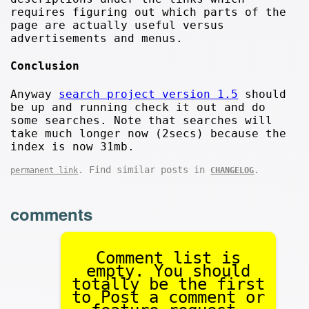
requires figuring out which parts of the
page are actually useful versus
advertisements and menus.
Conclusion
Anyway
search project version 1.5
should
be up and running check it out and do
some searches. Note that searches will
take much longer now (2secs) because the
index is now 31mb.
. Find similar posts in
.
permanent link
CHANGELOG
comments
Comment list is
empty. You should
totally be the first
to Post a comment or