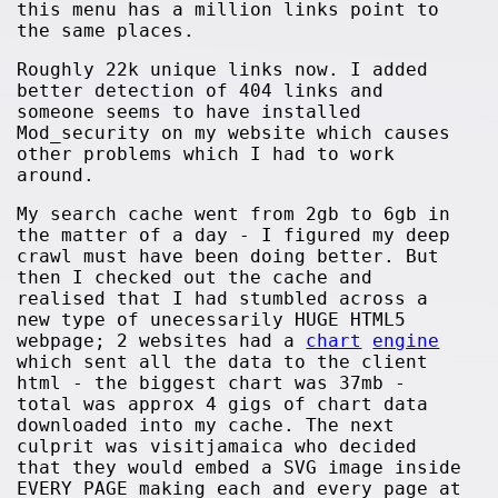
this menu has a million links point to
the same places.
Roughly 22k unique links now. I added
better detection of 404 links and
someone seems to have installed
Mod_security on my website which causes
other problems which I had to work
around.
My search cache went from 2gb to 6gb in
the matter of a day - I figured my deep
crawl must have been doing better. But
then I checked out the cache and
realised that I had stumbled across a
new type of unecessarily HUGE HTML5
webpage; 2 websites had a
chart
engine
which sent all the data to the client
html - the biggest chart was 37mb -
total was approx 4 gigs of chart data
downloaded into my cache. The next
culprit was visitjamaica who decided
that they would embed a SVG image inside
EVERY PAGE making each and every page at