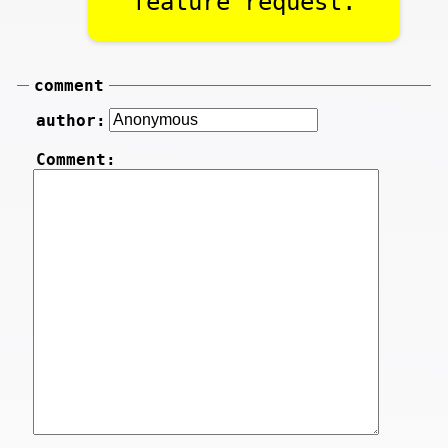
feature request.
comment
author:
Comment: