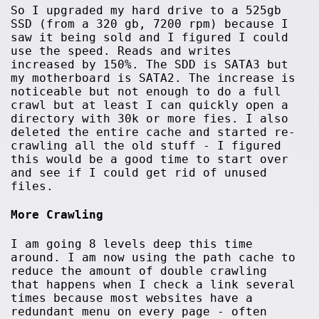
So I upgraded my hard drive to a 525gb
SSD (from a 320 gb, 7200 rpm) because I
saw it being sold and I figured I could
use the speed. Reads and writes
increased by 150%. The SDD is SATA3 but
my motherboard is SATA2. The increase is
noticeable but not enough to do a full
crawl but at least I can quickly open a
directory with 30k or more fies. I also
deleted the entire cache and started re-
crawling all the old stuff - I figured
this would be a good time to start over
and see if I could get rid of unused
files.
More Crawling
I am going 8 levels deep this time
around. I am now using the path cache to
reduce the amount of double crawling
that happens when I check a link several
times because most websites have a
redundant menu on every page - often