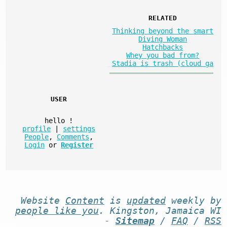
RELATED
Thinking beyond the smart
Diving Woman
Hatchbacks
Whey you bad from?
Stadia is trash (cloud ga
USER
hello
!
profile
|
settings
People
,
Comments
,
Login
or
Register
Website
Content
is
updated
weekly by
people like you
. Kingston, Jamaica WI
-
Sitemap
/
FAQ
/
RSS