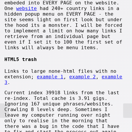
embeded into EVERY PAGE on the website.
One
website
had 240+ country links in a
hidden popup menu on EVERY PAGE - the
site seems light on first look but under
the hood its a monster. I will be forced
to implement a limit on how many links I
retrieve from an individual page but
even if I set it to 100 the first set of
links will always be menu items.
HTML5 trash
Links to large none-html files with no
extension;
example 1
,
example 2
,
example
3
.
Current index 39918 links from the last
re-index. Total cache is 3.91 gigs.
Ignoring 167 unique phrases/websites.
Crawling 8 levels deep. Sometimes I
leave my computer running over night
only to realise in the morning that
there was a bug in the code that I have
to fix and start the process out again.