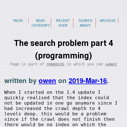
MAIN
NEWS
RECENT
SEARCH
ARCHIVE
CATEGORY
USER
ABOUT
The search problem part 4
(programming)
Page is part of
in which you can
CHANGELOG
submit
written by
owen
on
2019-Mar-16
.
When I started on the 1.4 update I
quickly realised that the index could
not be updated in one go anymore since I
had increased the crawl depth to 4
levels deep. this would be a problem
since if the crawl does not finish then
there would be no index on which the