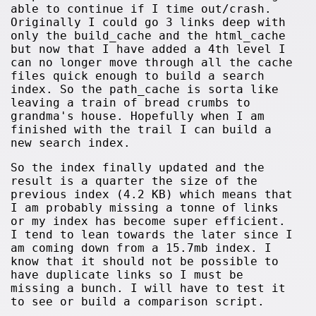
able to continue if I time out/crash.
Originally I could go 3 links deep with
only the build_cache and the html_cache
but now that I have added a 4th level I
can no longer move through all the cache
files quick enough to build a search
index. So the path_cache is sorta like
leaving a train of bread crumbs to
grandma's house. Hopefully when I am
finished with the trail I can build a
new search index.
So the index finally updated and the
result is a quarter the size of the
previous index (4.2 KB) which means that
I am probably missing a tonne of links
or my index has become super efficient.
I tend to lean towards the later since I
am coming down from a 15.7mb index. I
know that it should not be possible to
have duplicate links so I must be
missing a bunch. I will have to test it
to see or build a comparison script.