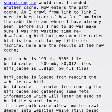
search engine
would run. I needed
another cache. Now enters the path
cache. As I crawl from link to link I
need to keep track of how far I am into
the rabbithole and where I have already
been. before all I had to do was make
sure I was not wasting time re-
downloading html but now even the cached
html is too much for my little old
machine. Here are the results of the new
cache;
path_cache is 199 mb, 5355 files
build_cache is 209 mb, 30,012 files
html_cache is 1.81gb, 50,411 files
html_cache is loaded from reading the
website raw html.
build_cache is created from reading the
html cache and gathering some meta
information which will later be used to
build the search index.
This new path_cache allows me to crawl
deeper into websites while still being