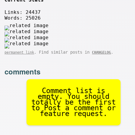
Links: 24437
Words: 25026
. Find similar posts in
.
permanent link
CHANGELOG
comments
Comment list is
empty. You should
totally be the first
to Post a comment or
feature request.