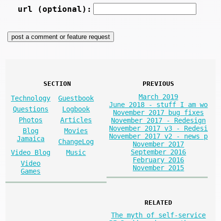
url (optional):
SECTION
PREVIOUS
March 2019
Technology
Guestbook
June 2018 - stuff I am wo
Questions
Logbook
November 2017 bug fixes
Photos
Articles
November 2017 - Redesign
November 2017 v3 - Redesi
Blog
Movies
November 2017 v2 - news p
Jamaica
ChangeLog
November 2017
September 2016
Video Blog
Music
February 2016
Video
November 2015
Games
RELATED
The myth of self-service