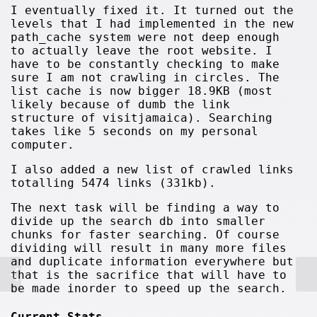
I eventually fixed it. It turned out the
levels that I had implemented in the new
path_cache system were not deep enough
to actually leave the root website. I
have to be constantly checking to make
sure I am not crawling in circles. The
list cache is now bigger 18.9KB (most
likely because of dumb the link
structure of visitjamaica). Searching
takes like 5 seconds on my personal
computer.
I also added a new list of crawled links
totalling 5474 links (331kb).
The next task will be finding a way to
divide up the search db into smaller
chunks for faster searching. Of course
dividing will result in many more files
and duplicate information everywhere but
that is the sacrifice that will have to
be made inorder to speed up the search.
Current Stats