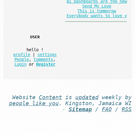
BI Dashboards are the new
Send My Love
This is tommorow
Everybody wants to love y
USER
hello
!
profile
|
settings
People
,
Comments
,
Login
or
Register
Website
Content
is
updated
weekly by
people like you
. Kingston, Jamaica WI
-
Sitemap
/
FAQ
/
RSS