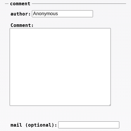
comment
author:
Comment:
mail (optional):