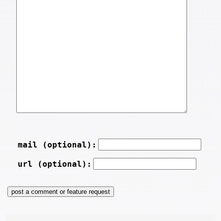
mail (optional):
url (optional):