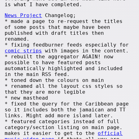
is what I have completed.
News Project
Changelog;
* made a page to re-request the titles
of some posts that maybe have been
published with draft titles then
renamed.
* fixing feedburner feeds especially for
comic strips
with images in the content.
* rebuilt the aggregator AGAIN! now
possible to have featured posts
automatically highlighted and included
in the main RSS feed.
* toned down the colours on main
* renamed all the layout css styles so
that they are more legible
* new masthead
* fixed the query for the Caribbean page
so it includes both the jamaican and TT
links. Might add more island later.
* featured categories instead of full
category/section listing on main page.
makes it easier to get to the
official