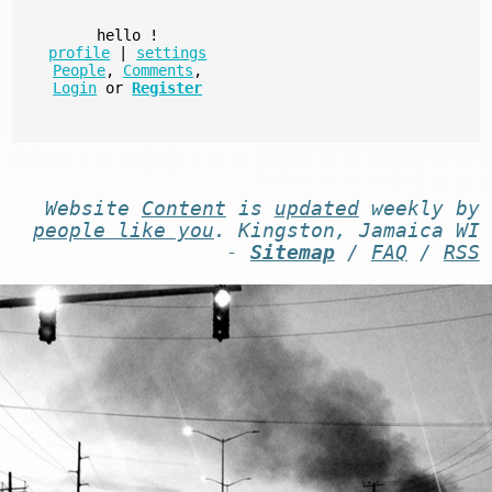
hello
!
profile
|
settings
People
,
Comments
,
Login
or
Register
Website
Content
is
updated
weekly by
people like you
. Kingston, Jamaica WI
-
Sitemap
/
FAQ
/
RSS