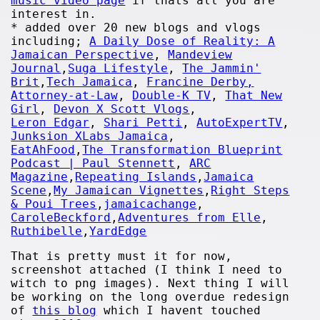
music video page
if thats all you are
interest in.
* added over 20 new blogs and vlogs
including;
A Daily Dose of Reality: A
Jamaican Perspective
,
Mandeview
Journal
,
Suga Lifestyle
,
The Jammin'
Brit
,
Tech Jamaica
,
Francine Derby,
Attorney-at-Law
,
Double-K TV
,
That New
Girl
,
Devon X Scott Vlogs
,
Leron Edgar
,
Shari Petti
,
AutoExpertTV
,
Junksion XLabs Jamaica
,
EatAhFood
,
The Transformation Blueprint
Podcast | Paul Stennett
,
ARC
Magazine
,
Repeating Islands
,
Jamaica
Scene
,
My Jamaican Vignettes
,
Right Steps
& Poui Trees
,
jamaicachange
,
CaroleBeckford
,
Adventures from Elle
,
Ruthibelle
,
YardEdge
That is pretty must it for now,
screenshot attached (I think I need to
witch to png images). Next thing I will
be working on the long overdue redesign
of
this blog
which I havent touched