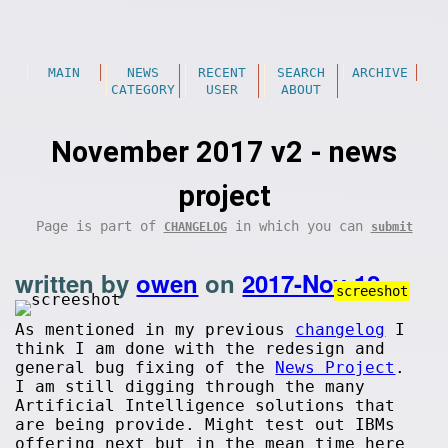
MAIN
NEWS
RECENT
SEARCH
ARCHIVE
CATEGORY
USER
ABOUT
November 2017 v2 - news
project
Page is part of
in which you can
CHANGELOG
submit
written by
owen
on
2017-Nov-12
.
screeshot
As mentioned in my previous
changelog
I
think I am done with the redesign and
general bug fixing of the
News Project
.
I am still digging through the many
Artificial Intelligence solutions that
are being provide. Might test out IBMs
offering next but in the mean time here