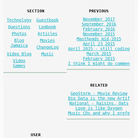
SECTION
PREVIOUS
November 2017
Technology
Guestbook
September 2016
Questions
Logbook
February 2016
Photos
Articles
November 2015
Mastheads mid-2015
Blog
Movies
April 23 2015
Jamaica
ChangeLog
April 2015 - still coding
March 2015
Video Blog
Music
February 2015
Video
I think I might do commen
Games
RELATED
GeoStorm - Movie Review
Big Data is the new Artif
National - Raisins, Oats
Love is like Oxygen
Music CDs and why I prefe
USER