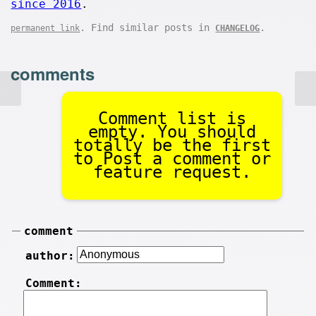
since 2016
.
. Find similar posts in
.
permanent link
CHANGELOG
comments
Comment list is
empty. You should
totally be the first
to Post a comment or
feature request.
comment
author:
Comment: