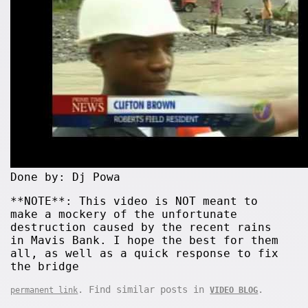
Done by: Dj Powa
**NOTE**: This video is NOT meant to
make a mockery of the unfortunate
destruction caused by the recent rains
in Mavis Bank. I hope the best for them
all, as well as a quick response to fix
the bridge
. Find similar posts in
.
permanent link
VIDEO BLOG