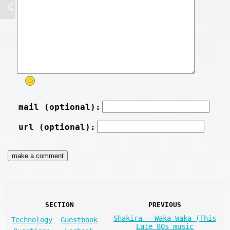
mail (optional):
url (optional):
SECTION
PREVIOUS
Shakira - Waka Waka (This
Technology
Guestbook
Late 80s music