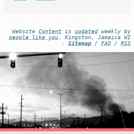
Website
Content
is
updated
weekly by
people like you
. Kingston, Jamaica WI
-
Sitemap
/
FAQ
/
RSS