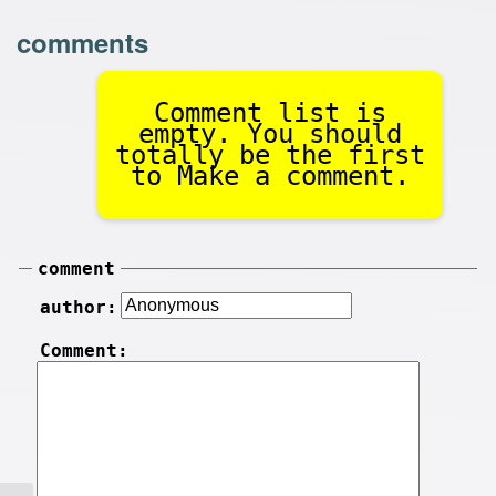
comments
Comment list is
empty. You should
totally be the first
to Make a comment.
comment
author:
Comment: