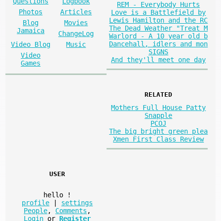
Questions
Logbook
REM - Everybody Hurts
Photos
Articles
Love is a Battlefield by
Lewis Hamilton and the RC
Blog
Movies
The Dead Weather "Treat M
Jamaica
ChangeLog
Warlord - A 10 year old b
Dancehall, idlers and mon
Video Blog
Music
SIGNS
Video
And they'll meet one day
Games
RELATED
Mothers Full House Patty
Snapple
PCOJ
The big bright green plea
Xmen First Class Review
USER
hello
!
profile
|
settings
People
,
Comments
,
Login
or
Register