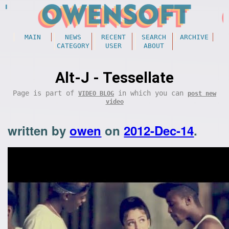
MAIN
NEWS
RECENT
SEARCH
ARCHIVE
CATEGORY
USER
ABOUT
Alt-J - Tessellate
Page is part of
in which you can
VIDEO BLOG
post new
video
written by
owen
on
2012-Dec-14
.