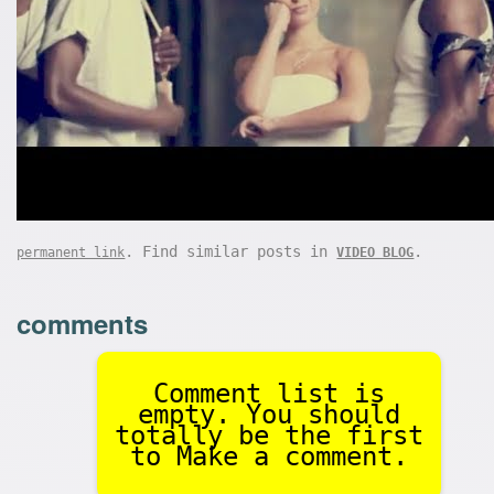
. Find similar posts in
.
permanent link
VIDEO BLOG
comments
Comment list is
empty. You should
totally be the first
to Make a comment.