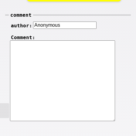
comment
author:
Comment: