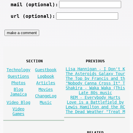
mail (optional):
url (optional):
SECTION
PREVIOUS
Lisa Hannigan - I Don't K
Technology
Guestbook
The Asteroids Galaxy Tour
Questions
Logbook
The Top by Francis and th
Photos
Articles
"Nobody Canna Cross It" T
Shakira - Waka Waka (This
Blog
Movies
Late 80s music
Jamaica
ChangeLog
REM - Everybody Hurts
Love is a Battlefield by
Video Blog
Music
Lewis Hamilton and the RC
Video
The Dead Weather "Treat M
Games
RELATED