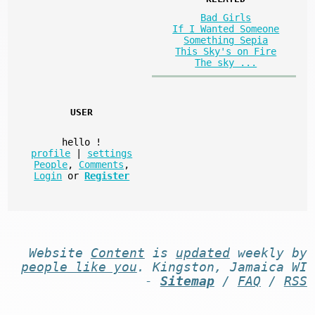
Bad Girls
If I Wanted Someone
Something Sepia
This Sky's on Fire
The sky ...
USER
hello
!
profile
|
settings
People
,
Comments
,
Login
or
Register
Website
Content
is
updated
weekly by
people like you
. Kingston, Jamaica WI
-
Sitemap
/
FAQ
/
RSS