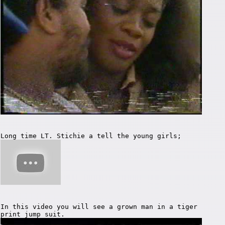
Long time LT. Stichie a tell the young girls;
In this video you will see a grown man in a tiger
print jump suit.