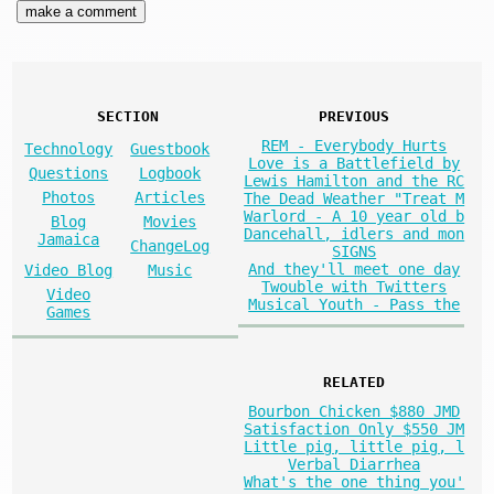
SECTION
PREVIOUS
REM - Everybody Hurts
Technology
Guestbook
Love is a Battlefield by
Questions
Logbook
Lewis Hamilton and the RC
Photos
Articles
The Dead Weather "Treat M
Warlord - A 10 year old b
Blog
Movies
Dancehall, idlers and mon
Jamaica
ChangeLog
SIGNS
And they'll meet one day
Video Blog
Music
Twouble with Twitters
Video
Musical Youth - Pass the
Games
RELATED
Bourbon Chicken $880 JMD
Satisfaction Only $550 JM
Little pig, little pig, l
Verbal Diarrhea
What's the one thing you'