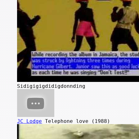
Sidigigigdidigdonnding
JC Lodge
Telephone love (1988)