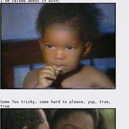
I've talked about it with;
Some Too tricky, some hard to please, yup, true,
true