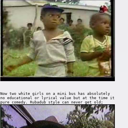
Now two white girls on a mini bus has absolutely
no educational or lyrical value but at the time it
pure comedy. Rubadub style can never get old;