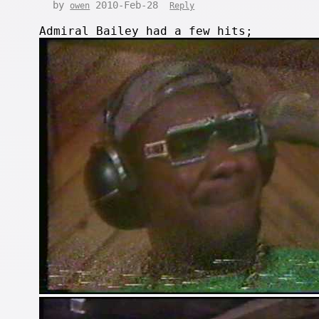
by
2010-Feb-28
owen
Reply
Admiral Bailey had a few hits;