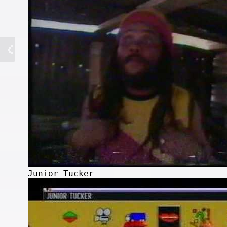
Junior Tucker