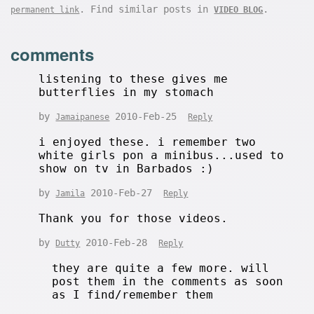
. Find similar posts in
.
permanent link
VIDEO BLOG
comments
listening to these gives me
butterflies in my stomach
by
2010-Feb-25
Jamaipanese
Reply
i enjoyed these. i remember two
white girls pon a minibus...used to
show on tv in Barbados :)
by
2010-Feb-27
Jamila
Reply
Thank you for those videos.
by
2010-Feb-28
Dutty
Reply
they are quite a few more. will
post them in the comments as soon
as I find/remember them