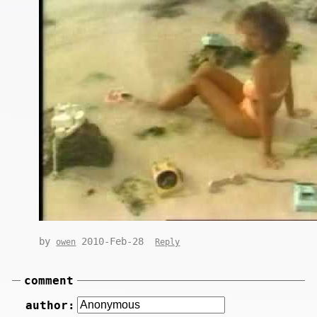
by
2010-Feb-28
owen
Reply
comment
author: