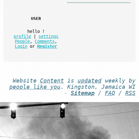
USER
hello
!
profile
|
settings
People
,
Comments
,
Login
or
Register
Website
Content
is
updated
weekly by
people like you
. Kingston, Jamaica WI
-
Sitemap
/
FAQ
/
RSS