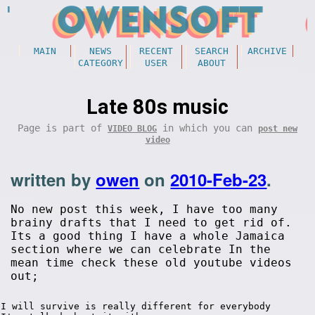
MAIN
NEWS
RECENT
SEARCH
ARCHIVE
CATEGORY
USER
ABOUT
Late 80s music
Page is part of
in which you can
VIDEO BLOG
post new
video
written by
owen
on
2010-Feb-23
.
No new post this week, I have too many
brainy drafts that I need to get rid of.
Its a good thing I have a whole Jamaica
section where we can celebrate In the
mean time check these old youtube videos
out;
I will survive is really different for everybody