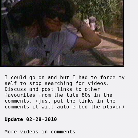
I could go on and but I had to force my
self to stop searching for videos.
Discuss and post links to other
favourites from the late 80s in the
comments. (just put the links in the
comments it will auto embed the player)
Update 02-28-2010
More videos in comments.