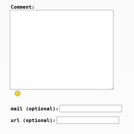
Comment:
mail (optional):
url (optional):