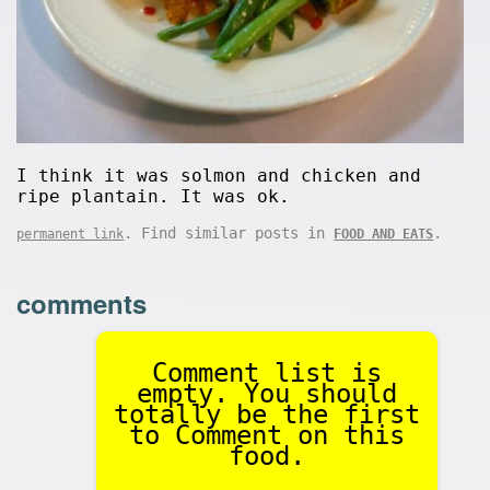
I think it was solmon and chicken and
ripe plantain. It was ok.
. Find similar posts in
.
permanent link
FOOD AND EATS
comments
Comment list is
empty. You should
totally be the first
to Comment on this
food.