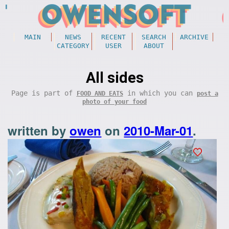
MAIN
NEWS
RECENT
SEARCH
ARCHIVE
CATEGORY
USER
ABOUT
All sides
Page is part of
in which you can
FOOD AND EATS
post a
photo of your food
written by
owen
on
2010-Mar-01
.