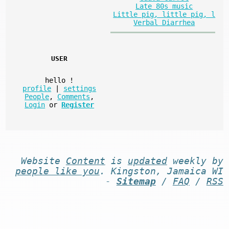
Late 80s music
Little pig, little pig, l
Verbal Diarrhea
USER
hello
!
profile
|
settings
People
,
Comments
,
Login
or
Register
Website
Content
is
updated
weekly by
people like you
. Kingston, Jamaica WI
-
Sitemap
/
FAQ
/
RSS