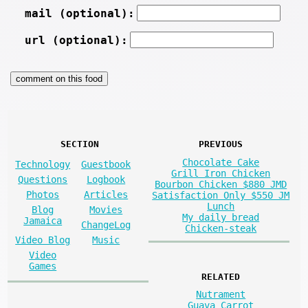
mail (optional):
url (optional):
SECTION
PREVIOUS
Chocolate Cake
Technology
Guestbook
Grill Iron Chicken
Questions
Logbook
Bourbon Chicken $880 JMD
Photos
Articles
Satisfaction Only $550 JM
Lunch
Blog
Movies
My daily bread
Jamaica
ChangeLog
Chicken-steak
Video Blog
Music
Video
Games
RELATED
Nutrament
Guava Carrot