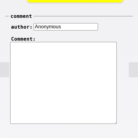
comment
author:
Comment: