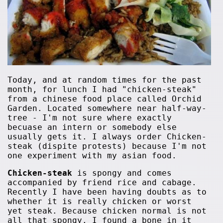
Today, and at random times for the past
month, for lunch I had "chicken-steak"
from a chinese food place called Orchid
Garden. Located somewhere near half-way-
tree - I'm not sure where exactly
becuase an intern or somebody else
usually gets it. I always order Chicken-
steak (dispite protests) because I'm not
one experiment with my asian food.
Chicken-steak
is spongy and comes
accompanied by friend rice and cabage.
Recently I have been having doubts as to
whether it is really chicken or worst
yet steak. Because chicken normal is not
all that spongy. I found a bone in it