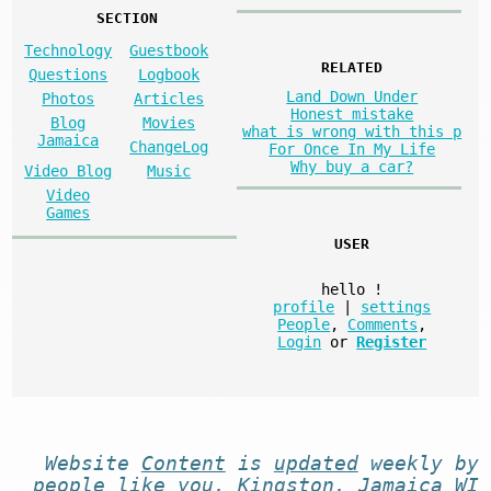
SECTION
Technology
Guestbook
RELATED
Questions
Logbook
Land Down Under
Photos
Articles
Honest mistake
Blog
Movies
what is wrong with this p
Jamaica
ChangeLog
For Once In My Life
Why buy a car?
Video Blog
Music
Video
Games
USER
hello
!
profile
|
settings
People
,
Comments
,
Login
or
Register
Website
Content
is
updated
weekly by
people like you
. Kingston, Jamaica WI