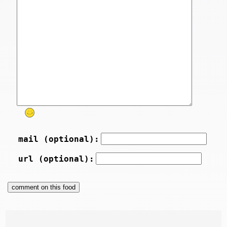
mail (optional):
url (optional):