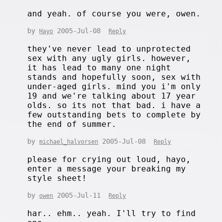
and yeah. of course you were, owen.
by
2005-Jul-08
Hayo
Reply
they've never lead to unprotected
sex with any ugly girls. however,
it has lead to many one night
stands and hopefully soon, sex with
under-aged girls. mind you i'm only
19 and we're talking about 17 year
olds. so its not that bad. i have a
few outstanding bets to complete by
the end of summer.
by
2005-Jul-08
michael_halvorsen
Reply
please for crying out loud, hayo,
enter a message your breaking my
style sheet!
by
2005-Jul-11
owen
Reply
har.. ehm.. yeah. I'll try to find