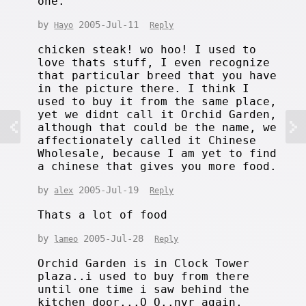
one.
by
2005-Jul-11
Hayo
Reply
chicken steak! wo hoo! I used to
love thats stuff, I even recognize
that particular breed that you have
in the picture there. I think I
used to buy it from the same place,
yet we didnt call it Orchid Garden,
although that could be the name, we
affectionately called it Chinese
Wholesale, because I am yet to find
a chinese that gives you more food.
by
2005-Jul-19
alex
Reply
Thats a lot of food
by
2005-Jul-28
lameo
Reply
Orchid Garden is in Clock Tower
plaza..i used to buy from there
until one time i saw behind the
kitchen door...O_O..nvr again.