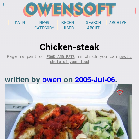
MAIN
NEWS
RECENT
SEARCH
ARCHIVE
CATEGORY
USER
ABOUT
Chicken-steak
Page is part of
in which you can
FOOD AND EATS
post a
photo of your food
written by
owen
on
2005-Jul-06
.