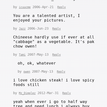
by
2006-Apr-21
icuucme
Reply
You are a talented artist, I
enjoyed your pictures.
by
2006-Jun-23
Jazz
Reply
Chineese hardly use if ever at all
"cabbage" as a vegetable. It's pak
chow owen!
by
2007-May-13
Tami
Reply
oh, ok, whatever
by
2007-May-13
owen
Reply
i love chicken steak! i love spicy
foods still
by
2012-Mar-31
Mz_Dimplez
Reply
yeah when ever i go to half way
tree and need lunch i always buy