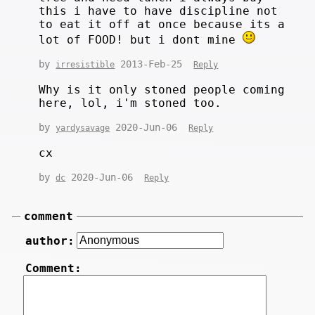
this i have to have discipline not
to eat it off at once because its a
lot of FOOD! but i dont mine
by
2013-Feb-25
irresistible
Reply
Why is it only stoned people coming
here, lol, i'm stoned too.
by
2020-Jun-06
yardysavage
Reply
cx
by
2020-Jun-06
dc
Reply
comment
author:
Comment: