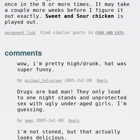
once in the 8 or more times. It may take
a couple more weeks before I figure it
out exactly.
Sweet and Sour chicken
is
played out.
. Find similar posts in
.
permanent link
FOOD AND EATS
comments
wow, i'm pretty high/drunk. hat was
super funny.
by
2005-Jul-08
michael_halvorsen
Reply
Drugs are bad man! They only lead
to one night stands and unprotected
sex with ugly under-aged girls. I'm
guessing.
by
2005-Jul-08
owen
Reply
i'm not stoned, but that actually
looks delicious.