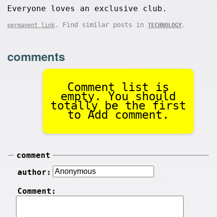
Everyone loves an exclusive club.
. Find similar posts in
.
permanent link
TECHNOLOGY
comments
Comment list is
empty. You should
totally be the first
to Add comment.
comment
author:
Comment: