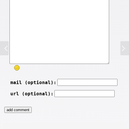
mail (optional):
url (optional):