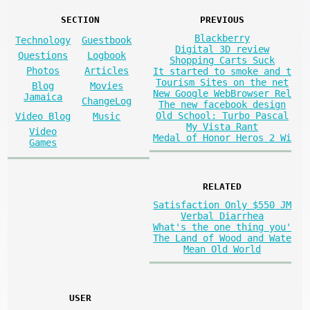
SECTION
PREVIOUS
Blackberry
Technology
Guestbook
Digital 3D review
Questions
Logbook
Shopping Carts Suck
Photos
Articles
It started to smoke and t
Tourism Sites on the net
Blog
Movies
New Google WebBrowser Rel
Jamaica
ChangeLog
The new facebook design
Old School: Turbo Pascal
Video Blog
Music
My Vista Rant
Video
Medal of Honor Heros 2 Wi
Games
RELATED
Satisfaction Only $550 JM
Verbal Diarrhea
What's the one thing you'
The Land of Wood and Wate
Mean Old World
USER