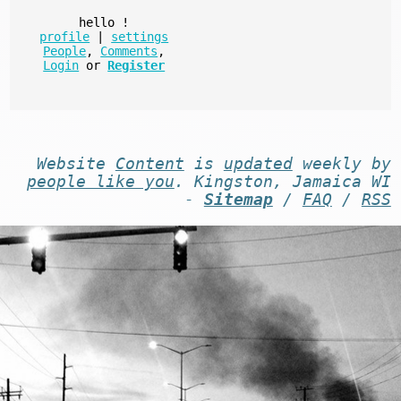
hello
!
profile
|
settings
People
,
Comments
,
Login
or
Register
Website
Content
is
updated
weekly by
people like you
. Kingston, Jamaica WI
-
Sitemap
/
FAQ
/
RSS