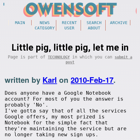
MAIN
NEWS
RECENT
SEARCH
ARCHIVE
CATEGORY
USER
ABOUT
Little pig, little pig, let me in
Page is part of
in which you can
TECHNOLOGY
submit a
post
written by
Karl
on
2010-Feb-17
.
Does anyone have a Google Notebook
account? For most of you the answer is
probably 'No'.
I've gotta say that of all the services
Google offers, my most prized is
Notebook for the simple fact that
they're maintaining the service but are
no longer taking new sign ups.