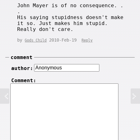
John Mayer is of no consequence. .
.
His saying stupidness doesn't make
it so. Just makes him stupid.
Really don't care.
by
2010-Feb-19
Gods Child
Reply
comment
author:
Comment: