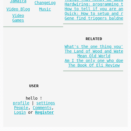
Jamaica
ChangeLog
Hardwiring: programming t
How to tell if you are an
Video Blog
Music
Quick: How to setup and r
Video
Gene find triggers baldne
Games
RELATED
What's the one thing you'
The Land of Wood and Wate
Mean Old World
Am I the only one who doe
The Book Of Eli Review
USER
hello
!
profile
|
settings
People
,
Comments
,
Login
or
Register