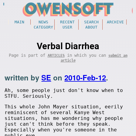
MAIN
NEWS
RECENT
SEARCH
ARCHIVE
CATEGORY
USER
ABOUT
Verbal Diarrhea
Page is part of
in which you can
ARTICLES
submit an
article
written by
SE
on
2010-Feb-12
.
Ah, some people just don't know when to
STFU. Seriously.
This whole John Mayer situation, eerily
reminiscent of several Kanye West
situations, has me wondering why people
just can't think before they speak.
Especially when you're someone in the
public eye.