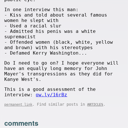
In one interview this man:
- Kiss and told about several famous
women he slept with
- Used a racial slur
- Admitted his penis was a white
supremacist
- Offended women (black, white, yellow
and brown) with his stereotypes
- Defamed Kerry Washington...
Do I need to go on? I hope everyone will
have an equally long memory for John
Mayer's transgressions as they did for
Kanye West's.
This is a good assessment of the
interview:
ow.ly/16rBz
. Find similar posts in
.
permanent link
ARTICLES
comments