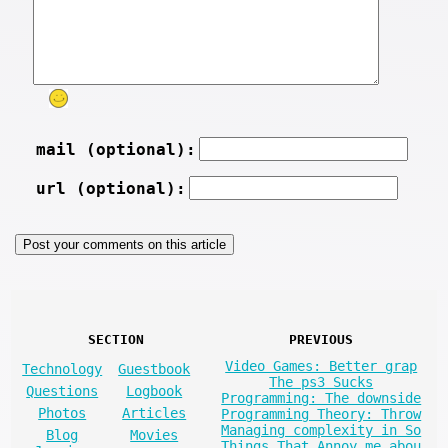
mail (optional):
url (optional):
SECTION
PREVIOUS
Video Games: Better grap
Technology
Guestbook
The ps3 Sucks
Questions
Logbook
Programming: The downside
Photos
Articles
Programming Theory: Throw
Managing complexity in So
Blog
Movies
Things That Annoy me abou