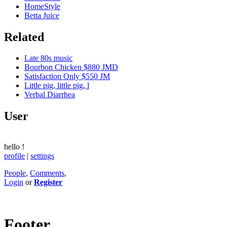
HomeStyle
Betta Juice
Related
Late 80s music
Bourbon Chicken $880 JMD
Satisfaction Only $550 JM
Little pig, little pig, l
Verbal Diarrhea
User
hello
!
profile
|
settings
People
,
Comments
,
Login
or
Register
Footer