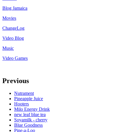
Blog Jamaica
Movies
ChangeLog
Video Blog
Music
Video Games
Previous
Nutrament
Pineapple Juice
Hooters
Milo Energy Drink
new leaf blue tea
Soyamilk - cherry
Blue Goodness
Pine-a-Loo