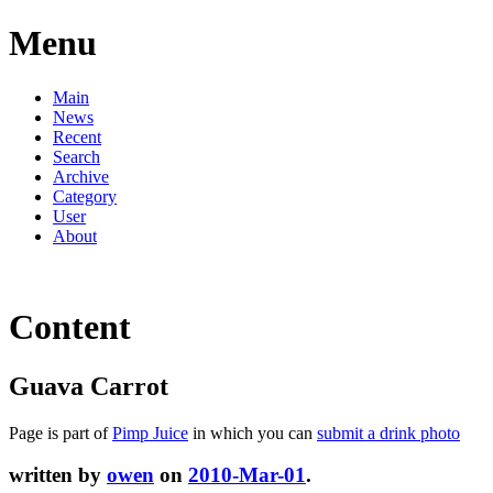
Menu
Main
News
Recent
Search
Archive
Category
User
About
Content
Guava Carrot
Page is part of
Pimp Juice
in which you can
submit a drink photo
written by
owen
on
2010-Mar-01
.