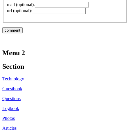
mail (optional):
url (optional):
Menu 2
Section
Technology
Guestbook
Questions
Logbook
Photos
Articles