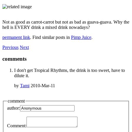
Not as good as carrot-carrot but not as bad as guava-guava. Why the
hell is EVERY drink a mixed drink nowadays?
permanent link
. Find similar posts in
Pimp Juice
.
Previous
Next
comments
I don't get Tropical Rhythms, the drink is too sweet, have to
dilute it.
by
Tami
2010-Mar-11
comment
author:
Comment: