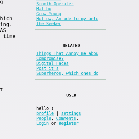
g
Smooth Operater
Malibu
Grow Young
hich
Hollow, An ode to my belo
The Seeker
ing.
AS
 time
RELATED
Things That Annoy me abou
Compromise?
Digital Faces
Post it's
Superheros, which ones do
t
USER
hello
!
profile
|
settings
People
,
Comments
,
Login
or
Register