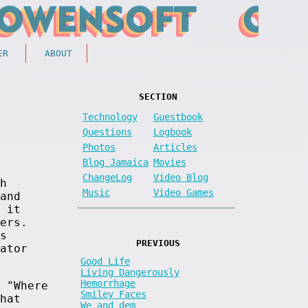
ER
ABOUT
SECTION
Technology
Guestbook
Questions
Logbook
Photos
Articles
Blog Jamaica
Movies
ChangeLog
Video Blog
h
Music
Video Games
and
 it
ers.
s
PREVIOUS
ator
Good Life
Living Dangerously
Hemorrhage
 "Where
Smiley Faces
hat
We and dem