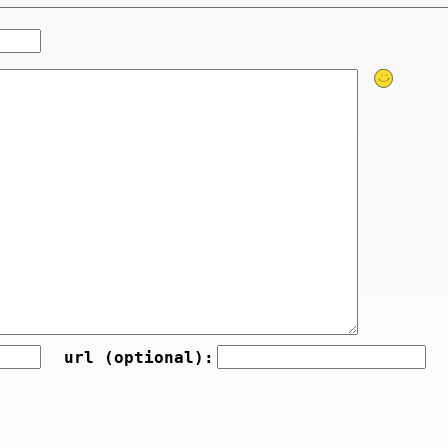
url (optional):