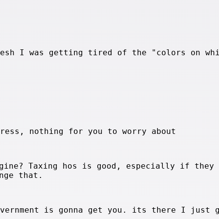
resh I was getting tired of the "colors on wh
press, nothing for you to worry about
gine? Taxing hos is good, especially if they 
nge that.
overnment is gonna get you. its there I just 