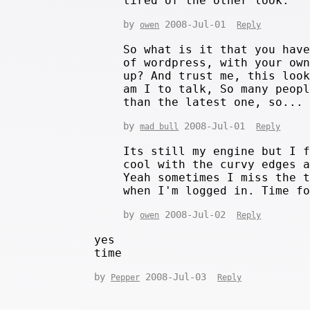
tired of the other look.
by
2008-Jul-01
owen
Reply
So what is it that you hav
of wordpress, with your ow
up? And trust me, this loo
am I to talk, So many peop
than the latest one, so...
by
2008-Jul-01
mad bull
Reply
Its still my engine but I 
cool with the curvy edges 
Yeah sometimes I miss the 
when I'm logged in. Time f
by
2008-Jul-02
owen
Reply
yes
time
by
2008-Jul-03
Pepper
Reply