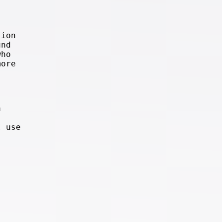
sion
und
who
more
a
I use