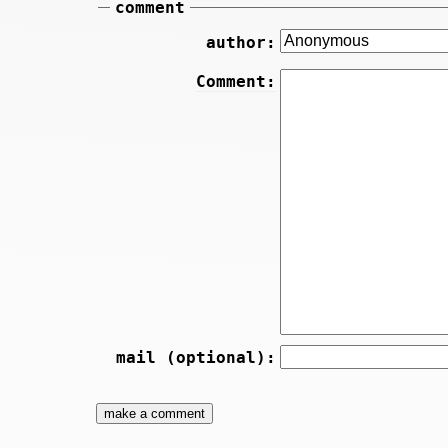
comment
author:
Comment:
mail (optional):