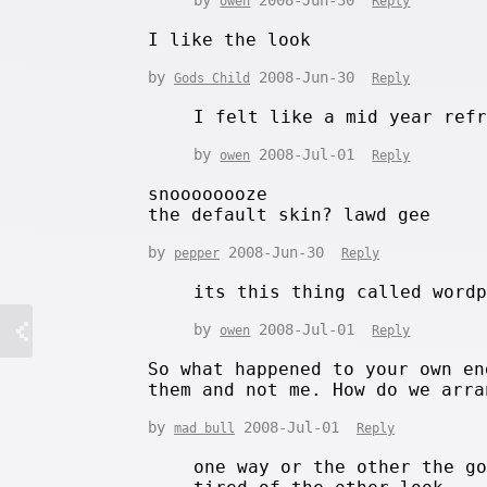
owen
Reply
I like the look
by
2008-Jun-30
Gods Child
Reply
I felt like a mid year ref
by
2008-Jul-01
owen
Reply
snoooooooze
the default skin? lawd gee
by
2008-Jun-30
pepper
Reply
its this thing called word
by
2008-Jul-01
owen
Reply
So what happened to your own en
them and not me. How do we arra
by
2008-Jul-01
mad bull
Reply
one way or the other the g