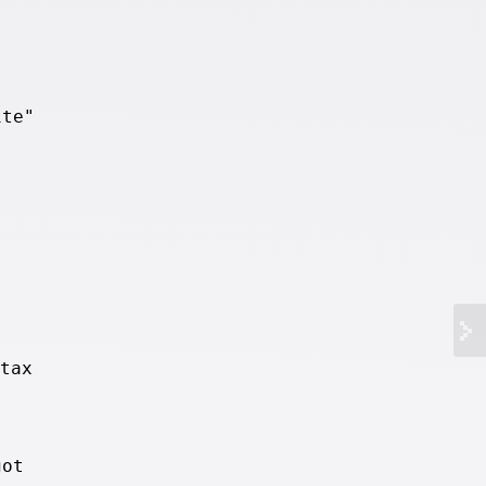
ite"
tax
got