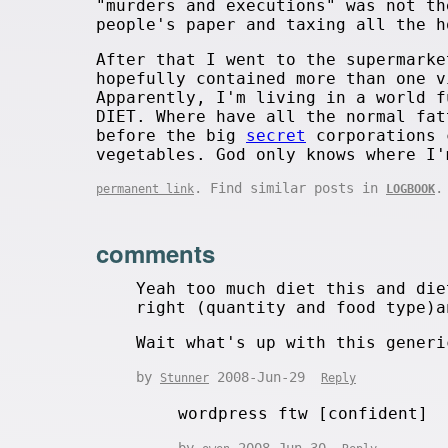
"murders and executions" was not th
people's paper and taxing all the h
After that I went to the supermarke
hopefully contained more than one v
Apparently, I'm living in a world f
DIET. Where have all the normal fat
before the big
secret
corporations 
vegetables. God only knows where I'
. Find similar posts in
.
permanent link
LOGBOOK
comments
Yeah too much diet this and die
right (quantity and food type)a
Wait what's up with this generi
by
2008-Jun-29
Stunner
Reply
wordpress ftw [confident]
by
2008-Jun-30