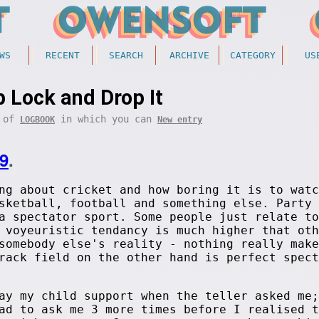
WS
RECENT
SEARCH
ARCHIVE
CATEGORY
US
 Lock and Drop It
t of
in which you can
LOGBOOK
New entry
9
.
ng about cricket and how boring it is to watc
sketball, football and something else. Party 
a spectator sport. Some people just relate to
 voyeuristic tendancy is much higher that oth
somebody else's reality - nothing really make
rack field on the other hand is perfect spect
ay my child support when the teller asked me;
ad to ask me 3 more times before I realised t