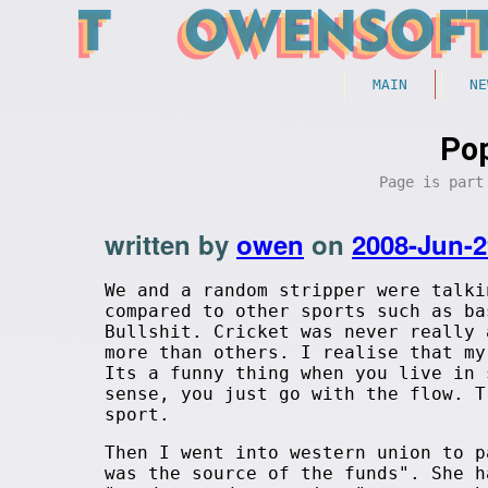
MAIN
NE
Pop
Page is par
written by
owen
on
2008-Jun-2
We and a random stripper were talki
compared to other sports such as ba
Bullshit. Cricket was never really 
more than others. I realise that my
Its a funny thing when you live in 
sense, you just go with the flow. T
sport.
Then I went into western union to p
was the source of the funds". She h