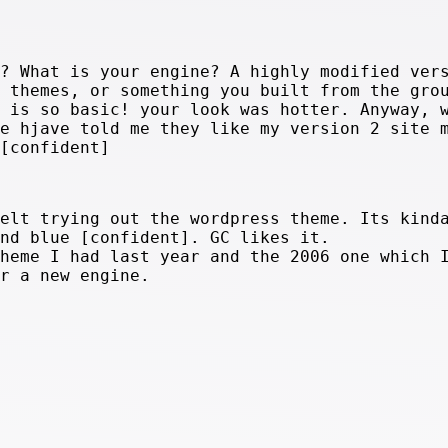
e? What is your engine? A highly modified ver
n themes, or something you built from the gro
k is so basic! your look was hotter. Anyway, 
le hjave told me they like my version 2 site 
 [confident]
felt trying out the wordpress theme. Its kind
and blue [confident]. GC likes it.
theme I had last year and the 2006 one which 
or a new engine.