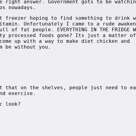
e right answer. Government gots to be watchin
os nowadays.
t freezer hoping to find something to drink w
itamin. Unfortunately I came to a rude awaken
ull of fat people. EVERYTHING IN THE FRIDGE W
ty processed foods gone? Its just a matter of
come up with a way to make diet chicken and
m be without you.
t that on the shelves, people just need to ea
nd exercise.
c look?